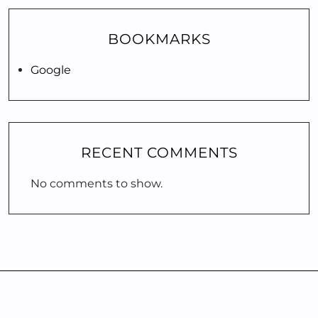
BOOKMARKS
Google
RECENT COMMENTS
No comments to show.