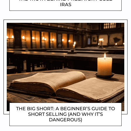
IRAS
CLIFFORD COYNE
THE BIG SHORT: A BEGINNER’S GUIDE TO
SHORT SELLING (AND WHY IT’S
DANGEROUS)
CLIFFORD COYNE