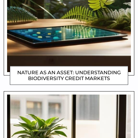
NATURE AS AN ASSET: UNDERSTANDING
BIODIVERSITY CREDIT MARKETS
CLIFFORD COYNE