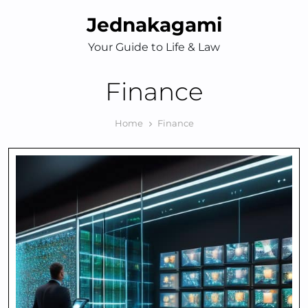
Skip
Jednakagami
to
content
Your Guide to Life & Law
Finance
Home
Finance