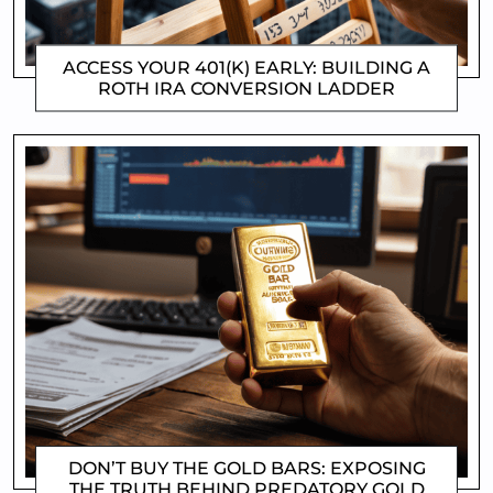
ACCESS YOUR 401(K) EARLY: BUILDING A
ROTH IRA CONVERSION LADDER
CLIFFORD COYNE
DON’T BUY THE GOLD BARS: EXPOSING
THE TRUTH BEHIND PREDATORY GOLD