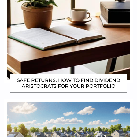
SAFE RETURNS: HOW TO FIND DIVIDEND
ARISTOCRATS FOR YOUR PORTFOLIO
CLIFFORD COYNE