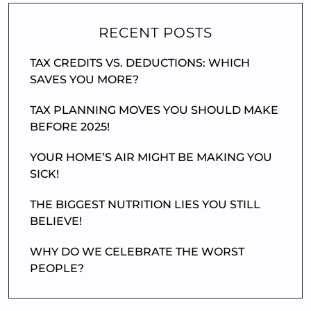
RECENT POSTS
TAX CREDITS VS. DEDUCTIONS: WHICH
SAVES YOU MORE?
TAX PLANNING MOVES YOU SHOULD MAKE
BEFORE 2025!
YOUR HOME’S AIR MIGHT BE MAKING YOU
SICK!
THE BIGGEST NUTRITION LIES YOU STILL
BELIEVE!
WHY DO WE CELEBRATE THE WORST
PEOPLE?