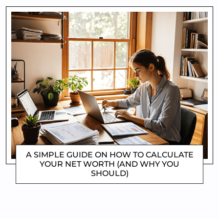
A SIMPLE GUIDE ON HOW TO CALCULATE
YOUR NET WORTH (AND WHY YOU
SHOULD)
CLIFFORD COYNE