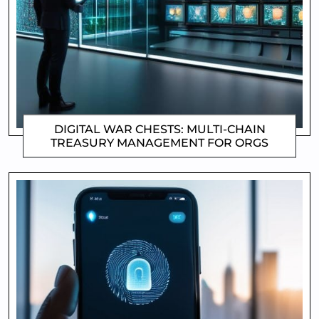
DIGITAL WAR CHESTS: MULTI-CHAIN
TREASURY MANAGEMENT FOR ORGS
CLIFFORD COYNE