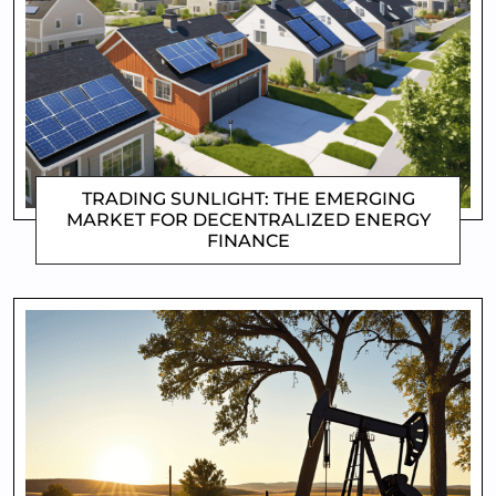
TRADING SUNLIGHT: THE EMERGING
MARKET FOR DECENTRALIZED ENERGY
FINANCE
CLIFFORD COYNE