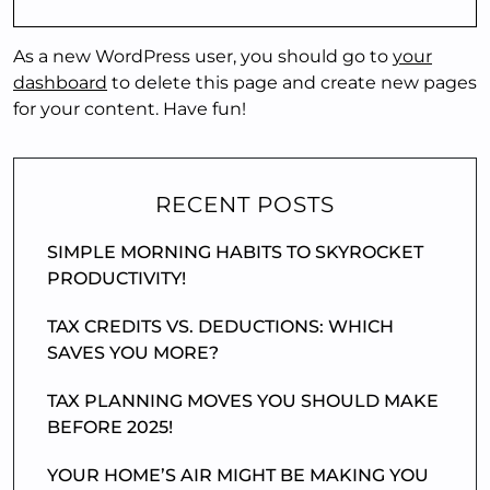
As a new WordPress user, you should go to
your
dashboard
to delete this page and create new pages
for your content. Have fun!
RECENT POSTS
SIMPLE MORNING HABITS TO SKYROCKET
PRODUCTIVITY!
TAX CREDITS VS. DEDUCTIONS: WHICH
SAVES YOU MORE?
TAX PLANNING MOVES YOU SHOULD MAKE
BEFORE 2025!
YOUR HOME’S AIR MIGHT BE MAKING YOU