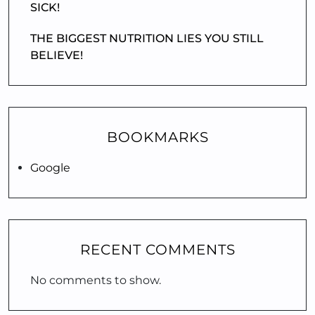
SICK!
THE BIGGEST NUTRITION LIES YOU STILL
BELIEVE!
BOOKMARKS
Google
RECENT COMMENTS
No comments to show.