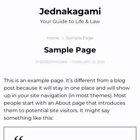
Skip
Jednakagami
to
content
Your Guide to Life & Law
Home
Sample Page
Sample Page
BY
DOROTHYGAMI
FEBRUARY 25, 2025
This is an example page. It’s different from a blog
post because it will stay in one place and will show
up in your site navigation (in most themes). Most
people start with an About page that introduces
them to potential site visitors. It might say
something like this: