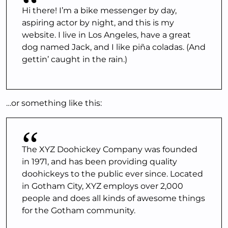
Hi there! I’m a bike messenger by day,
aspiring actor by night, and this is my
website. I live in Los Angeles, have a great
dog named Jack, and I like piña coladas. (And
gettin’ caught in the rain.)
…or something like this:
The XYZ Doohickey Company was founded
in 1971, and has been providing quality
doohickeys to the public ever since. Located
in Gotham City, XYZ employs over 2,000
people and does all kinds of awesome things
for the Gotham community.