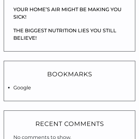
YOUR HOME’S AIR MIGHT BE MAKING YOU
SICK!
THE BIGGEST NUTRITION LIES YOU STILL
BELIEVE!
BOOKMARKS
Google
RECENT COMMENTS
No comments to show.