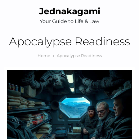
Skip
Jednakagami
to
content
Your Guide to Life & Law
Apocalypse Readiness
Home
Apocalypse Readiness