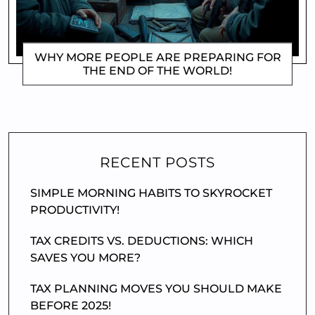
WHY MORE PEOPLE ARE PREPARING FOR
THE END OF THE WORLD!
DOROTHYGAMI
RECENT POSTS
SIMPLE MORNING HABITS TO SKYROCKET
PRODUCTIVITY!
TAX CREDITS VS. DEDUCTIONS: WHICH
SAVES YOU MORE?
TAX PLANNING MOVES YOU SHOULD MAKE
BEFORE 2025!