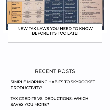
NEW TAX LAWS YOU NEED TO KNOW
BEFORE IT’S TOO LATE!
DOROTHYGAMI
RECENT POSTS
SIMPLE MORNING HABITS TO SKYROCKET
PRODUCTIVITY!
TAX CREDITS VS. DEDUCTIONS: WHICH
SAVES YOU MORE?