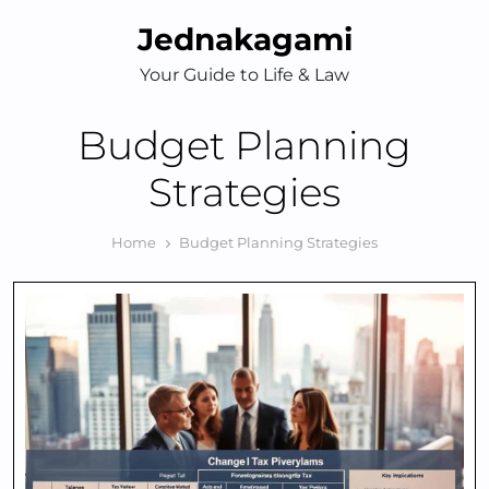
Skip
Jednakagami
to
content
Your Guide to Life & Law
Budget Planning
Strategies
Home
Budget Planning Strategies