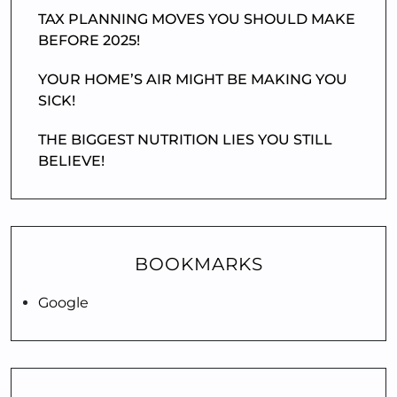
TAX PLANNING MOVES YOU SHOULD MAKE
BEFORE 2025!
YOUR HOME’S AIR MIGHT BE MAKING YOU
SICK!
THE BIGGEST NUTRITION LIES YOU STILL
BELIEVE!
BOOKMARKS
Google