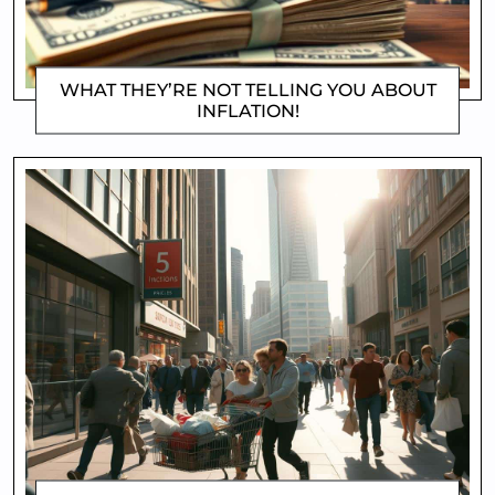
WHAT THEY’RE NOT TELLING YOU ABOUT
INFLATION!
DOROTHYGAMI