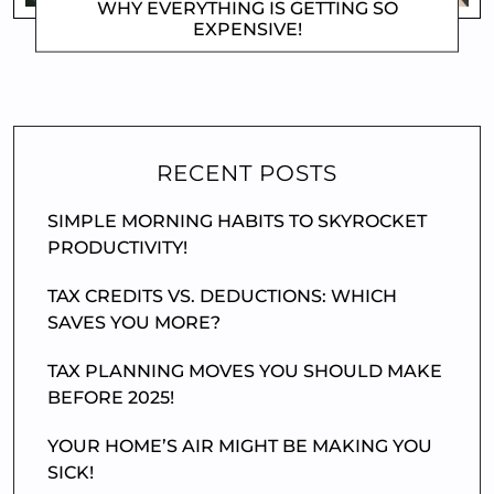
WHY EVERYTHING IS GETTING SO
EXPENSIVE!
DOROTHYGAMI
RECENT POSTS
SIMPLE MORNING HABITS TO SKYROCKET
PRODUCTIVITY!
TAX CREDITS VS. DEDUCTIONS: WHICH
SAVES YOU MORE?
TAX PLANNING MOVES YOU SHOULD MAKE
BEFORE 2025!
YOUR HOME’S AIR MIGHT BE MAKING YOU
SICK!