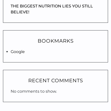
THE BIGGEST NUTRITION LIES YOU STILL
BELIEVE!
BOOKMARKS
Google
RECENT COMMENTS
No comments to show.