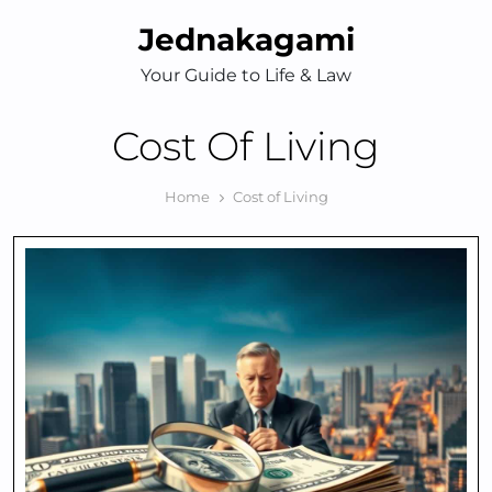
Skip
Jednakagami
to
content
Your Guide to Life & Law
Cost Of Living
Home
Cost of Living