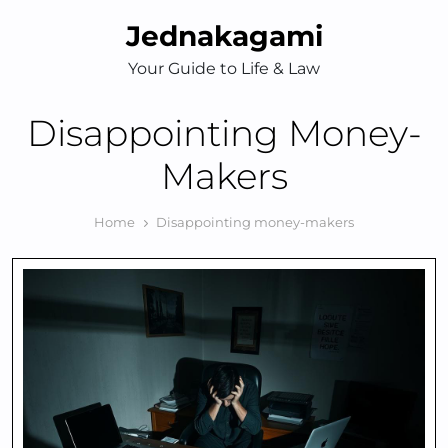
Skip
Jednakagami
to
content
Your Guide to Life & Law
Disappointing Money-
Makers
Home
Disappointing money-makers