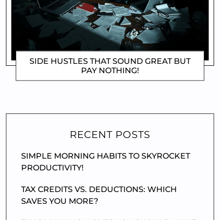
SIDE HUSTLES THAT SOUND GREAT BUT
PAY NOTHING!
DOROTHYGAMI
RECENT POSTS
SIMPLE MORNING HABITS TO SKYROCKET
PRODUCTIVITY!
TAX CREDITS VS. DEDUCTIONS: WHICH
SAVES YOU MORE?