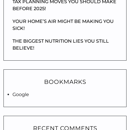
TAX PLANNING MOVES YOU SHOULD MAKE
BEFORE 2025!
YOUR HOME’S AIR MIGHT BE MAKING YOU
SICK!
THE BIGGEST NUTRITION LIES YOU STILL
BELIEVE!
BOOKMARKS
Google
RECENT COMMENTS