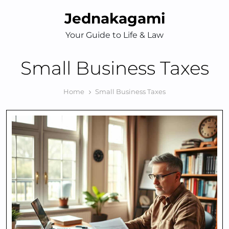
Skip
Jednakagami
to
content
Your Guide to Life & Law
Small Business Taxes
Home
Small Business Taxes