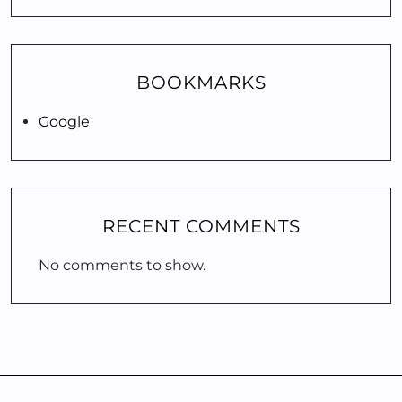
BOOKMARKS
Google
RECENT COMMENTS
No comments to show.