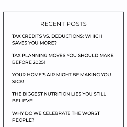
RECENT POSTS
TAX CREDITS VS. DEDUCTIONS: WHICH
SAVES YOU MORE?
TAX PLANNING MOVES YOU SHOULD MAKE
BEFORE 2025!
YOUR HOME’S AIR MIGHT BE MAKING YOU
SICK!
THE BIGGEST NUTRITION LIES YOU STILL
BELIEVE!
WHY DO WE CELEBRATE THE WORST
PEOPLE?