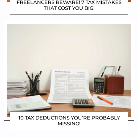
FREELANCERS BEWARE! 7 TAX MISTAKES
THAT COST YOU BIG!
DOROTHYGAMI
10 TAX DEDUCTIONS YOU’RE PROBABLY
MISSING!
DOROTHYGAMI