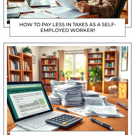
HOW TO PAY LESS IN TAXES AS A SELF-
EMPLOYED WORKER!
DOROTHYGAMI