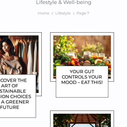
Lifestyle & Well-being
Home
Lifestyle
Page 7
YOUR GUT
CONTROLS YOUR
SCOVER THE
MOOD – EAT THIS!
ART OF
DOROTHYGAMI
STAINABLE
ION CHOICES
 A GREENER
FUTURE