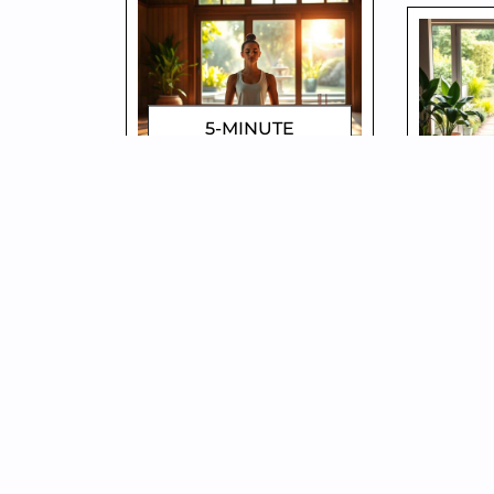
5-MINUTE
MINDFULNESS
HO
TRICKS FOR
LESS
INSTANT CALM!
– S
DOROTHYGAMI
D
WHY YOU’RE
SIM
ALWAYS TIRED –
DES