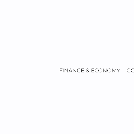
Skip
to
content
FINANCE & ECONOMY
GO