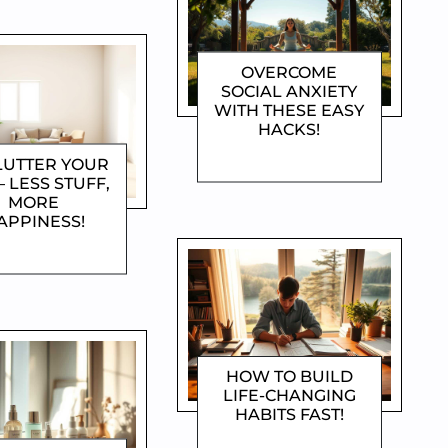
OVERCOME
SOCIAL ANXIETY
WITH THESE EASY
HACKS!
DOROTHYGAMI
LUTTER YOUR
– LESS STUFF,
MORE
APPINESS!
OROTHYGAMI
HOW TO BUILD
LIFE-CHANGING
HABITS FAST!
DOROTHYGAMI