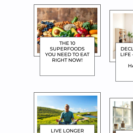
THE 10
SUPERFOODS
DEC
YOU NEED TO EAT
LIFE 
RIGHT NOW!
H
DOROTHYGAMI
D
LIVE LONGER