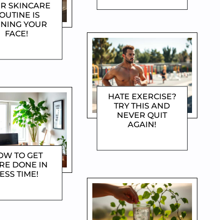
R SKINCARE
OUTINE IS
INING YOUR
FACE!
OROTHYGAMI
HATE EXERCISE?
TRY THIS AND
NEVER QUIT
AGAIN!
DOROTHYGAMI
OW TO GET
RE DONE IN
ESS TIME!
OROTHYGAMI