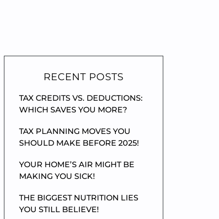
RECENT POSTS
TAX CREDITS VS. DEDUCTIONS:
WHICH SAVES YOU MORE?
TAX PLANNING MOVES YOU
SHOULD MAKE BEFORE 2025!
YOUR HOME’S AIR MIGHT BE
MAKING YOU SICK!
THE BIGGEST NUTRITION LIES
YOU STILL BELIEVE!