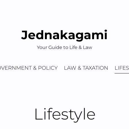
Jednakagami
Your Guide to Life & Law
VERNMENT & POLICY
LAW & TAXATION
LIFE
Lifestyle