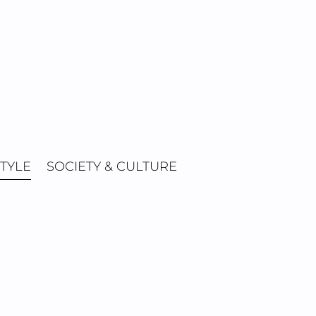
STYLE
SOCIETY & CULTURE