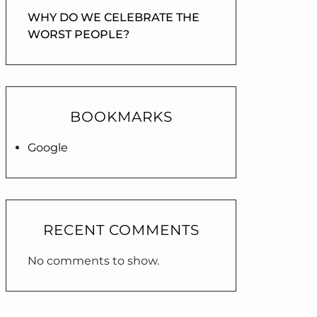
WHY DO WE CELEBRATE THE
WORST PEOPLE?
BOOKMARKS
Google
RECENT COMMENTS
No comments to show.