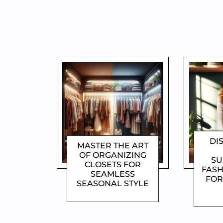
DI
MASTER THE ART
OF ORGANIZING
SU
CLOSETS FOR
FASH
SEAMLESS
FOR
SEASONAL STYLE