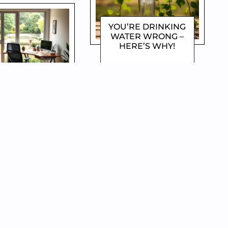
YOU’RE DRINKING
WATER WRONG –
HERE’S WHY!
DOROTHYGAMI
W TO WORK
 & LIVE MORE
ECRET HACKS!
OROTHYGAMI
EAT MORE, WEIGH
LESS – THE
SECRET TO SMART
EATING!
DOROTHYGAMI
PLE WAYS TO
TROY STRESS