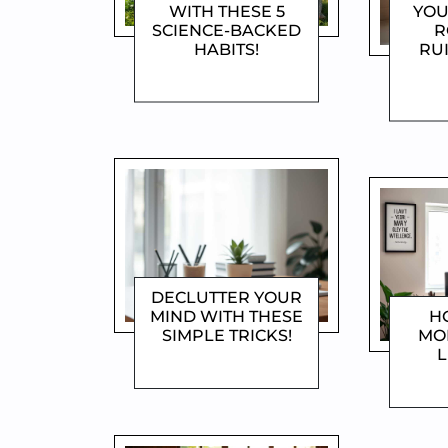
WITH THESE 5
YOU
SCIENCE-BACKED
R
HABITS!
RU
DOROTHYGAMI
D
DECLUTTER YOUR
MIND WITH THESE
H
SIMPLE TRICKS!
MO
L
DOROTHYGAMI
D