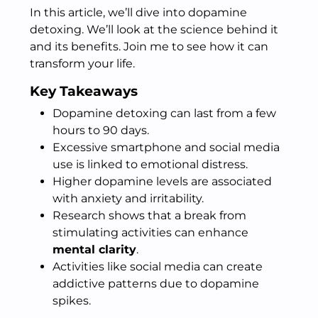
In this article, we’ll dive into dopamine
detoxing. We’ll look at the science behind it
and its benefits. Join me to see how it can
transform your life.
Key Takeaways
Dopamine detoxing can last from a few
hours to 90 days.
Excessive smartphone and social media
use is linked to emotional distress.
Higher dopamine levels are associated
with anxiety and irritability.
Research shows that a break from
stimulating activities can enhance
mental clarity
.
Activities like social media can create
addictive patterns due to dopamine
spikes.