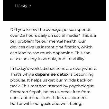
Lifestyle
Did you know the average person spends
over 2.5 hours daily on social media? This is a
big problem for our mental health. Our
devices give us instant gratification, which
can lead to too much dopamine. This can
cause anxiety, insomnia, and irritability.
In today’s world, distractions are everywhere.
That’s why a
dopamine detox
is becoming
popular. It helps us get our minds back on
track. This method, started by psychologist
Cameron Sepah, helps us break free from
constant distractions. It lets us connect
better with our goals and well-being.