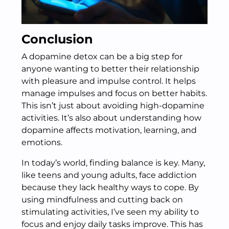
Conclusion
A dopamine detox can be a big step for
anyone wanting to better their relationship
with pleasure and impulse control. It helps
manage impulses and focus on better habits.
This isn’t just about avoiding high-dopamine
activities. It’s also about understanding how
dopamine affects motivation, learning, and
emotions.
In today’s world, finding balance is key. Many,
like teens and young adults, face addiction
because they lack healthy ways to cope. By
using mindfulness and cutting back on
stimulating activities, I’ve seen my ability to
focus and enjoy daily tasks improve. This has