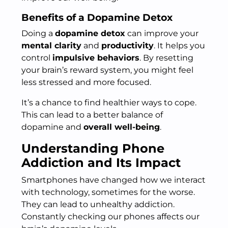
Benefits of a Dopamine Detox
Doing a
dopamine detox
can improve your
mental clarity
and
productivity
. It helps you
control
impulsive behaviors
. By resetting
your brain’s reward system, you might feel
less stressed and more focused.
It’s a chance to find healthier ways to cope.
This can lead to a better balance of
dopamine and
overall well-being
.
Understanding Phone
Addiction and Its Impact
Smartphones have changed how we interact
with technology, sometimes for the worse.
They can lead to unhealthy addiction.
Constantly checking our phones affects our