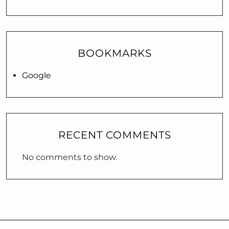
BOOKMARKS
Google
RECENT COMMENTS
No comments to show.