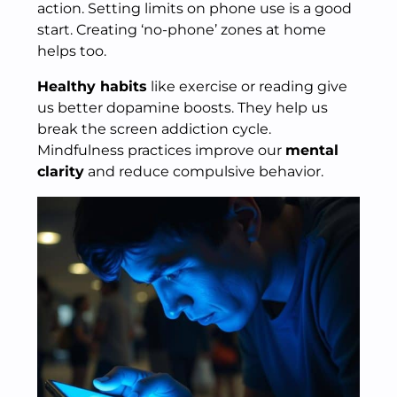
action. Setting limits on phone use is a good
start. Creating ‘no-phone’ zones at home
helps too.
Healthy habits
like exercise or reading give
us better dopamine boosts. They help us
break the screen addiction cycle.
Mindfulness practices improve our
mental
clarity
and reduce compulsive behavior.