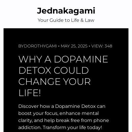
Skip
Jednakagami
to
content
Your Guide to Life & Law
BY
DOROTHYGAMI
MAY 25, 2025
VIEW: 348
WHY A DOPAMINE
DETOX COULD
CHANGE YOUR
LIFE!
Discover how a Dopamine Detox can
boost your focus, enhance mental
clarity, and help break free from phone
addiction. Transform your life today!