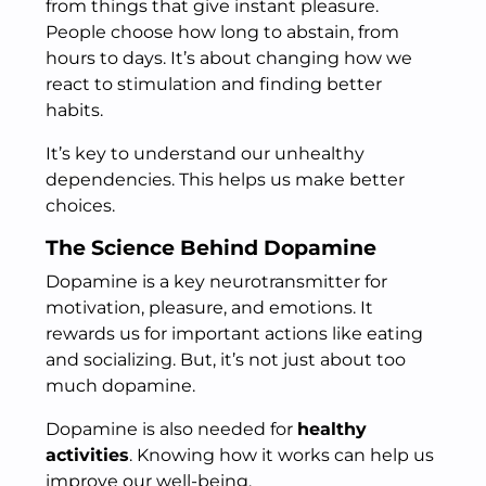
from things that give instant pleasure.
People choose how long to abstain, from
hours to days. It’s about changing how we
react to stimulation and finding better
habits.
It’s key to understand our unhealthy
dependencies. This helps us make better
choices.
The Science Behind Dopamine
Dopamine is a key neurotransmitter for
motivation, pleasure, and emotions. It
rewards us for important actions like eating
and socializing. But, it’s not just about too
much dopamine.
Dopamine is also needed for
healthy
activities
. Knowing how it works can help us
improve our well-being.