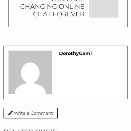
CHANGING ONLINE
CHAT FOREVER
DorothyGami
Write a Comment