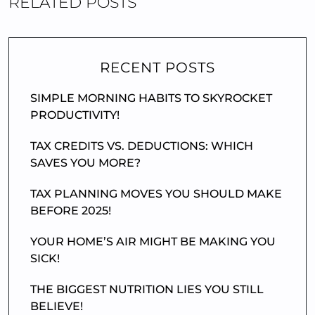
RELATED POSTS
RECENT POSTS
SIMPLE MORNING HABITS TO SKYROCKET
PRODUCTIVITY!
TAX CREDITS VS. DEDUCTIONS: WHICH
SAVES YOU MORE?
TAX PLANNING MOVES YOU SHOULD MAKE
BEFORE 2025!
YOUR HOME’S AIR MIGHT BE MAKING YOU
SICK!
THE BIGGEST NUTRITION LIES YOU STILL
BELIEVE!