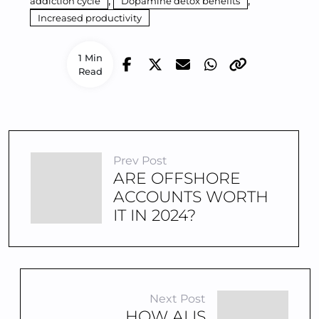
,
,
addiction cycle
Dopamine detox benefits
Increased productivity
1 Min
Read
Prev Post
ARE OFFSHORE
ACCOUNTS WORTH
IT IN 2024?
Next Post
HOW AI IS