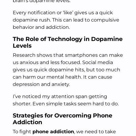
brain’s dopamine levels.
Every notification or ‘like’ gives us a quick
dopamine rush. This can lead to compulsive
behavior and addiction.
The Role of Technology in Dopamine
Levels
Research shows that smartphones can make
us anxious and less focused. Social media
gives us quick dopamine hits, but too much
can harm our mental health. It can cause
depression and anxiety.
I’ve noticed my attention span getting
shorter. Even simple tasks seem hard to do.
Strategies for Overcoming Phone
Addiction
To fight
phone addiction
, we need to take