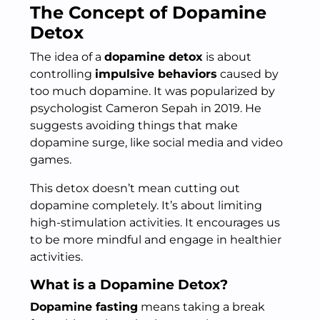
The Concept of Dopamine
Detox
The idea of a
dopamine detox
is about
controlling
impulsive behaviors
caused by
too much dopamine. It was popularized by
psychologist Cameron Sepah in 2019. He
suggests avoiding things that make
dopamine surge, like social media and video
games.
This detox doesn’t mean cutting out
dopamine completely. It’s about limiting
high-stimulation activities. It encourages us
to be more mindful and engage in healthier
activities.
What is a Dopamine Detox?
Dopamine fasting
means taking a break