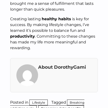
brought me a sense of fulfillment that lasts
longer than quick pleasures.
Creating lasting
healthy habits
is key for
success. By making lifestyle changes, I’ve
learned it’s possible to balance fun and
productivity
. Committing to these changes
has made my life more meaningful and
rewarding.
About DorothyGami
Posted in
Tagged
Lifestyle
Breaking