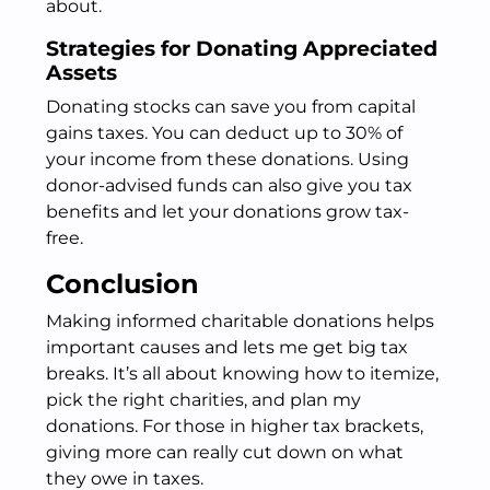
about.
Strategies for Donating Appreciated
Assets
Donating stocks can save you from capital
gains taxes. You can deduct up to 30% of
your income from these donations. Using
donor-advised funds can also give you tax
benefits and let your donations grow tax-
free.
Conclusion
Making informed charitable donations helps
important causes and lets me get big tax
breaks. It’s all about knowing how to itemize,
pick the right charities, and plan my
donations. For those in higher tax brackets,
giving more can really cut down on what
they owe in taxes.