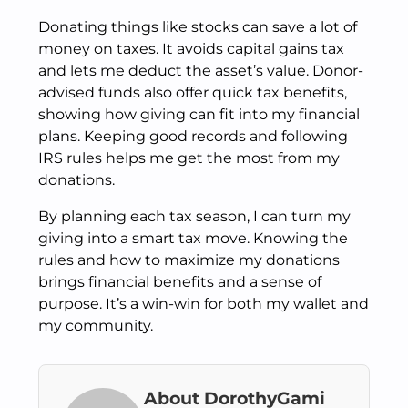
Donating things like stocks can save a lot of
money on taxes. It avoids capital gains tax
and lets me deduct the asset’s value. Donor-
advised funds also offer quick tax benefits,
showing how giving can fit into my financial
plans. Keeping good records and following
IRS rules helps me get the most from my
donations.
By planning each tax season, I can turn my
giving into a smart tax move. Knowing the
rules and how to maximize my donations
brings financial benefits and a sense of
purpose. It’s a win-win for both my wallet and
my community.
About DorothyGami