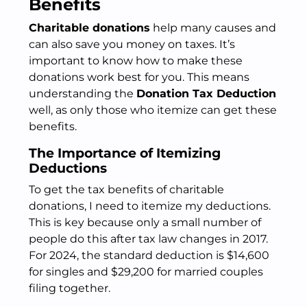
Benefits
Charitable donations
help many causes and
can also save you money on taxes. It’s
important to know how to make these
donations work best for you. This means
understanding the
Donation Tax Deduction
well, as only those who itemize can get these
benefits.
The Importance of Itemizing
Deductions
To get the tax benefits of charitable
donations, I need to itemize my deductions.
This is key because only a small number of
people do this after tax law changes in 2017.
For 2024, the standard deduction is $14,600
for singles and $29,200 for married couples
filing together.