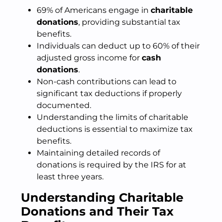
69% of Americans engage in
charitable
donations
, providing substantial tax
benefits.
Individuals can deduct up to 60% of their
adjusted gross income for
cash
donations
.
Non-cash contributions can lead to
significant tax deductions if properly
documented.
Understanding the limits of charitable
deductions is essential to maximize tax
benefits.
Maintaining detailed records of
donations is required by the IRS for at
least three years.
Understanding Charitable
Donations and Their Tax