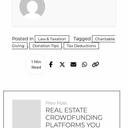
Posted in
Tagged
Law & Taxation
Charitable
,
,
Giving
Donation Tips
Tax Deductions
1 Min
Read
Prev Post
REAL ESTATE
CROWDFUNDING
PLATFORMS YOU