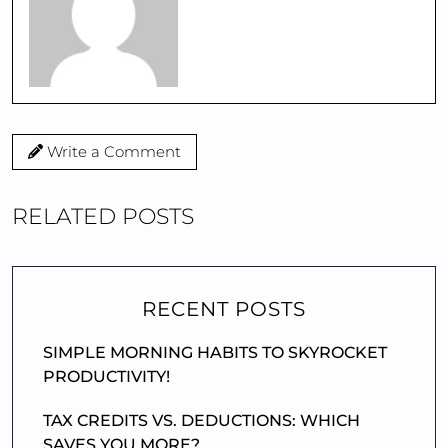
Write a Comment
RELATED POSTS
RECENT POSTS
SIMPLE MORNING HABITS TO SKYROCKET
PRODUCTIVITY!
TAX CREDITS VS. DEDUCTIONS: WHICH
SAVES YOU MORE?