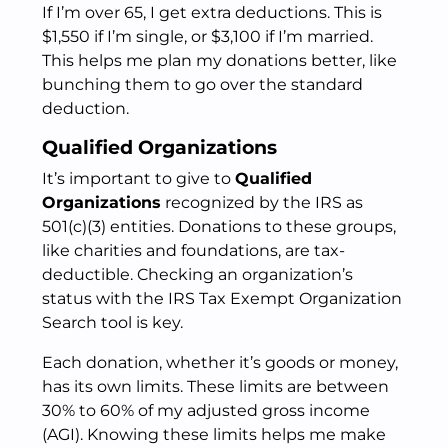
If I’m over 65, I get extra deductions. This is
$1,550 if I’m single, or $3,100 if I’m married.
This helps me plan my donations better, like
bunching them to go over the standard
deduction.
Qualified Organizations
It’s important to give to
Qualified
Organizations
recognized by the IRS as
501(c)(3) entities. Donations to these groups,
like charities and foundations, are tax-
deductible. Checking an organization’s
status with the IRS Tax Exempt Organization
Search tool is key.
Each donation, whether it’s goods or money,
has its own limits. These limits are between
30% to 60% of my adjusted gross income
(AGI). Knowing these limits helps me make