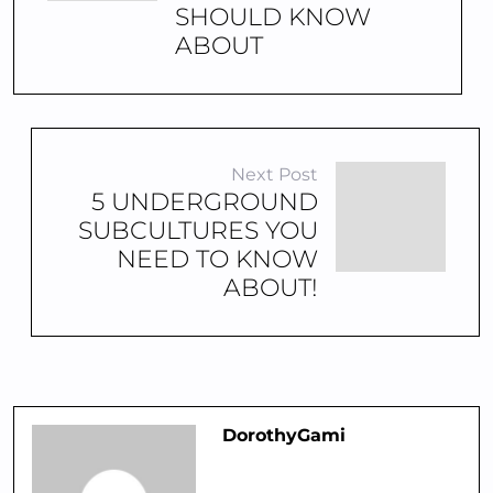
SHOULD KNOW
ABOUT
Next Post
5 UNDERGROUND
SUBCULTURES YOU
NEED TO KNOW
ABOUT!
DorothyGami