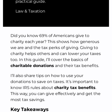
practical guide.
Law & Taxation
Did you know 69% of Americans give to
charity each year? This shows how generous
we are and the tax perks of giving. Giving to
charity helps others and can lower your taxes
too. In this guide, I’ll cover the basics of
charitable donations
and their tax benefits.
I’ll also share tips on how to use your
donations to save on taxes. It’s important to
know IRS rules about
charity tax benefits
.
This way, you can give effectively and get the
most tax savings.
Key Takeaways