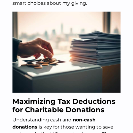
smart choices about my giving.
Maximizing Tax Deductions
for Charitable Donations
Understanding cash and
non-cash
donations
is key for those wanting to save