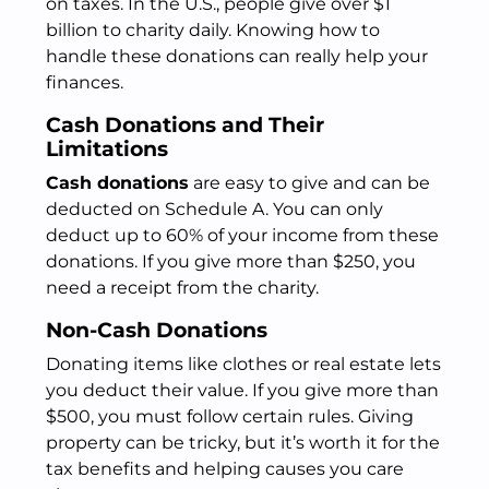
on taxes. In the U.S., people give over $1
billion to charity daily. Knowing how to
handle these donations can really help your
finances.
Cash Donations and Their
Limitations
Cash donations
are easy to give and can be
deducted on Schedule A. You can only
deduct up to 60% of your income from these
donations. If you give more than $250, you
need a receipt from the charity.
Non-Cash Donations
Donating items like clothes or real estate lets
you deduct their value. If you give more than
$500, you must follow certain rules. Giving
property can be tricky, but it’s worth it for the
tax benefits and helping causes you care