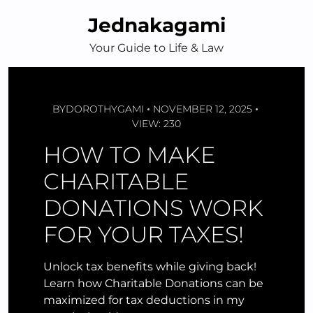
Skip
Jednakagami
to
content
Your Guide to Life & Law
BY
DOROTHYGAMI
NOVEMBER 12, 2025
VIEW: 230
HOW TO MAKE
CHARITABLE
DONATIONS WORK
FOR YOUR TAXES!
Unlock tax benefits while giving back!
Learn how Charitable Donations can be
maximized for tax deductions in my