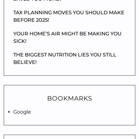
TAX PLANNING MOVES YOU SHOULD MAKE
BEFORE 2025!
YOUR HOME’S AIR MIGHT BE MAKING YOU
SICK!
THE BIGGEST NUTRITION LIES YOU STILL
BELIEVE!
BOOKMARKS
Google