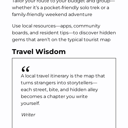
Tailor your route to your budget and group—
whether it’s a pocket‑friendly solo trek or a
family‑friendly weekend adventure
Use local resources—apps, community
boards, and resident tips—to discover hidden
gems that aren’t on the typical tourist map
Travel Wisdom
A local travel itinerary is the map that
turns strangers into storytellers—
each street, bite, and hidden alley
becomes a chapter you write
yourself.
Writer