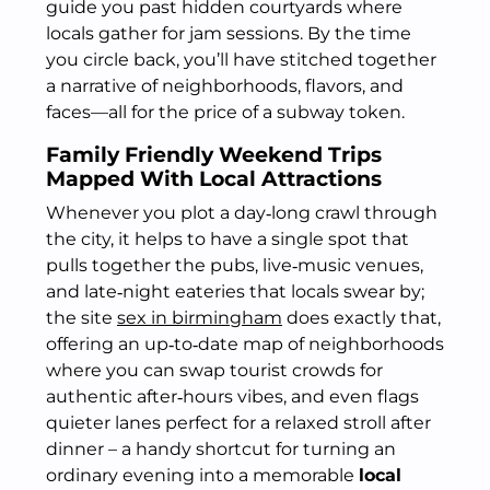
guide you past hidden courtyards where
locals gather for jam sessions. By the time
you circle back, you’ll have stitched together
a narrative of neighborhoods, flavors, and
faces—all for the price of a subway token.
Family Friendly Weekend Trips
Mapped With Local Attractions
Whenever you plot a day‑long crawl through
the city, it helps to have a single spot that
pulls together the pubs, live‑music venues,
and late‑night eateries that locals swear by;
the site
sex in birmingham
does exactly that,
offering an up‑to‑date map of neighborhoods
where you can swap tourist crowds for
authentic after‑hours vibes, and even flags
quieter lanes perfect for a relaxed stroll after
dinner – a handy shortcut for turning an
ordinary evening into a memorable
local