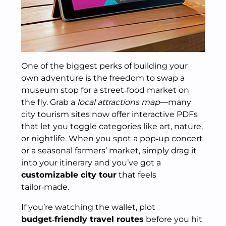
One of the biggest perks of building your
own adventure is the freedom to swap a
museum stop for a street‑food market on
the fly. Grab a
local attractions map
—many
city tourism sites now offer interactive PDFs
that let you toggle categories like art, nature,
or nightlife. When you spot a pop‑up concert
or a seasonal farmers’ market, simply drag it
into your itinerary and you’ve got a
customizable city tour
that feels
tailor‑made.
If you’re watching the wallet, plot
budget‑friendly travel routes
before you hit