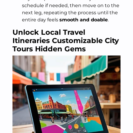
schedule if needed, then move on to the
next leg, repeating the process until the
entire day feels
smooth and doable
.
Unlock Local Travel
Itineraries Customizable City
Tours Hidden Gems