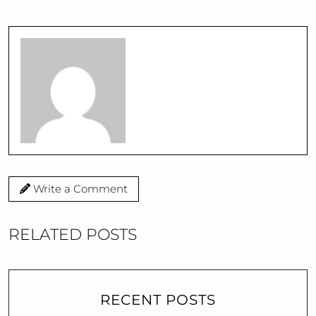
Write a Comment
RELATED POSTS
RECENT POSTS