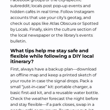
subreddit; locals post pop‑up events and
hidden cafés in real time. Follow Instagram
accounts that use your city’s geotag, and
check out apps like Atlas Obscura or Spotted
by Locals. Finally, skim the culture section of
the local newspaper or the library’s events
bulletin.
What tips help me stay safe and
flexible while following a DIY local
itinerary?
First, always have a backup plan—download
an offline map and keep a printed sketch of
your route in case the signal drops. Pack a
small “just‑in‑case” kit: portable charger, a
basic first‑aid kit, and a reusable water bottle.
Check the weather forecast the night before
and stay flexible—if a park closes, swap in a