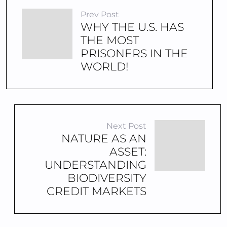
Prev Post
WHY THE U.S. HAS
THE MOST
PRISONERS IN THE
WORLD!
Next Post
NATURE AS AN
ASSET:
UNDERSTANDING
BIODIVERSITY
CREDIT MARKETS