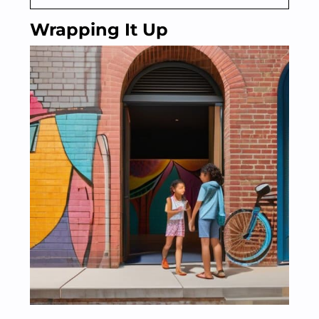
Wrapping It Up