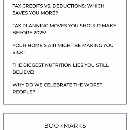
TAX CREDITS VS. DEDUCTIONS: WHICH
SAVES YOU MORE?
TAX PLANNING MOVES YOU SHOULD MAKE
BEFORE 2025!
YOUR HOME’S AIR MIGHT BE MAKING YOU
SICK!
THE BIGGEST NUTRITION LIES YOU STILL
BELIEVE!
WHY DO WE CELEBRATE THE WORST
PEOPLE?
BOOKMARKS