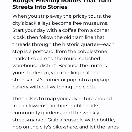
Budget Friendly Routes That Turn
Streets Into Stories
When you strip away the pricey tours, the
city’s back alleys become free museums.
Start your day with a coffee from a corner
kiosk, then follow the old tram line that
threads through the historic quarter—each
stop is a postcard, from the cobblestone
market square to the mural‑splashed
warehouse district. Because the route is
yours to design, you can linger at the
street‑artist’s corner or pop into a pop‑up
bakery without watching the clock.
The trick is to map your adventure around
free or low‑cost anchors: public parks,
community gardens, and the weekly
street‑market. Grab a reusable water bottle,
hop on the city’s bike‑share, and let the lanes