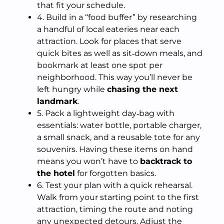
that fit your schedule.
4. Build in a “food buffer” by researching
a handful of local eateries near each
attraction. Look for places that serve
quick bites as well as sit‑down meals, and
bookmark at least one spot per
neighborhood. This way you’ll never be
left hungry while
chasing the next
landmark
.
5. Pack a lightweight day‑bag with
essentials: water bottle, portable charger,
a small snack, and a reusable tote for any
souvenirs. Having these items on hand
means you won’t have to
backtrack to
the hotel
for forgotten basics.
6. Test your plan with a quick rehearsal.
Walk from your starting point to the first
attraction, timing the route and noting
any unexpected detours. Adjust the