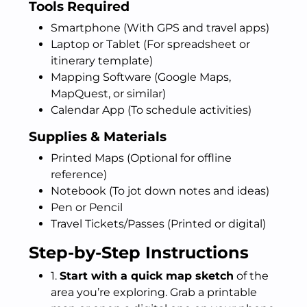
Tools Required
Smartphone (With GPS and travel apps)
Laptop or Tablet (For spreadsheet or
itinerary template)
Mapping Software (Google Maps,
MapQuest, or similar)
Calendar App (To schedule activities)
Supplies & Materials
Printed Maps (Optional for offline
reference)
Notebook (To jot down notes and ideas)
Pen or Pencil
Travel Tickets/Passes (Printed or digital)
Step-by-Step Instructions
1.
Start with a quick map sketch
of the
area you’re exploring. Grab a printable