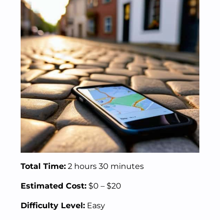
Total Time:
2 hours 30 minutes
Estimated Cost:
$0 – $20
Difficulty Level:
Easy