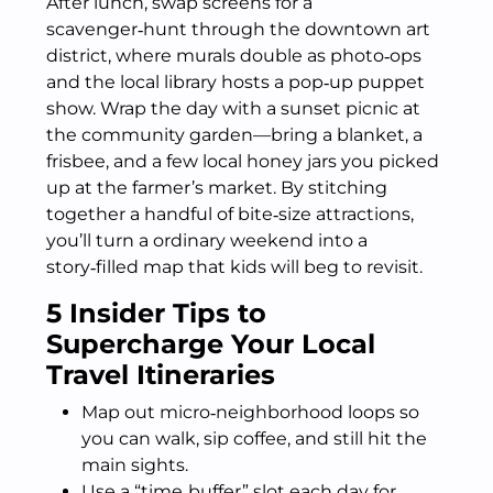
After lunch, swap screens for a
scavenger‑hunt through the downtown art
district, where murals double as photo‑ops
and the local library hosts a pop‑up puppet
show. Wrap the day with a sunset picnic at
the community garden—bring a blanket, a
frisbee, and a few local honey jars you picked
up at the farmer’s market. By stitching
together a handful of bite‑size attractions,
you’ll turn a ordinary weekend into a
story‑filled map that kids will beg to revisit.
5 Insider Tips to
Supercharge Your Local
Travel Itineraries
Map out micro‑neighborhood loops so
you can walk, sip coffee, and still hit the
main sights.
Use a “time‑buffer” slot each day for