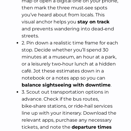
map or open a digital one on your phone,
then mark the three must‑see spots
you’ve heard about from locals. This
visual anchor helps you
stay on track
and prevents wandering into dead‑end
streets.
2. Pin down a realistic time frame for each
stop. Decide whether you’ll spend 30
minutes at a museum, an hour at a park,
or a leisurely two‑hour lunch at a hidden
café. Jot these estimates down in a
notebook or a notes app so you can
balance sightseeing with downtime
.
3. Scout out transportation options in
advance. Check if the bus routes,
bike‑share stations, or ride‑hail services
line up with your itinerary. Download the
relevant apps, purchase any necessary
tickets, and note the
departure times