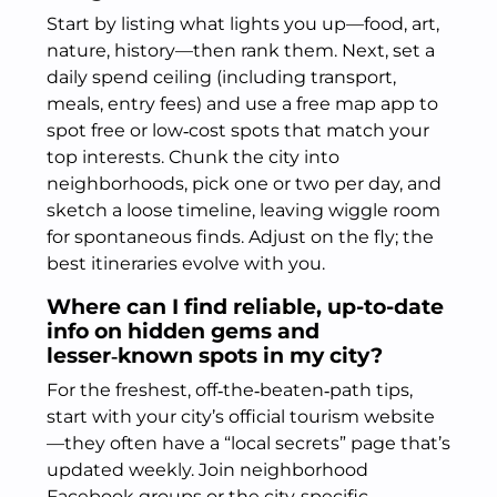
Start by listing what lights you up—food, art,
nature, history—then rank them. Next, set a
daily spend ceiling (including transport,
meals, entry fees) and use a free map app to
spot free or low‑cost spots that match your
top interests. Chunk the city into
neighborhoods, pick one or two per day, and
sketch a loose timeline, leaving wiggle room
for spontaneous finds. Adjust on the fly; the
best itineraries evolve with you.
Where can I find reliable, up-to-date
info on hidden gems and
lesser‑known spots in my city?
For the freshest, off‑the‑beaten‑path tips,
start with your city’s official tourism website
—they often have a “local secrets” page that’s
updated weekly. Join neighborhood
Facebook groups or the city‑specific