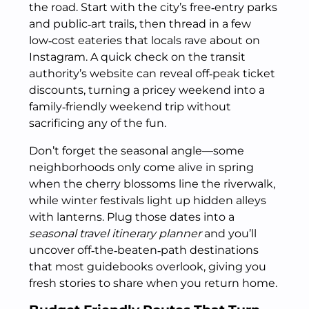
the road. Start with the city’s free‑entry parks
and public‑art trails, then thread in a few
low‑cost eateries that locals rave about on
Instagram. A quick check on the transit
authority’s website can reveal off‑peak ticket
discounts, turning a pricey weekend into a
family‑friendly weekend trip without
sacrificing any of the fun.
Don’t forget the seasonal angle—some
neighborhoods only come alive in spring
when the cherry blossoms line the riverwalk,
while winter festivals light up hidden alleys
with lanterns. Plug those dates into a
seasonal travel itinerary planner
and you’ll
uncover off‑the‑beaten‑path destinations
that most guidebooks overlook, giving you
fresh stories to share when you return home.