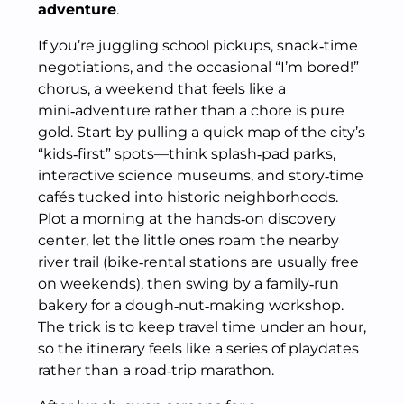
adventure
.
If you’re juggling school pickups, snack‑time
negotiations, and the occasional “I’m bored!”
chorus, a weekend that feels like a
mini‑adventure rather than a chore is pure
gold. Start by pulling a quick map of the city’s
“kids‑first” spots—think splash‑pad parks,
interactive science museums, and story‑time
cafés tucked into historic neighborhoods.
Plot a morning at the hands‑on discovery
center, let the little ones roam the nearby
river trail (bike‑rental stations are usually free
on weekends), then swing by a family‑run
bakery for a dough‑nut‑making workshop.
The trick is to keep travel time under an hour,
so the itinerary feels like a series of playdates
rather than a road‑trip marathon.