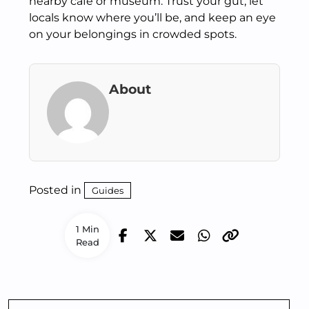
nearby café or museum. Trust your gut, let
locals know where you’ll be, and keep an eye
on your belongings in crowded spots.
About
Posted in
Guides
1 Min
Read