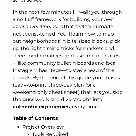
In the next few minutes I’ll walk you through
a no‑fluff framework for building your own
local travel itineraries
that feel tailor‑made,
not tourist‑tuned. You’ll learn how to map
out neighborhoods in bite‑sized blocks, pick
up the right timing tricks for markets and
street performances, and use free resources
—like community bulletin boards and local
Instagram hashtags—to stay ahead of the
crowds. By the end of this guide you’ll have a
ready‑to‑print, three‑day plan (or a
weekend‑only cheat sheet) that lets you skip
the guesswork and dive straight into
authentic experiences
, every time.
Table of Contents
Project Overview
Tools Required