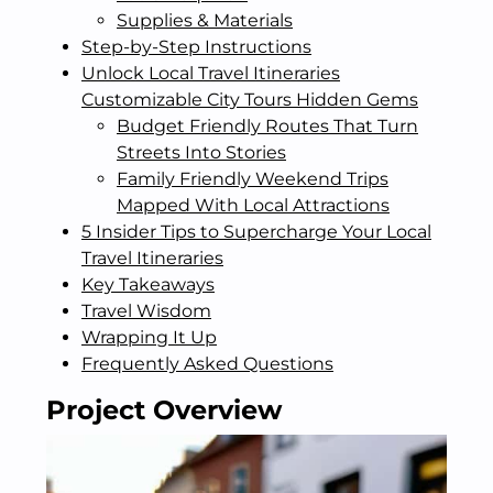
Supplies & Materials
Step-by-Step Instructions
Unlock Local Travel Itineraries
Customizable City Tours Hidden Gems
Budget Friendly Routes That Turn
Streets Into Stories
Family Friendly Weekend Trips
Mapped With Local Attractions
5 Insider Tips to Supercharge Your Local
Travel Itineraries
Key Takeaways
Travel Wisdom
Wrapping It Up
Frequently Asked Questions
Project Overview