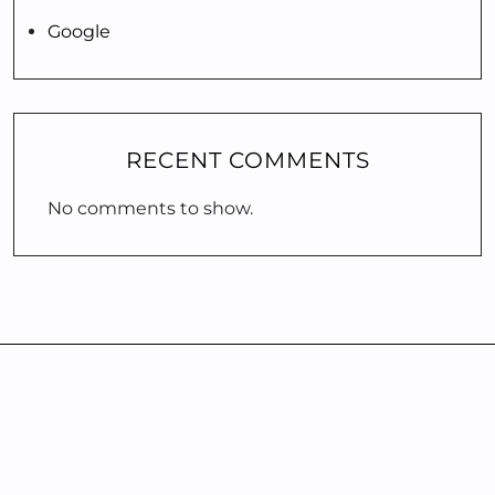
Google
RECENT COMMENTS
No comments to show.