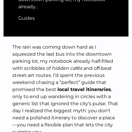
already…
Guides
The rain was coming down hard as I
squeezed the last bus into the downtown
parking lot, my notebook already half‑filled
with scribbles of
hidden cafés
and off‑beat
street‑art routes. I’d spent the previous
weekend chasing a “perfect” guide that
promised the best
local travel itineraries
,
only to end up wandering in circles with a
generic list that ignored the city’s pulse. That
day I realized the biggest myth: you don’t
need a polished itinerary to discover a place
—you need a flexible plan that lets the city
surprise you.