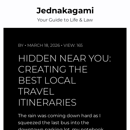
Skip
Jednakagami
to
content
Your Guide to Life & Law
BY
MARCH 18, 2026
VIEW: 165
HIDDEN NEAR YOU:
CREATING THE
BEST LOCAL
TRAVEL
ITINERARIES
The rain was coming down hard as I
squeezed the last bus into the
downtown parking lot, my notebook