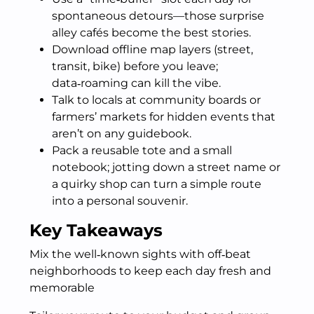
spontaneous detours—those surprise
alley cafés become the best stories.
Download offline map layers (street,
transit, bike) before you leave;
data‑roaming can kill the vibe.
Talk to locals at community boards or
farmers’ markets for hidden events that
aren’t on any guidebook.
Pack a reusable tote and a small
notebook; jotting down a street name or
a quirky shop can turn a simple route
into a personal souvenir.
Key Takeaways
Mix the well‑known sights with off‑beat
neighborhoods to keep each day fresh and
memorable