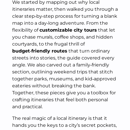
We started by mapping out why local
itineraries matter, then walked you through a
clear step‑by‑step process for turning a blank
map into a day‑long adventure. From the
flexibility of
customizable city tours
that let
you chase murals, coffee shops, and hidden
courtyards, to the frugal thrill of
budget‑friendly routes
that turn ordinary
streets into stories, the guide covered every
angle. We also carved out a family‑friendly
section, outlining weekend trips that stitch
together parks, museums, and kid‑approved
eateries without breaking the bank.
Together, these pieces give you a toolbox for
crafting itineraries that feel both personal
and practical.
The real magic of a local itinerary is that it
hands you the keys to a city’s secret pockets,