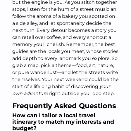
but the engine is you. As you stitch together
stops, listen for the hum of a street musician,
follow the aroma of a bakery you spotted on
a side alley, and let spontaneity decide the
next turn. Every detour becomes a story you
can retell over coffee, and every shortcut a
memory you’ll cherish. Remember, the best
guides are the locals you meet, whose stories
add depth to every landmark you explore. So
grab a map, pick a theme—food, art, nature,
or pure wanderlust—and let the streets write
themselves. Your next weekend could be the
start of a lifelong habit of discovering
your
own adventure
right outside your doorstep.
Frequently Asked Questions
How can I tailor a local travel
itinerary to match my interests and
budget?