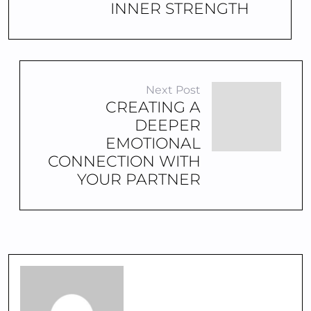
INNER STRENGTH
Next Post
CREATING A
DEEPER
EMOTIONAL
CONNECTION WITH
YOUR PARTNER