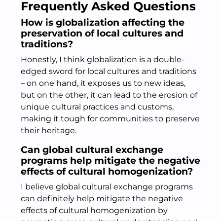
Frequently Asked Questions
How is globalization affecting the
preservation of local cultures and
traditions?
Honestly, I think globalization is a double-
edged sword for local cultures and traditions
– on one hand, it exposes us to new ideas,
but on the other, it can lead to the erosion of
unique cultural practices and customs,
making it tough for communities to preserve
their heritage.
Can global cultural exchange
programs help mitigate the negative
effects of cultural homogenization?
I believe global cultural exchange programs
can definitely help mitigate the negative
effects of cultural homogenization by