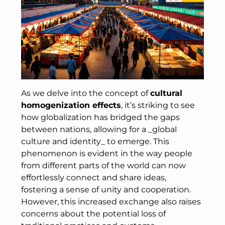
As we delve into the concept of
cultural
homogenization effects
, it’s striking to see
how globalization has bridged the gaps
between nations, allowing for a _global
culture and identity_ to emerge. This
phenomenon is evident in the way people
from different parts of the world can now
effortlessly connect and share ideas,
fostering a sense of unity and cooperation.
However, this increased exchange also raises
concerns about the potential loss of