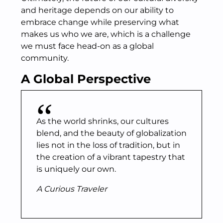
and heritage depends on our ability to
embrace change while preserving what
makes us who we are, which is a challenge
we must face head-on as a global
community.
A Global Perspective
As the world shrinks, our cultures
blend, and the beauty of globalization
lies not in the loss of tradition, but in
the creation of a vibrant tapestry that
is uniquely our own.
A Curious Traveler