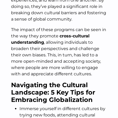
experiences, and learn from one another. By
doing so, they’ve played a significant role in
breaking down cultural barriers and fostering
a sense of global community.
The impact of these programs can be seen in
the way they promote
cross-cultural
understanding
, allowing individuals to
broaden their perspectives and challenge
their own biases. This, in turn, has led to a
more open-minded and accepting society,
where people are more willing to engage
with and appreciate different cultures.
Navigating the Cultural
Landscape: 5 Key Tips for
Embracing Globalization
Immerse yourself in different cultures by
trying new foods, attending cultural