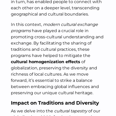
in turn, has enabled people to connect with
each other on a deeper level, transcending
geographical and cultural boundaries.
In this context,
modern cultural exchange
programs
have played a crucial role in
promoting cross-cultural understanding and
exchange. By facilitating the sharing of
traditions and cultural practices, these
programs have helped to mitigate the
cultural homogenization effects
of
globalization, preserving the diversity and
richness of local cultures. As we move
forward, it’s essential to strike a balance
between embracing global influences and
preserving our unique cultural heritage.
Impact on Traditions and Diversity
As we delve into the
cultural tapestry
of our