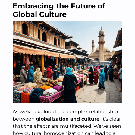
Embracing the Future of
Global Culture
As we’ve explored the complex relationship
between
globalization and culture
, it’s clear
that the effects are multifaceted. We’ve seen
how cultural homogenization can lead to a