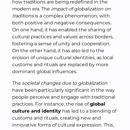
how traditions are being redefined in the
modern era. The
impact of globalization on
traditions
is a complex phenomenon, with
both positive and negative consequences.
On one hand, it has enabled the sharing of
cultural practices and values across borders,
fostering a sense of unity and cooperation.
On the other hand, it has also led to the
erosion of unique cultural identities, as local
customs and rituals are replaced by more
dominant global influences.
The
societal changes due to globalization
have been particularly significant in the way
people perceive and engage with traditional
practices. For instance, the rise of
global
culture and identity
has led to a blending of
customs and rituals, creating new and
innovative forms of cultural expression. This,