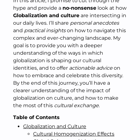
In this article, I promise to cut through the
hype and provide a
no-nonsense
look at how
Globalization and culture
are intersecting in
our daily lives. I’ll share
personal anecdotes
and
practical insights
on how to navigate this
complex and ever-changing landscape. My
goal is to provide you with a deeper
understanding of the ways in which
globalization is shaping our cultural
identities, and to offer
actionable advice
on
how to embrace and celebrate this diversity.
By the end of this journey, you’ll have a
clearer understanding of the impact of
globalization on culture, and how to make
the most of this
cultural exchange
.
Table of Contents
Globalization and Culture
Cultural Homogenization Effects