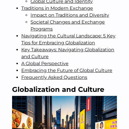
Global Culture and Identity
Traditions in Modern Exchange
Impact on Traditions and Diversity
Societal Changes and Exchange
Programs
Navigating the Cultural Landscape: 5 Key
Tips for Embracing Globalization
Key Takeaways: Navigating Globalization
and Culture
A Global Perspective
Embracing the Future of Global Culture
Frequently Asked Questions
Globalization and Culture