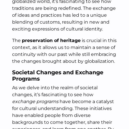
globalized world, it’s fascinating to see how
traditions are being redefined. The exchange
of ideas and practices has led to a unique
blending of customs, resulting in new and
exciting expressions of cultural identity.
The
preservation of heritage
is crucial in this
context, as it allows us to maintain a sense of
continuity with our past while still embracing
the changes brought about by globalization.
Societal Changes and Exchange
Programs
As we delve into the realm of societal
changes, it’s fascinating to see how
exchange programs
have become a catalyst
for cultural understanding. These initiatives
have enabled people from diverse
backgrounds to come together, share their