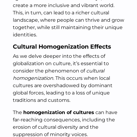
create a more inclusive and vibrant world.
This, in turn, can lead to a richer cultural
landscape, where people can thrive and grow
together, while still maintaining their unique
identities.
Cultural Homogenization Effects
As we delve deeper into the effects of
globalization on culture, it’s essential to
consider the phenomenon of
cultural
homogenization
. This occurs when local
cultures are overshadowed by dominant
global forces, leading to a loss of unique
traditions and customs.
The
homogenization of cultures
can have
far-reaching consequences, including the
erosion of cultural diversity and the
suppression of minority voices.