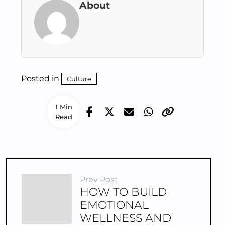
About
Posted in
Culture
1 Min
Read
Prev Post
HOW TO BUILD
EMOTIONAL
WELLNESS AND