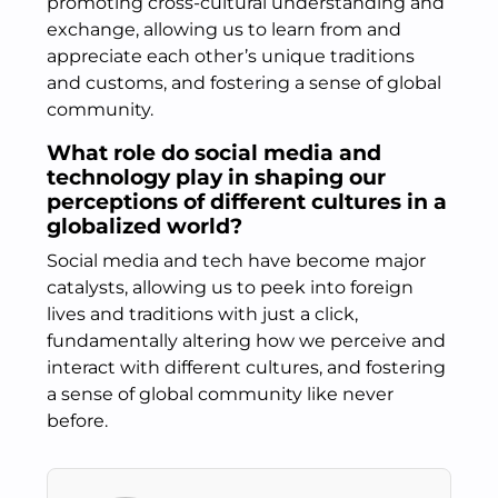
promoting cross-cultural understanding and
exchange, allowing us to learn from and
appreciate each other’s unique traditions
and customs, and fostering a sense of global
community.
What role do social media and
technology play in shaping our
perceptions of different cultures in a
globalized world?
Social media and tech have become major
catalysts, allowing us to peek into foreign
lives and traditions with just a click,
fundamentally altering how we perceive and
interact with different cultures, and fostering
a sense of global community like never
before.