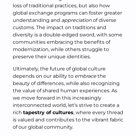
loss of traditional practices, but also how
global exchange programs can foster greater
understanding and
appreciation
of diverse
customs. The impact on traditions and
diversity is a double-edged sword, with some
communities embracing the benefits of
modernization, while others struggle to
preserve their unique identities.
Ultimately, the future of global culture
depends on our ability to
embrace
the
beauty of differences, while also recognizing
the value of shared human experiences. As
we move forward in this increasingly
interconnected world, let’s strive to create a
rich
tapestry of cultures
, where every thread
is valued and contributes to the vibrant fabric
of our global community.