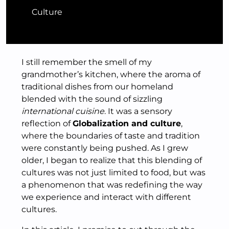
Culture
I still remember the smell of my
grandmother’s kitchen, where the aroma of
traditional dishes from our homeland
blended with the sound of sizzling
international cuisine
. It was a sensory
reflection of
Globalization and culture
,
where the boundaries of taste and tradition
were constantly being pushed. As I grew
older, I began to realize that this blending of
cultures was not just limited to food, but was
a phenomenon that was redefining the way
we experience and interact with different
cultures.