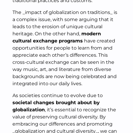
traditional practices and customs.
The _impact of globalization on traditions_ is
a complex issue, with some arguing that it
leads to the erosion of unique cultural
heritage. On the other hand,
modern
cultural exchange programs
have created
opportunities for people to learn from and
appreciate each other’s differences. This
cross-cultural exchange can be seen in the
way music, art, and literature from diverse
backgrounds are now being celebrated and
integrated into our daily lives.
As societies continue to evolve due to
societal changes brought about by
globalization
, it’s essential to recognize the
value of preserving cultural diversity. By
embracing our differences and promoting
_globalization and cultural diversity_, we can