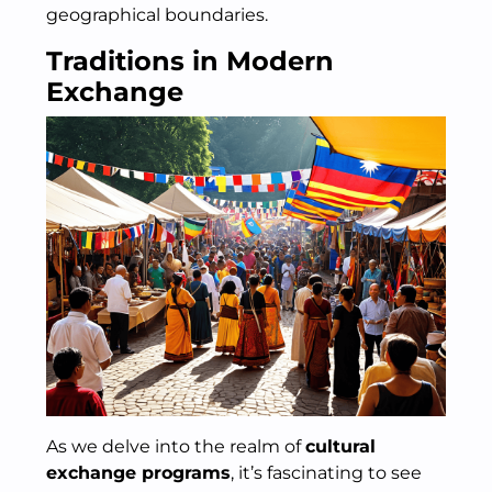
geographical boundaries.
Traditions in Modern
Exchange
As we delve into the realm of
cultural
exchange programs
, it’s fascinating to see