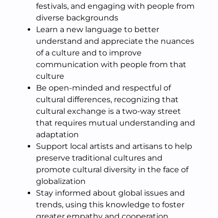
festivals, and engaging with people from
diverse backgrounds
Learn a new language to better
understand and appreciate the nuances
of a culture and to improve
communication with people from that
culture
Be open-minded and respectful of
cultural differences, recognizing that
cultural exchange is a two-way street
that requires mutual understanding and
adaptation
Support local artists and artisans to help
preserve traditional cultures and
promote cultural diversity in the face of
globalization
Stay informed about global issues and
trends, using this knowledge to foster
greater empathy and cooperation