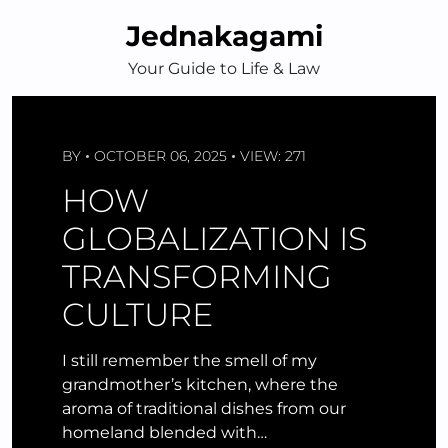
Skip
Jednakagami
to
content
Your Guide to Life & Law
BY
OCTOBER 06, 2025
VIEW: 271
HOW
GLOBALIZATION IS
TRANSFORMING
CULTURE
I still remember the smell of my
grandmother’s kitchen, where the
aroma of traditional dishes from our
homeland blended with…