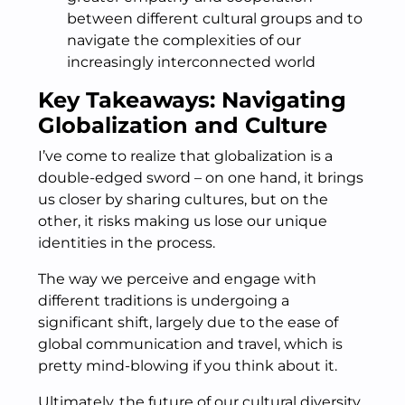
between different cultural groups and to
navigate the complexities of our
increasingly interconnected world
Key Takeaways: Navigating
Globalization and Culture
I’ve come to realize that globalization is a
double-edged sword – on one hand, it brings
us closer by sharing cultures, but on the
other, it risks making us lose our unique
identities in the process.
The way we perceive and engage with
different traditions is undergoing a
significant shift, largely due to the ease of
global communication and travel, which is
pretty mind-blowing if you think about it.
Ultimately, the future of our cultural diversity