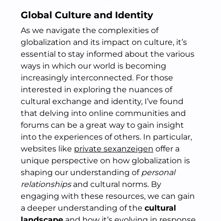
Global Culture and Identity
As we navigate the complexities of
globalization and its impact on culture, it’s
essential to stay informed about the various
ways in which our world is becoming
increasingly interconnected. For those
interested in exploring the nuances of
cultural exchange and identity, I’ve found
that delving into online communities and
forums can be a great way to gain insight
into the experiences of others. In particular,
websites like
private sexanzeigen
offer a
unique perspective on how globalization is
shaping our understanding of
personal
relationships
and cultural norms. By
engaging with these resources, we can gain
a deeper understanding of the
cultural
landscape
and how it’s evolving in response