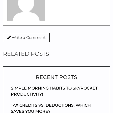
Write a Comment
RELATED POSTS
RECENT POSTS
SIMPLE MORNING HABITS TO SKYROCKET
PRODUCTIVITY!
TAX CREDITS VS. DEDUCTIONS: WHICH
SAVES YOU MORE?