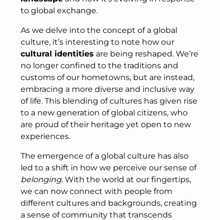
to global exchange.
As we delve into the concept of a global
culture, it’s interesting to note how our
cultural identities
are being reshaped. We’re
no longer confined to the traditions and
customs of our hometowns, but are instead,
embracing a more diverse and inclusive way
of life. This blending of cultures has given rise
to a new generation of global citizens, who
are proud of their heritage yet open to new
experiences.
The emergence of a global culture has also
led to a shift in how we perceive our sense of
belonging
. With the world at our fingertips,
we can now connect with people from
different cultures and backgrounds, creating
a sense of community that transcends