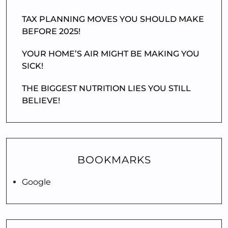
TAX PLANNING MOVES YOU SHOULD MAKE
BEFORE 2025!
YOUR HOME’S AIR MIGHT BE MAKING YOU
SICK!
THE BIGGEST NUTRITION LIES YOU STILL
BELIEVE!
BOOKMARKS
Google