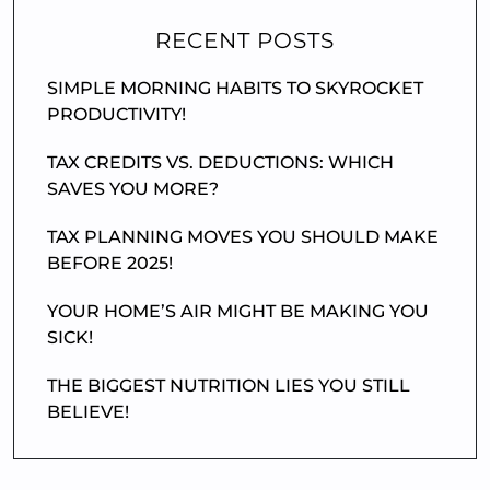
RECENT POSTS
SIMPLE MORNING HABITS TO SKYROCKET
PRODUCTIVITY!
TAX CREDITS VS. DEDUCTIONS: WHICH
SAVES YOU MORE?
TAX PLANNING MOVES YOU SHOULD MAKE
BEFORE 2025!
YOUR HOME’S AIR MIGHT BE MAKING YOU
SICK!
THE BIGGEST NUTRITION LIES YOU STILL
BELIEVE!