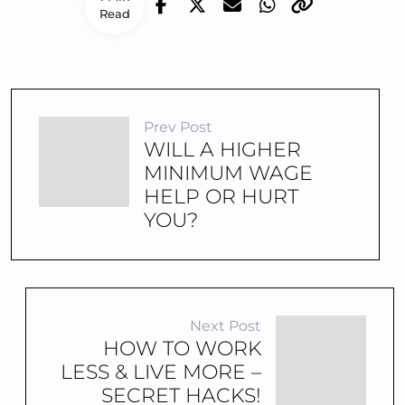
Read
Prev Post
WILL A HIGHER
MINIMUM WAGE
HELP OR HURT
YOU?
Next Post
HOW TO WORK
LESS & LIVE MORE –
SECRET HACKS!