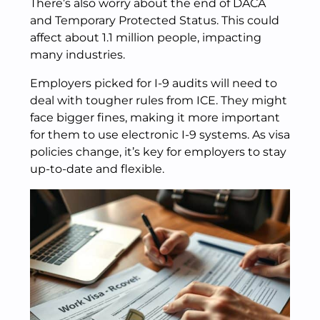
There’s also worry about the end of DACA
and Temporary Protected Status. This could
affect about 1.1 million people, impacting
many industries.
Employers picked for I-9 audits will need to
deal with tougher rules from ICE. They might
face bigger fines, making it more important
for them to use electronic I-9 systems. As visa
policies change, it’s key for employers to stay
up-to-date and flexible.