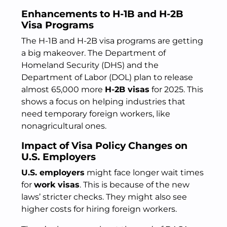
Enhancements to H-1B and H-2B
Visa Programs
The H-1B and H-2B visa programs are getting
a big makeover. The Department of
Homeland Security (DHS) and the
Department of Labor (DOL) plan to release
almost 65,000 more
H-2B visas
for 2025. This
shows a focus on helping industries that
need temporary foreign workers, like
nonagricultural ones.
Impact of Visa Policy Changes on
U.S. Employers
U.S. employers
might face longer wait times
for
work visas
. This is because of the new
laws’ stricter checks. They might also see
higher costs for hiring foreign workers.