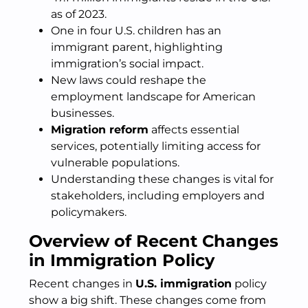
as of 2023.
One in four U.S. children has an
immigrant parent, highlighting
immigration’s social impact.
New laws could reshape the
employment landscape for American
businesses.
Migration reform
affects essential
services, potentially limiting access for
vulnerable populations.
Understanding these changes is vital for
stakeholders, including employers and
policymakers.
Overview of Recent Changes
in Immigration Policy
Recent changes in
U.S. immigration
policy
show a big shift. These changes come from