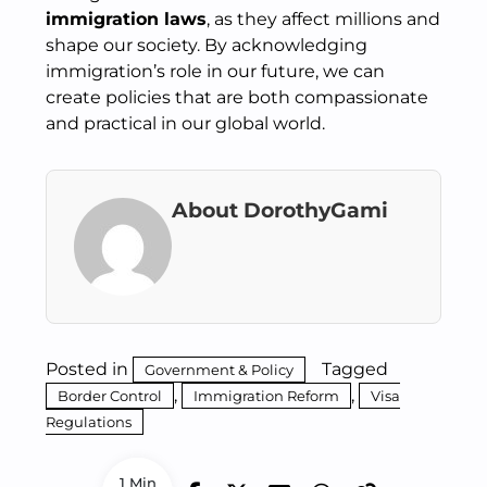
immigration laws
, as they affect millions and
shape our society. By acknowledging
immigration’s role in our future, we can
create policies that are both compassionate
and practical in our global world.
About DorothyGami
Posted in
Tagged
Government & Policy
,
,
Border Control
Immigration Reform
Visa
Regulations
1 Min