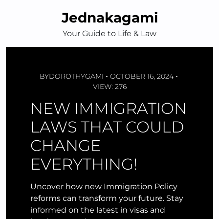
Skip
Jednakagami
to
content
Your Guide to Life & Law
BY
DOROTHYGAMI
OCTOBER 16, 2024
VIEW: 276
NEW IMMIGRATION
LAWS THAT COULD
CHANGE
EVERYTHING!
Uncover how new Immigration Policy
reforms can transform your future. Stay
informed on the latest in visas and