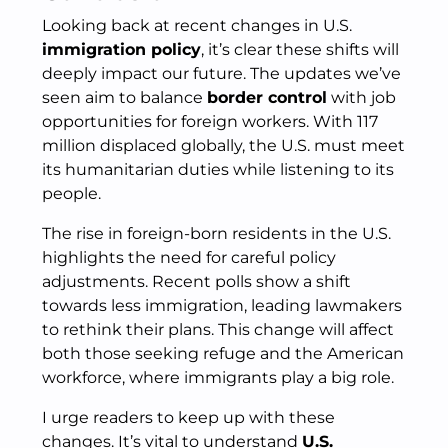
Looking back at recent changes in U.S.
immigration policy
, it’s clear these shifts will
deeply impact our future. The updates we’ve
seen aim to balance
border control
with job
opportunities for foreign workers. With 117
million displaced globally, the U.S. must meet
its humanitarian duties while listening to its
people.
The rise in foreign-born residents in the U.S.
highlights the need for careful policy
adjustments. Recent polls show a shift
towards less immigration, leading lawmakers
to rethink their plans. This change will affect
both those seeking refuge and the American
workforce, where immigrants play a big role.
I urge readers to keep up with these
changes. It’s vital to understand
U.S.