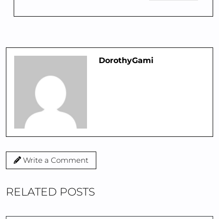
DorothyGami
Write a Comment
RELATED POSTS