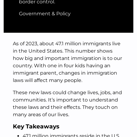
border control.
Government & Policy
As of 2023, about 47.1 million immigrants live
in the United States. This number shows
how big and important immigration is to our
country. With one in four kids having an
immigrant parent, changes in immigration
laws will affect many people.
These new laws could change lives, jobs, and
communities. It’s important to understand
these laws and their effects. They touch on
many areas of our lives.
Key Takeaways
47.1 million immigrants reside in the U.S.