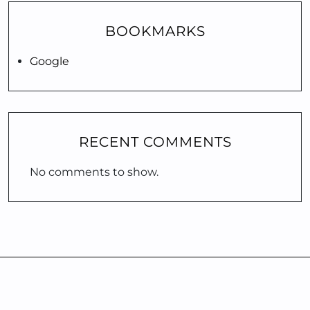
BOOKMARKS
Google
RECENT COMMENTS
No comments to show.