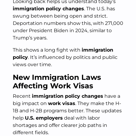
Looking back helps us understand today’s
immigration policy changes
. The U.S. has
swung between being open and strict.
Deportation numbers show this, with 271,000
under President Biden in 2024, similar to
Trump’s years.
This shows a long fight with
immigration
policy
. It’s influenced by politics and public
views over time.
New Immigration Laws
Affecting Work Visas
Recent
immigration policy changes
have a
big impact on
work visas
. They make the H-
1B and H-2B programs better. These updates
help
U.S. employers
deal with labor
shortages and offer clearer job paths in
different fields.