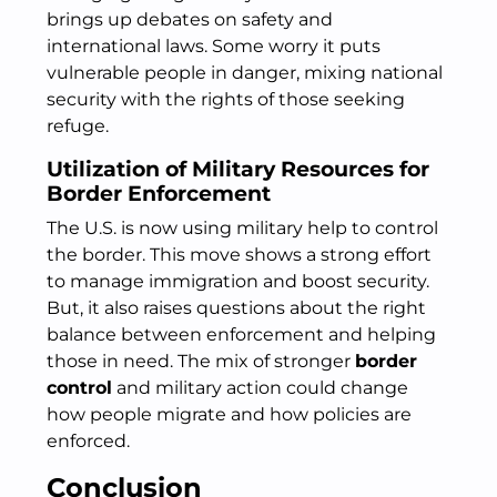
brings up debates on safety and
international laws. Some worry it puts
vulnerable people in danger, mixing national
security with the rights of those seeking
refuge.
Utilization of Military Resources for
Border Enforcement
The U.S. is now using military help to control
the border. This move shows a strong effort
to manage immigration and boost security.
But, it also raises questions about the right
balance between enforcement and helping
those in need. The mix of stronger
border
control
and military action could change
how people migrate and how policies are
enforced.
Conclusion