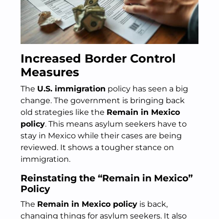
Increased Border Control
Measures
The
U.S. immigration
policy has seen a big
change. The government is bringing back
old strategies like the
Remain in Mexico
policy
. This means asylum seekers have to
stay in Mexico while their cases are being
reviewed. It shows a tougher stance on
immigration.
Reinstating the “Remain in Mexico”
Policy
The
Remain in Mexico policy
is back,
changing things for asylum seekers. It also