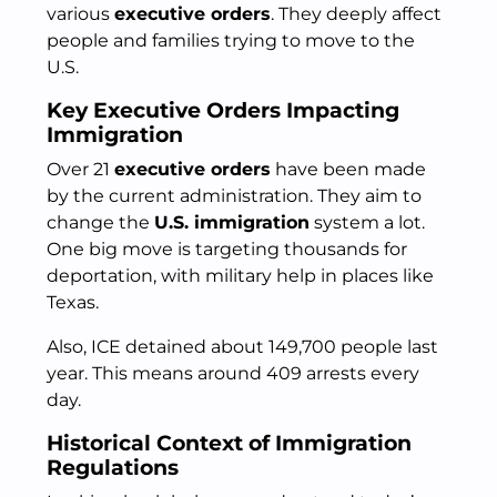
various
executive orders
. They deeply affect
people and families trying to move to the
U.S.
Key Executive Orders Impacting
Immigration
Over 21
executive orders
have been made
by the current administration. They aim to
change the
U.S. immigration
system a lot.
One big move is targeting thousands for
deportation, with military help in places like
Texas.
Also, ICE detained about 149,700 people last
year. This means around 409 arrests every
day.
Historical Context of Immigration
Regulations