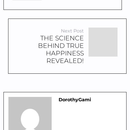
Next Post
THE SCIENCE
BEHIND TRUE
HAPPINESS
REVEALED!
DorothyGami