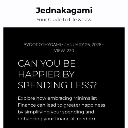
Skip
Jednakagami
to
content
Your Guide to Life & Law
BY
DOROTHYGAMI
JANUARY 26, 2026
VIEW: 230
CAN YOU BE
HAPPIER BY
SPENDING LESS?
Explore how embracing Minimalist
Finance can lead to greater happiness
by simplifying your spending and
enhancing your financial freedom.