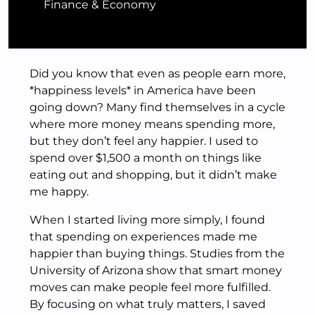
Finance & Economy
Did you know that even as people earn more,
*happiness levels* in America have been
going down? Many find themselves in a cycle
where more money means spending more,
but they don’t feel any happier. I used to
spend over $1,500 a month on things like
eating out and shopping, but it didn’t make
me happy.
When I started living more simply, I found
that spending on experiences made me
happier than buying things. Studies from the
University of Arizona show that smart money
moves can make people feel more fulfilled.
By focusing on what truly matters, I saved