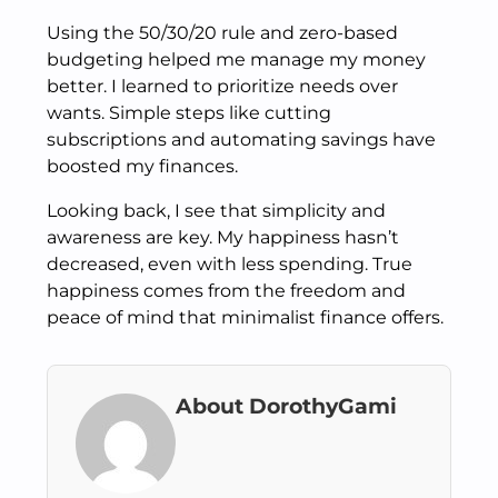
Using the 50/30/20 rule and zero-based
budgeting helped me manage my money
better. I learned to prioritize needs over
wants. Simple steps like cutting
subscriptions and automating savings have
boosted my finances.
Looking back, I see that simplicity and
awareness are key. My happiness hasn’t
decreased, even with less spending. True
happiness comes from the freedom and
peace of mind that minimalist finance offers.
About DorothyGami