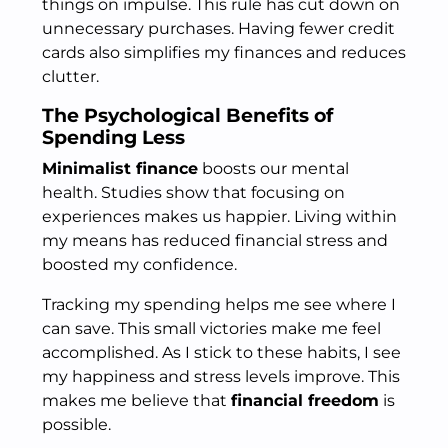
things on impulse. This rule has cut down on
unnecessary purchases. Having fewer credit
cards also simplifies my finances and reduces
clutter.
The Psychological Benefits of
Spending Less
Minimalist finance
boosts our mental
health. Studies show that focusing on
experiences makes us happier. Living within
my means has reduced financial stress and
boosted my confidence.
Tracking my spending helps me see where I
can save. This small victories make me feel
accomplished. As I stick to these habits, I see
my happiness and stress levels improve. This
makes me believe that
financial freedom
is
possible.