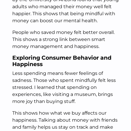
adults who managed their money well felt
happier. This shows that being mindful with
money can boost our mental health.
People who saved money felt better overall.
This shows a strong link between smart
money management and happiness.
Exploring Consumer Behavior and
Happiness
Less spending means fewer feelings of
sadness. Those who spent mindfully felt less
stressed. I learned that spending on
experiences, like visiting a museum, brings
more joy than buying stuff.
This shows how what we buy affects our
happiness. Talking about money with friends
and family helps us stay on track and make