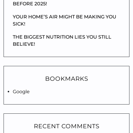
BEFORE 2025!
YOUR HOME’S AIR MIGHT BE MAKING YOU
SICK!
THE BIGGEST NUTRITION LIES YOU STILL
BELIEVE!
BOOKMARKS
Google
RECENT COMMENTS