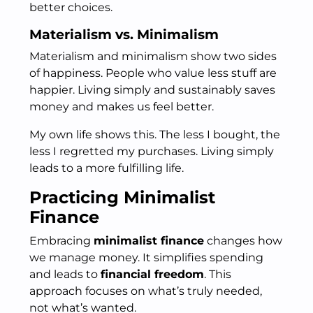
better choices.
Materialism vs. Minimalism
Materialism and minimalism show two sides
of happiness. People who value less stuff are
happier. Living simply and sustainably saves
money and makes us feel better.
My own life shows this. The less I bought, the
less I regretted my purchases. Living simply
leads to a more fulfilling life.
Practicing Minimalist
Finance
Embracing
minimalist finance
changes how
we manage money. It simplifies spending
and leads to
financial freedom
. This
approach focuses on what’s truly needed,
not what’s wanted.