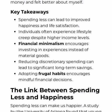
money and felt better about myself.
Key Takeaways
Spending less can lead to improved
happiness and life satisfaction.
Individuals often experience lifestyle
creep despite higher income levels.
Financial minimalism
encourages
investing in experiences instead of
material goods.
Reducing discretionary spending can
lead to significant long-term savings.
Adopting
frugal habits
encourages
mindful financial decisions.
The Link Between Spending
Less and Happiness
Spending less can make us happier. A study
by the University of Arizona found that young