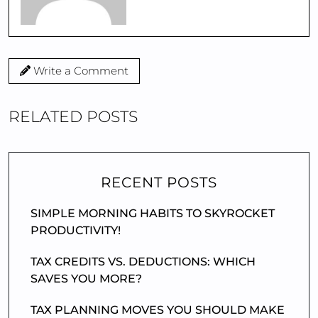
Write a Comment
RELATED POSTS
RECENT POSTS
SIMPLE MORNING HABITS TO SKYROCKET
PRODUCTIVITY!
TAX CREDITS VS. DEDUCTIONS: WHICH
SAVES YOU MORE?
TAX PLANNING MOVES YOU SHOULD MAKE