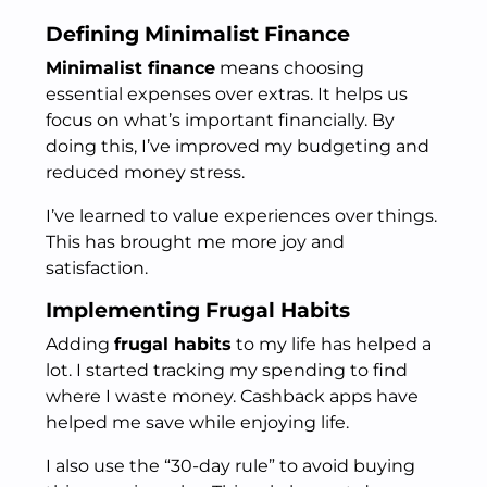
Defining Minimalist Finance
Minimalist finance
means choosing
essential expenses over extras. It helps us
focus on what’s important financially. By
doing this, I’ve improved my budgeting and
reduced money stress.
I’ve learned to value experiences over things.
This has brought me more joy and
satisfaction.
Implementing Frugal Habits
Adding
frugal habits
to my life has helped a
lot. I started tracking my spending to find
where I waste money. Cashback apps have
helped me save while enjoying life.
I also use the “30-day rule” to avoid buying