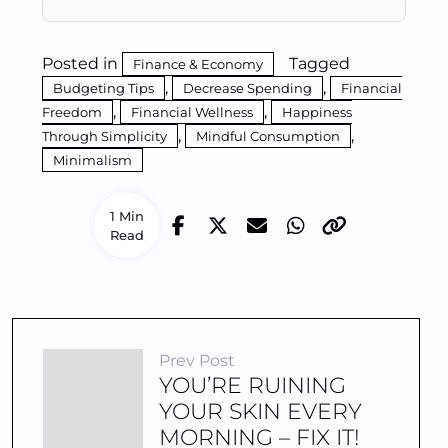
Posted in
Tagged
Finance & Economy
,
,
Budgeting Tips
Decrease Spending
Financial
,
,
Freedom
Financial Wellness
Happiness
,
,
Through Simplicity
Mindful Consumption
Minimalism
1 Min
Read
Prev Post
YOU’RE RUINING
YOUR SKIN EVERY
MORNING – FIX IT!