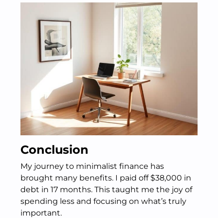
Conclusion
My journey to minimalist finance has
brought many benefits. I paid off $38,000 in
debt in 17 months. This taught me the joy of
spending less and focusing on what’s truly
important.