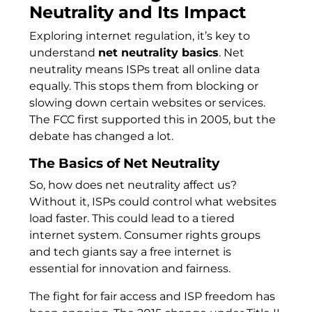
Neutrality and Its Impact
Exploring internet regulation, it’s key to
understand
net neutrality basics
. Net
neutrality means ISPs treat all online data
equally. This stops them from blocking or
slowing down certain websites or services.
The FCC first supported this in 2005, but the
debate has changed a lot.
The Basics of Net Neutrality
So, how does net neutrality affect us?
Without it, ISPs could control what websites
load faster. This could lead to a tiered
internet system. Consumer rights groups
and tech giants say a free internet is
essential for innovation and fairness.
The fight for fair access and ISP freedom has