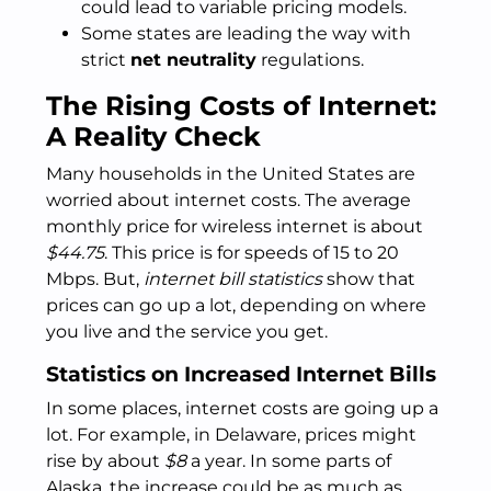
could lead to variable pricing models.
Some states are leading the way with
strict
net neutrality
regulations.
The Rising Costs of Internet:
A Reality Check
Many households in the United States are
worried about internet costs. The average
monthly price for wireless internet is about
$44.75
. This price is for speeds of 15 to 20
Mbps. But,
internet bill statistics
show that
prices can go up a lot, depending on where
you live and the service you get.
Statistics on Increased Internet Bills
In some places, internet costs are going up a
lot. For example, in Delaware, prices might
rise by about
$8
a year. In some parts of
Alaska, the increase could be as much as