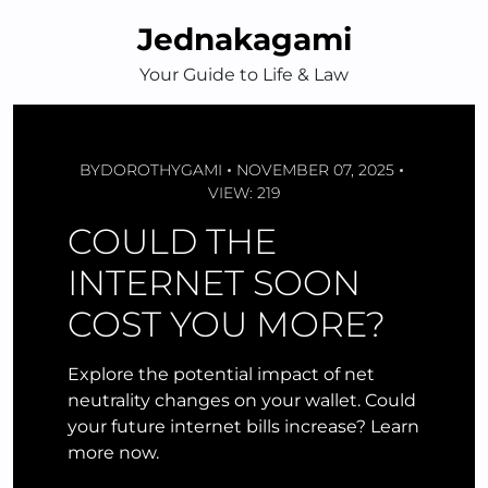
Skip
Jednakagami
to
content
Your Guide to Life & Law
BY
DOROTHYGAMI
NOVEMBER 07, 2025
VIEW: 219
COULD THE
INTERNET SOON
COST YOU MORE?
Explore the potential impact of net
neutrality changes on your wallet. Could
your future internet bills increase? Learn
more now.