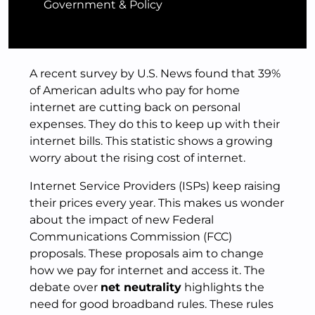
Government & Policy
A recent survey by U.S. News found that 39%
of American adults who pay for home
internet are cutting back on personal
expenses. They do this to keep up with their
internet bills. This statistic shows a growing
worry about the rising cost of internet.
Internet Service Providers (ISPs) keep raising
their prices every year. This makes us wonder
about the impact of new Federal
Communications Commission (FCC)
proposals. These proposals aim to change
how we pay for internet and access it. The
debate over
net neutrality
highlights the
need for good broadband rules. These rules