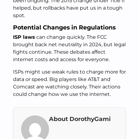
been ongoing. The 2015 change under Title II
helped, but rollbacks have put us in a tough
spot.
Potential Changes in Regulations
ISP laws
can change quickly. The FCC
brought back net neutrality in 2024, but legal
fights continue. These debates affect
internet costs and access for everyone.
ISPs might use weak rules to charge more for
data or speed. Big players like AT&T and
Comcast are watching closely. Their actions
could change how we use the internet.
About DorothyGami