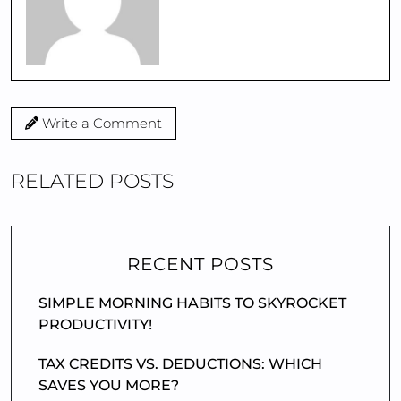
Write a Comment
RELATED POSTS
RECENT POSTS
SIMPLE MORNING HABITS TO SKYROCKET
PRODUCTIVITY!
TAX CREDITS VS. DEDUCTIONS: WHICH
SAVES YOU MORE?