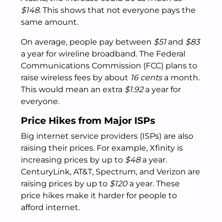
$148
. This shows that not everyone pays the
same amount.
On average, people pay between
$51
and
$83
a year for wireline broadband. The Federal
Communications Commission (FCC) plans to
raise wireless fees by about
16 cents
a month.
This would mean an extra
$1.92
a year for
everyone.
Price Hikes from Major ISPs
Big internet service providers (ISPs) are also
raising their prices. For example, Xfinity is
increasing prices by up to
$48
a year.
CenturyLink, AT&T, Spectrum, and Verizon are
raising prices by up to
$120
a year. These
price hikes make it harder for people to
afford internet.