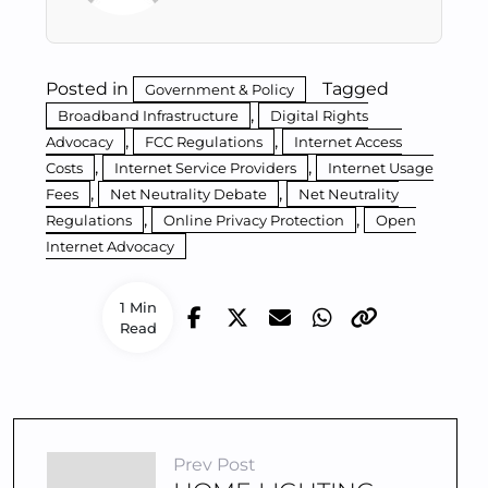
Posted in
Tagged
Government & Policy
,
Broadband Infrastructure
Digital Rights
,
,
Advocacy
FCC Regulations
Internet Access
,
,
Costs
Internet Service Providers
Internet Usage
,
,
Fees
Net Neutrality Debate
Net Neutrality
,
,
Regulations
Online Privacy Protection
Open
Internet Advocacy
1 Min
Read
Prev Post