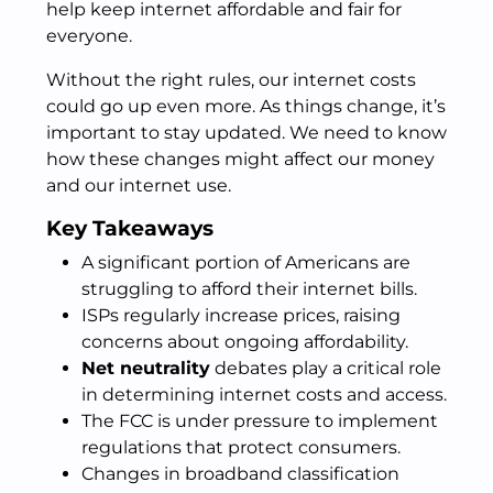
help keep internet affordable and fair for
everyone.
Without the right rules, our internet costs
could go up even more. As things change, it’s
important to stay updated. We need to know
how these changes might affect our money
and our internet use.
Key Takeaways
A significant portion of Americans are
struggling to afford their internet bills.
ISPs regularly increase prices, raising
concerns about ongoing affordability.
Net neutrality
debates play a critical role
in determining internet costs and access.
The FCC is under pressure to implement
regulations that protect consumers.
Changes in broadband classification