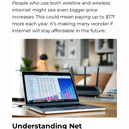
People who use both wireline and wireless
internet might see even bigger price
increases. This could mean paying up to
$171
more each year. It’s making many wonder if
internet will stay affordable in the future.
Understanding Net