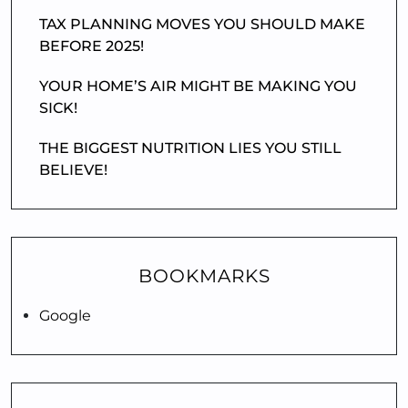
TAX PLANNING MOVES YOU SHOULD MAKE
BEFORE 2025!
YOUR HOME’S AIR MIGHT BE MAKING YOU
SICK!
THE BIGGEST NUTRITION LIES YOU STILL
BELIEVE!
BOOKMARKS
Google