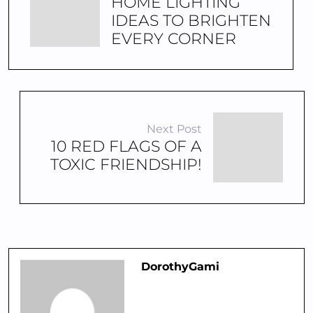
HOME LIGHTING
IDEAS TO BRIGHTEN
EVERY CORNER
Next Post
10 RED FLAGS OF A
TOXIC FRIENDSHIP!
DorothyGami