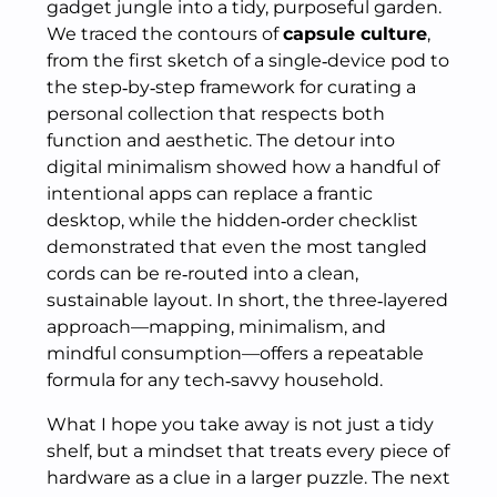
gadget jungle into a tidy, purposeful garden.
We traced the contours of
capsule culture
,
from the first sketch of a single‑device pod to
the step‑by‑step framework for curating a
personal collection that respects both
function and aesthetic. The detour into
digital minimalism showed how a handful of
intentional apps can replace a frantic
desktop, while the hidden‑order checklist
demonstrated that even the most tangled
cords can be re‑routed into a clean,
sustainable layout. In short, the three‑layered
approach—mapping, minimalism, and
mindful consumption—offers a repeatable
formula for any tech‑savvy household.
What I hope you take away is not just a tidy
shelf, but a mindset that treats every piece of
hardware as a clue in a larger puzzle. The next