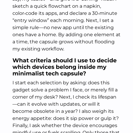
sketch a quick flowchart on a napkin,
color‑code its apps, and declare a 30‑minute
“entry window” each morning. Next, I set a
simple rule—no new app until the existing
ones have a home. By adding one element at
a time, the capsule grows without flooding
my existing workflow.
What criteria should I use to decide
which devices belong inside my
minimalist tech capsule?
I start each selection by asking: does this
gadget solve a problem I face, or merely fill a
corner of my desk? Next, I check its lifespan
—can it evolve with updates, or will it
become obsolete in a year? I also weigh its
energy appetite: does it sip power or gulp it?
Finally, I ask whether the device encourages
mindful use or fuels scrolling. Only those that