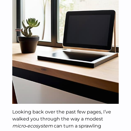
Looking back over the past few pages, I’ve
walked you through the way a modest
micro‑ecosystem
can turn a sprawling