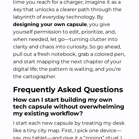
time you reach for a charger, imagine it as a
key
that unlocks a clearer path through the
labyrinth of everyday technology. By
designing your own capsule
, you give
yourself permission to edit, prioritize, and,
when needed, let go—turning clutter into
clarity and chaos into curiosity. So go ahead,
pull out a fresh notebook, grab a colored pen,
and start mapping the next chapter of your
digital life; the pattern is waiting, and you’re
the cartographer.
Frequently Asked Questions
How can I start building my own
tech capsule without overwhelming
my existing workflow?
I start each new capsule by treating my desk
like a tiny city map. First, I pick one device—
say, my tablet—and give it a “zoning” ritual: I