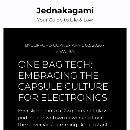
Skip
Jednakagami
to
content
Your Guide to Life & Law
BY
CLIFFORD COYNE
APRIL 02, 2026
VIEW: 167
ONE BAG TECH:
EMBRACING THE
CAPSULE CULTURE
FOR ELECTRONICS
Ever slipped into a 12‑square‑foot glass
pod on a downtown coworking floor,
the server rack humming like a distant