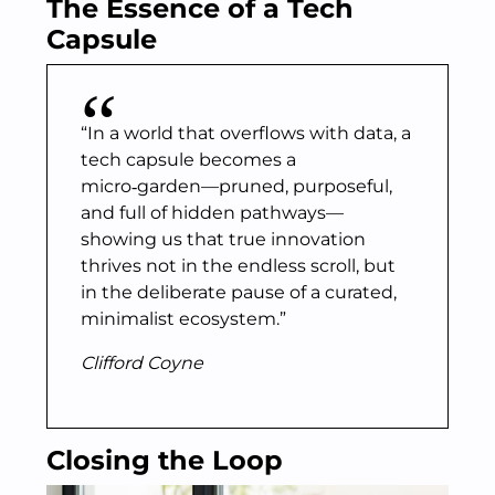
The Essence of a Tech
Capsule
“In a world that overflows with data, a
tech capsule becomes a
micro‑garden—pruned, purposeful,
and full of hidden pathways—
showing us that true innovation
thrives not in the endless scroll, but
in the deliberate pause of a curated,
minimalist ecosystem.”
Clifford Coyne
Closing the Loop