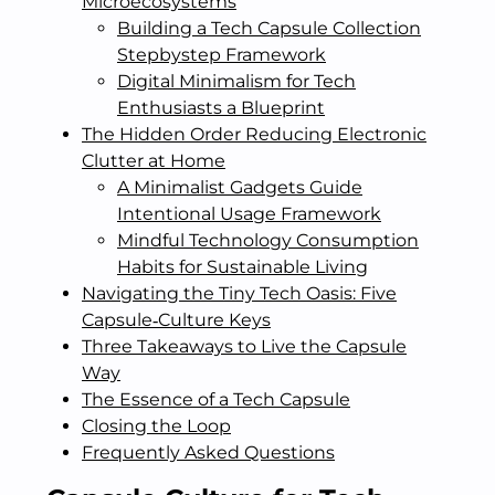
Microecosystems
Building a Tech Capsule Collection
Stepbystep Framework
Digital Minimalism for Tech
Enthusiasts a Blueprint
The Hidden Order Reducing Electronic
Clutter at Home
A Minimalist Gadgets Guide
Intentional Usage Framework
Mindful Technology Consumption
Habits for Sustainable Living
Navigating the Tiny Tech Oasis: Five
Capsule‑Culture Keys
Three Takeaways to Live the Capsule
Way
The Essence of a Tech Capsule
Closing the Loop
Frequently Asked Questions