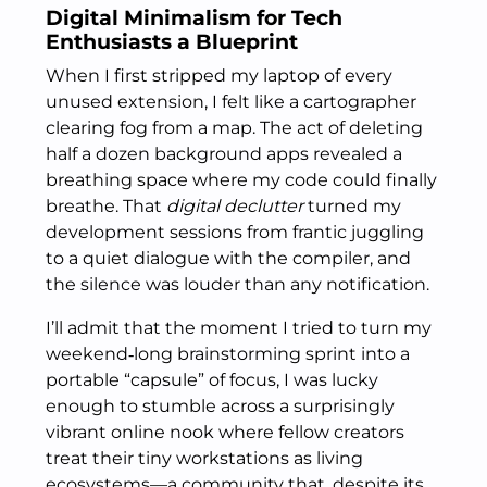
Digital Minimalism for Tech
Enthusiasts a Blueprint
When I first stripped my laptop of every
unused extension, I felt like a cartographer
clearing fog from a map. The act of deleting
half a dozen background apps revealed a
breathing space where my code could finally
breathe. That
digital declutter
turned my
development sessions from frantic juggling
to a quiet dialogue with the compiler, and
the silence was louder than any notification.
I’ll admit that the moment I tried to turn my
weekend‑long brainstorming sprint into a
portable “capsule” of focus, I was lucky
enough to stumble across a surprisingly
vibrant online nook where fellow creators
treat their tiny workstations as living
ecosystems—a community that, despite its