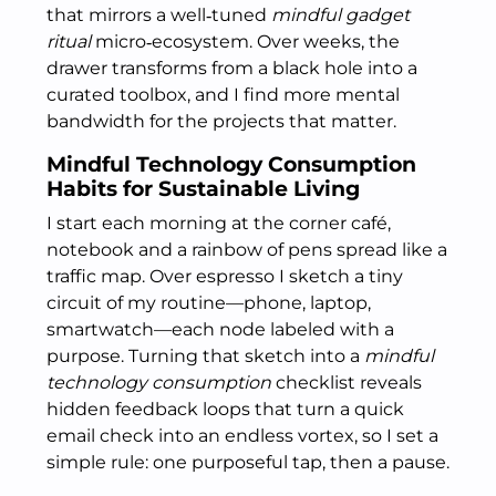
that mirrors a well‑tuned
mindful gadget
ritual
micro‑ecosystem. Over weeks, the
drawer transforms from a black hole into a
curated toolbox, and I find more mental
bandwidth for the projects that matter.
Mindful Technology Consumption
Habits for Sustainable Living
I start each morning at the corner café,
notebook and a rainbow of pens spread like a
traffic map. Over espresso I sketch a tiny
circuit of my routine—phone, laptop,
smartwatch—each node labeled with a
purpose. Turning that sketch into a
mindful
technology consumption
checklist reveals
hidden feedback loops that turn a quick
email check into an endless vortex, so I set a
simple rule: one purposeful tap, then a pause.