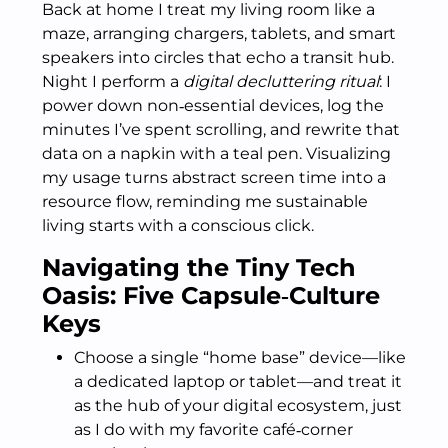
Back at home I treat my living room like a
maze, arranging chargers, tablets, and smart
speakers into circles that echo a transit hub.
Night I perform a
digital decluttering ritual
: I
power down non‑essential devices, log the
minutes I’ve spent scrolling, and rewrite that
data on a napkin with a teal pen. Visualizing
my usage turns abstract screen time into a
resource flow, reminding me sustainable
living starts with a conscious click.
Navigating the Tiny Tech
Oasis: Five Capsule‑Culture
Keys
Choose a single “home base” device—like
a dedicated laptop or tablet—and treat it
as the hub of your digital ecosystem, just
as I do with my favorite café‑corner