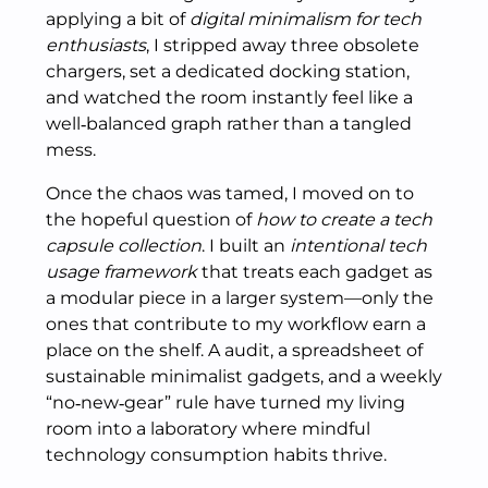
applying a bit of
digital minimalism for tech
enthusiasts
, I stripped away three obsolete
chargers, set a dedicated docking station,
and watched the room instantly feel like a
well‑balanced graph rather than a tangled
mess.
Once the chaos was tamed, I moved on to
the hopeful question of
how to create a tech
capsule collection
. I built an
intentional tech
usage framework
that treats each gadget as
a modular piece in a larger system—only the
ones that contribute to my workflow earn a
place on the shelf. A audit, a spreadsheet of
sustainable minimalist gadgets, and a weekly
“no‑new‑gear” rule have turned my living
room into a laboratory where mindful
technology consumption habits thrive.