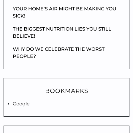
YOUR HOME’S AIR MIGHT BE MAKING YOU
SICK!
THE BIGGEST NUTRITION LIES YOU STILL
BELIEVE!
WHY DO WE CELEBRATE THE WORST
PEOPLE?
BOOKMARKS
Google