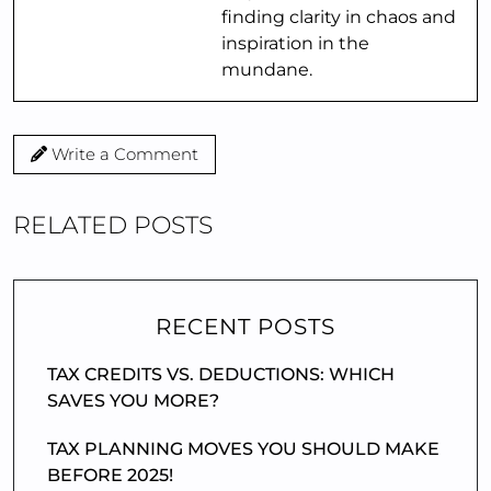
finding clarity in chaos and
inspiration in the
mundane.
Write a Comment
RELATED POSTS
RECENT POSTS
TAX CREDITS VS. DEDUCTIONS: WHICH
SAVES YOU MORE?
TAX PLANNING MOVES YOU SHOULD MAKE
BEFORE 2025!