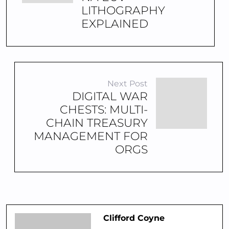
LITHOGRAPHY
EXPLAINED
Next Post
DIGITAL WAR
CHESTS: MULTI-
CHAIN TREASURY
MANAGEMENT FOR
ORGS
Clifford Coyne