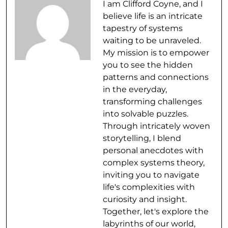
I am Clifford Coyne, and I
believe life is an intricate
tapestry of systems
waiting to be unraveled.
My mission is to empower
you to see the hidden
patterns and connections
in the everyday,
transforming challenges
into solvable puzzles.
Through intricately woven
storytelling, I blend
personal anecdotes with
complex systems theory,
inviting you to navigate
life's complexities with
curiosity and insight.
Together, let's explore the
labyrinths of our world,