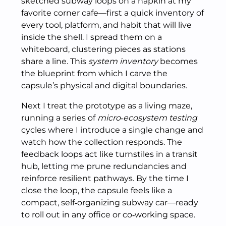
sketched subway loops on a napkin at my
favorite corner cafe—first a quick inventory of
every tool, platform, and habit that will live
inside the shell. I spread them on a
whiteboard, clustering pieces as stations
share a line. This
system inventory
becomes
the blueprint from which I carve the
capsule’s physical and digital boundaries.
Next I treat the prototype as a living maze,
running a series of
micro‑ecosystem testing
cycles where I introduce a single change and
watch how the collection responds. The
feedback loops act like turnstiles in a transit
hub, letting me prune redundancies and
reinforce resilient pathways. By the time I
close the loop, the capsule feels like a
compact, self‑organizing subway car—ready
to roll out in any office or co‑working space.