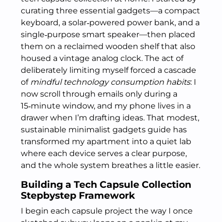
curating three essential gadgets—a compact
keyboard, a solar‑powered power bank, and a
single‑purpose smart speaker—then placed
them on a reclaimed wooden shelf that also
housed a vintage analog clock. The act of
deliberately limiting myself forced a cascade
of
mindful technology consumption habits
: I
now scroll through emails only during a
15‑minute window, and my phone lives in a
drawer when I’m drafting ideas. That modest,
sustainable minimalist gadgets guide has
transformed my apartment into a quiet lab
where each device serves a clear purpose,
and the whole system breathes a little easier.
Building a Tech Capsule Collection
Stepbystep Framework
I begin each capsule project the way I once