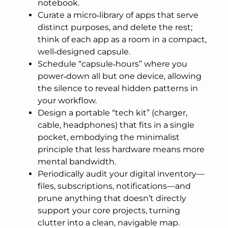
notebook.
Curate a micro‑library of apps that serve
distinct purposes, and delete the rest;
think of each app as a room in a compact,
well‑designed capsule.
Schedule “capsule‑hours” where you
power‑down all but one device, allowing
the silence to reveal hidden patterns in
your workflow.
Design a portable “tech kit” (charger,
cable, headphones) that fits in a single
pocket, embodying the minimalist
principle that less hardware means more
mental bandwidth.
Periodically audit your digital inventory—
files, subscriptions, notifications—and
prune anything that doesn’t directly
support your core projects, turning
clutter into a clean, navigable map.