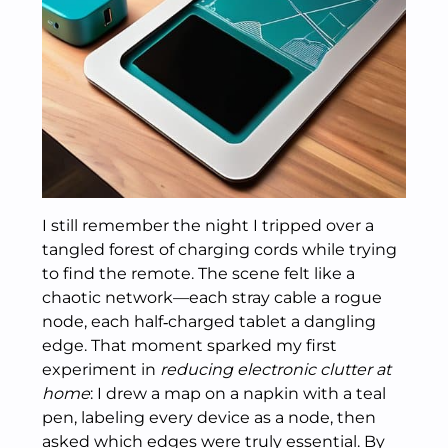
I still remember the night I tripped over a
tangled forest of charging cords while trying
to find the remote. The scene felt like a
chaotic network—each stray cable a rogue
node, each half‑charged tablet a dangling
edge. That moment sparked my first
experiment in
reducing electronic clutter at
home
: I drew a map on a napkin with a teal
pen, labeling every device as a node, then
asked which edges were truly essential. By