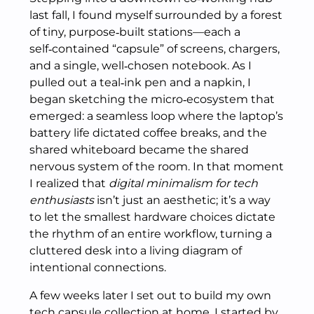
last fall, I found myself surrounded by a forest
of tiny, purpose‑built stations—each a
self‑contained “capsule” of screens, chargers,
and a single, well‑chosen notebook. As I
pulled out a teal‑ink pen and a napkin, I
began sketching the micro‑ecosystem that
emerged: a seamless loop where the laptop’s
battery life dictated coffee breaks, and the
shared whiteboard became the shared
nervous system of the room. In that moment
I realized that
digital minimalism for tech
enthusiasts
isn’t just an aesthetic; it’s a way
to let the smallest hardware choices dictate
the rhythm of an entire workflow, turning a
cluttered desk into a living diagram of
intentional connections.
A few weeks later I set out to build my own
tech capsule collection at home. I started by