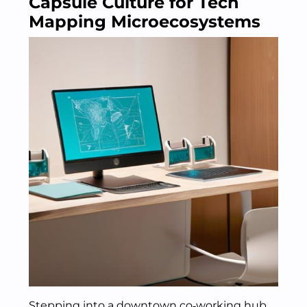
Capsule Culture for Tech
Mapping Microecosystems
Stepping into a downtown co‑working hub