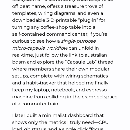
off‑beat name, offers a treasure trove of
templates, wiring diagrams, and even a
downloadable 3‑D‑printable “plug‑in” for
turning any coffee‑shop table into a
self‑contained command center; if you’re
curious to see how a
single‑purpose
micro‑capsule workflow
can unfold in
real‑time, just follow the link to
australian
bdsm
and explore the “Capsule Lab” thread
where members share their own modular
setups, complete with wiring schematics
and a habit‑tracker that helped me finally
keep my laptop, notebook, and
espresso
machine
from colliding in the cramped space
of a commuter train.
I later built a minimalist dashboard that
shows only the metrics I truly need—CPU
load, git status, and a single‑click “focus