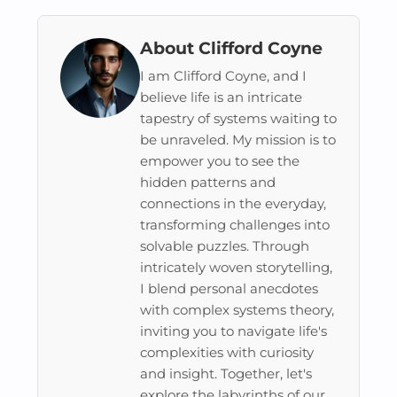
About Clifford Coyne
I am Clifford Coyne, and I
believe life is an intricate
tapestry of systems waiting to
be unraveled. My mission is to
empower you to see the
hidden patterns and
connections in the everyday,
transforming challenges into
solvable puzzles. Through
intricately woven storytelling,
I blend personal anecdotes
with complex systems theory,
inviting you to navigate life's
complexities with curiosity
and insight. Together, let's
explore the labyrinths of our