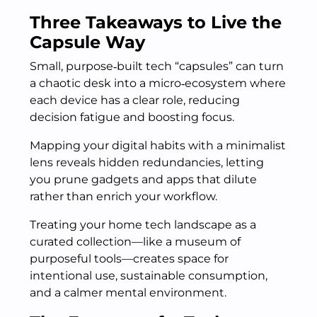
Three Takeaways to Live the
Capsule Way
Small, purpose‑built tech “capsules” can turn
a chaotic desk into a micro‑ecosystem where
each device has a clear role, reducing
decision fatigue and boosting focus.
Mapping your digital habits with a minimalist
lens reveals hidden redundancies, letting
you prune gadgets and apps that dilute
rather than enrich your workflow.
Treating your home tech landscape as a
curated collection—like a museum of
purposeful tools—creates space for
intentional use, sustainable consumption,
and a calmer mental environment.