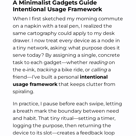
A Minimalist Gadgets Guide
Intentional Usage Framework
When I first sketched my morning commute
on a napkin with a teal pen, I realized the
same cartography could apply to my desk
drawer. I now treat every device as a node in
a tiny network, asking: what purpose does it
serve today? By assigning a single, concrete
task to each gadget—whether
reading
on
the e‑ink,
tracking
a bike ride, or
calling
a
friend—I’ve built a personal
intentional
usage framework
that keeps clutter from
spiraling.
In practice, I pause before each swipe, letting
a breath mark the boundary between need
and habit. That tiny ritual—setting a timer,
logging the purpose, then returning the
device to its slot—creates a feedback loop