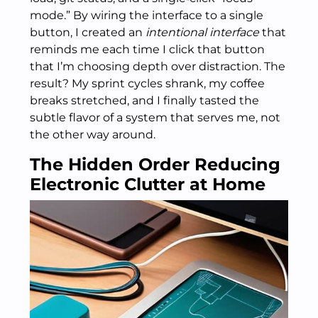
mode.” By wiring the interface to a single
button, I created an
intentional interface
that
reminds me each time I click that button
that I’m choosing depth over distraction. The
result? My sprint cycles shrank, my coffee
breaks stretched, and I finally tasted the
subtle flavor of a system that serves me, not
the other way around.
The Hidden Order Reducing
Electronic Clutter at Home