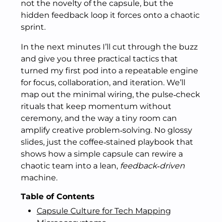
not the novelty of the capsule, but the
hidden feedback loop it forces onto a chaotic
sprint.
In the next minutes I’ll cut through the buzz
and give you three practical tactics that
turned my first pod into a repeatable engine
for focus, collaboration, and iteration. We’ll
map out the minimal wiring, the pulse‑check
rituals that keep momentum without
ceremony, and the way a tiny room can
amplify creative problem‑solving. No glossy
slides, just the coffee‑stained playbook that
shows how a simple capsule can rewire a
chaotic team into a lean,
feedback‑driven
machine.
Table of Contents
Capsule Culture for Tech Mapping