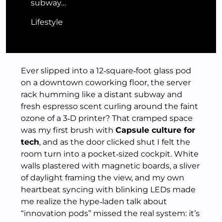
subway…
Lifestyle
Ever slipped into a 12‑square‑foot glass pod
on a downtown coworking floor, the server
rack humming like a distant subway and
fresh espresso scent curling around the faint
ozone of a 3‑D printer? That cramped space
was my first brush with
Capsule culture for
tech
, and as the door clicked shut I felt the
room turn into a pocket‑sized cockpit. White
walls plastered with magnetic boards, a sliver
of daylight framing the view, and my own
heartbeat syncing with blinking LEDs made
me realize the hype‑laden talk about
“innovation pods” missed the real system: it’s