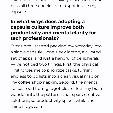
pass all three checks earn a spot inside my
capsule.
In what ways does adopting a
capsule culture improve both
productivity and mental clarity for
tech professionals?
Ever since I started packing my workday into
a single capsule—one sleek laptop, a curated
set of apps, and just a handful of peripherals
—I’ve noticed two things. First, the physical
limit forces me to prioritize tasks, turning
endless to‑do lists into a clear, visual map on
my coffee‑shop napkin. Second, the mental
space freed from gadget clutter lets my brain
wander into the patterns that spark creative
solutions, so productivity spikes while the
mind stays calm.