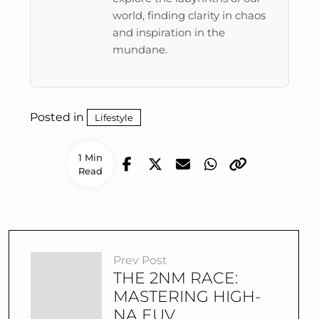
world, finding clarity in chaos
and inspiration in the
mundane.
Posted in
Lifestyle
1 Min
Read
Prev Post
THE 2NM RACE:
MASTERING HIGH-
NA EUV