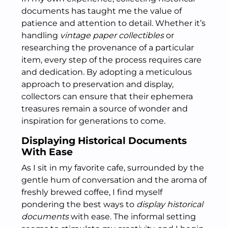
documents has taught me the value of
patience and attention to detail. Whether it’s
handling
vintage paper collectibles
or
researching the provenance of a particular
item, every step of the process requires care
and dedication. By adopting a meticulous
approach to preservation and display,
collectors can ensure that their ephemera
treasures remain a source of wonder and
inspiration for generations to come.
Displaying Historical Documents
With Ease
As I sit in my favorite cafe, surrounded by the
gentle hum of conversation and the aroma of
freshly brewed coffee, I find myself
pondering the best ways to
display historical
documents
with ease. The informal setting