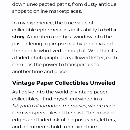
down unexpected paths, from dusty antique
shops to online marketplaces.
In my experience, the true value of
collectible ephemera lies in its ability to
tell a
story
. A rare item can be a window into the
past, offering a glimpse of a bygone era and
the people who lived through it. Whether it’s
a faded photograph or a yellowed letter, each
item has the power to transport us to
another time and place.
Vintage Paper Collectibles Unveiled
As I delve into the world of vintage paper
collectibles, I find myself entwined in a
labyrinth of forgotten memories
, where each
item whispers tales of the past. The creased
edges and faded ink of old postcards, letters,
and documents hold a certain charm,