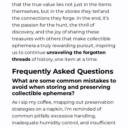
that the true value lies not just in the items
themselves, but in the
stories they tell
and
the connections they forge. In the end, it’s
the passion for the hunt, the thrill of
discovery, and the joy of sharing these
treasures with others that make collectible
ephemera a truly rewarding pursuit, inspiring
us to continue
unraveling the forgotten
threads
of history, one item at a time.
Frequently Asked Questions
What are some common mistakes to
avoid when storing and preserving
collectible ephemera?
As I sip my coffee, mapping out preservation
strategies on a napkin, I’m reminded of
common pitfalls: excessive handling,
inadequate humidity control, and insufficient