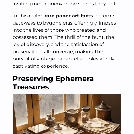
inviting me to uncover the stories they tell.
In this realm,
rare paper artifacts
become
gateways to bygone eras, offering glimpses
into the lives of those who created and
possessed them. The thrill of the hunt, the
joy of discovery, and the satisfaction of
preservation all converge, making the
pursuit of vintage paper collectibles a truly
captivating experience.
Preserving Ephemera
Treasures