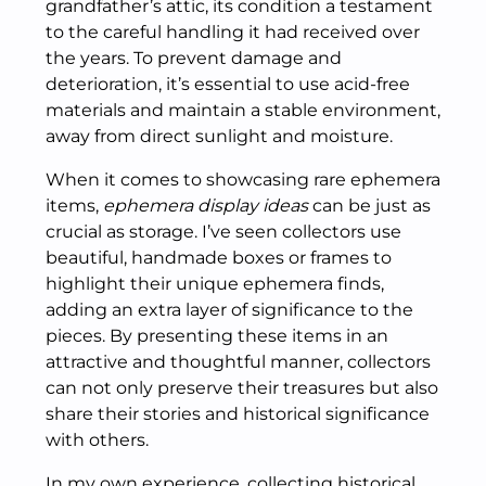
grandfather’s attic, its condition a testament
to the careful handling it had received over
the years. To prevent damage and
deterioration, it’s essential to use acid-free
materials and maintain a stable environment,
away from direct sunlight and moisture.
When it comes to showcasing rare ephemera
items,
ephemera display ideas
can be just as
crucial as storage. I’ve seen collectors use
beautiful, handmade boxes or frames to
highlight their unique ephemera finds,
adding an extra layer of significance to the
pieces. By presenting these items in an
attractive and thoughtful manner, collectors
can not only preserve their treasures but also
share their stories and historical significance
with others.
In my own experience, collecting historical