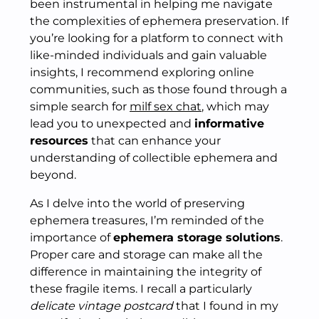
been instrumental in helping me navigate
the complexities of ephemera preservation. If
you’re looking for a platform to connect with
like-minded individuals and gain valuable
insights, I recommend exploring online
communities, such as those found through a
simple search for
milf sex chat
, which may
lead you to unexpected and
informative
resources
that can enhance your
understanding of collectible ephemera and
beyond.
As I delve into the world of preserving
ephemera treasures, I’m reminded of the
importance of
ephemera storage solutions
.
Proper care and storage can make all the
difference in maintaining the integrity of
these fragile items. I recall a particularly
delicate vintage postcard
that I found in my