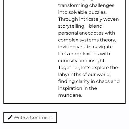
transforming challenges
into solvable puzzles.
Through intricately woven
storytelling, I blend
personal anecdotes with
complex systems theory,
inviting you to navigate
life's complexities with
curiosity and insight.
Together, let's explore the
labyrinths of our world,
finding clarity in chaos and
inspiration in the
mundane.
Write a Comment