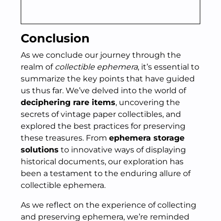
Conclusion
As we conclude our journey through the
realm of
collectible ephemera
, it’s essential to
summarize the key points that have guided
us thus far. We’ve delved into the world of
deciphering rare items
, uncovering the
secrets of vintage paper collectibles, and
explored the best practices for preserving
these treasures. From
ephemera storage
solutions
to innovative ways of displaying
historical documents, our exploration has
been a testament to the enduring allure of
collectible ephemera.
As we reflect on the experience of collecting
and preserving ephemera, we’re reminded