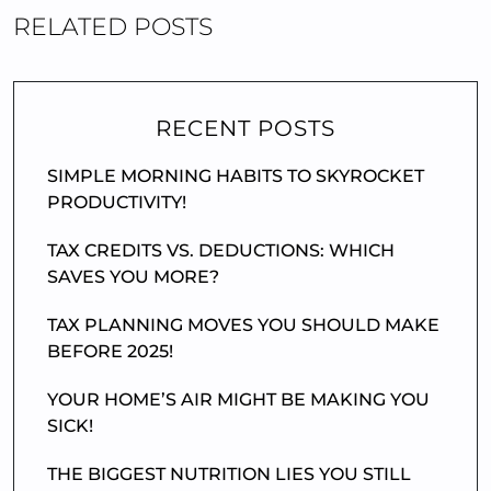
RELATED POSTS
RECENT POSTS
SIMPLE MORNING HABITS TO SKYROCKET
PRODUCTIVITY!
TAX CREDITS VS. DEDUCTIONS: WHICH
SAVES YOU MORE?
TAX PLANNING MOVES YOU SHOULD MAKE
BEFORE 2025!
YOUR HOME’S AIR MIGHT BE MAKING YOU
SICK!
THE BIGGEST NUTRITION LIES YOU STILL