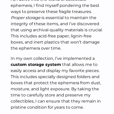
ephemera, I find myself pondering the best
ways to preserve these fragile treasures.
Proper storage
is essential to maintain the
integrity of these items, and I’ve discovered
that using archival-quality materials is crucial.
This includes acid-free paper, lignin-free
boxes, and inert plastics that won’t damage
the ephemera over time.
In my own collection, I’ve implemented a
custom storage system
that allows me to
easily access and display my favorite pieces.
This includes specially designed folders and
boxes that protect the ephemera from dust,
moisture, and light exposure. By taking the
time to carefully store and preserve my
collectibles, I can ensure that they remain in
pristine condition for years to come.