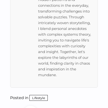
connections in the everyday,
transforming challenges into
solvable puzzles. Through
intricately woven storytelling,
I blend personal anecdotes
with complex systems theory,
inviting you to navigate life's
complexities with curiosity
and insight. Together, let's
explore the labyrinths of our
world, finding clarity in chaos
and inspiration in the
mundane.
Posted in
Lifestyle