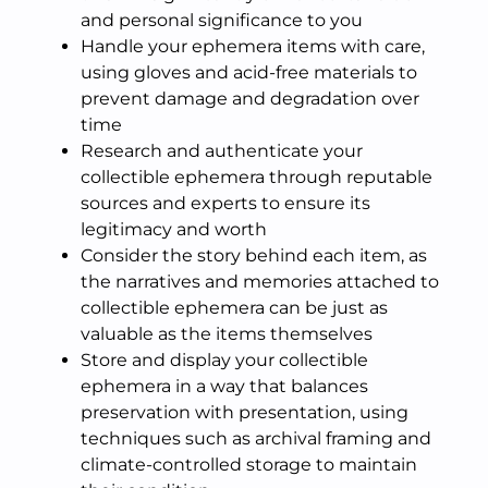
and personal significance to you
Handle your ephemera items with care,
using gloves and acid-free materials to
prevent damage and degradation over
time
Research and authenticate your
collectible ephemera through reputable
sources and experts to ensure its
legitimacy and worth
Consider the story behind each item, as
the narratives and memories attached to
collectible ephemera can be just as
valuable as the items themselves
Store and display your collectible
ephemera in a way that balances
preservation with presentation, using
techniques such as archival framing and
climate-controlled storage to maintain