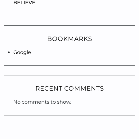
BELIEVE!
BOOKMARKS
Google
RECENT COMMENTS
No comments to show.