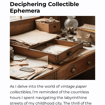
Deciphering Collectible
Ephemera
As I delve into the world of
vintage paper
collectibles
, I’m reminded of the countless
hours I spent navigating the labyrinthine
streets of my childhood city. The thrill of the