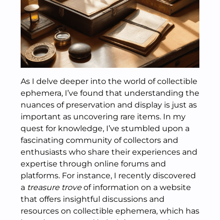
As I delve deeper into the world of collectible
ephemera, I’ve found that understanding the
nuances of preservation and display is just as
important as uncovering rare items. In my
quest for knowledge, I’ve stumbled upon a
fascinating community of collectors and
enthusiasts who share their experiences and
expertise through online forums and
platforms. For instance, I recently discovered
a
treasure trove
of information on a website
that offers insightful discussions and
resources on collectible ephemera, which has