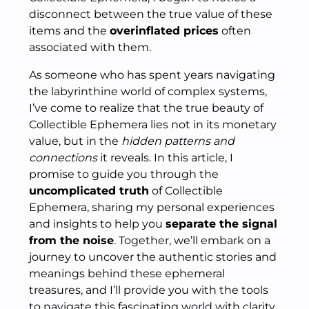
disconnect between the true value of these
items and the
overinflated prices
often
associated with them.
As someone who has spent years navigating
the labyrinthine world of complex systems,
I’ve come to realize that the true beauty of
Collectible Ephemera lies not in its monetary
value, but in the
hidden patterns and
connections
it reveals. In this article, I
promise to guide you through the
uncomplicated truth
of Collectible
Ephemera, sharing my personal experiences
and insights to help you
separate the signal
from the noise
. Together, we’ll embark on a
journey to uncover the authentic stories and
meanings behind these ephemeral
treasures, and I’ll provide you with the tools
to navigate this fascinating world with clarity