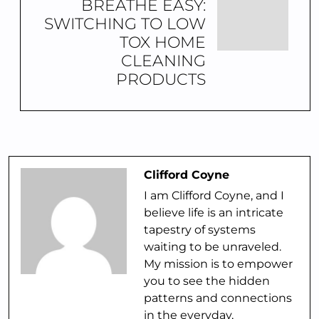
BREATHE EASY:
SWITCHING TO LOW
TOX HOME
CLEANING
PRODUCTS
Clifford Coyne
I am Clifford Coyne, and I
believe life is an intricate
tapestry of systems
waiting to be unraveled.
My mission is to empower
you to see the hidden
patterns and connections
in the everyday,