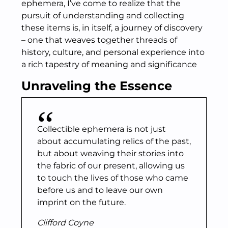
ephemera, I’ve come to realize that the
pursuit of understanding and collecting
these items is, in itself, a journey of discovery
– one that weaves together threads of
history, culture, and personal experience into
a rich tapestry of meaning and significance
Unraveling the Essence
Collectible ephemera is not just
about accumulating relics of the past,
but about weaving their stories into
the fabric of our present, allowing us
to touch the lives of those who came
before us and to leave our own
imprint on the future.
Clifford Coyne