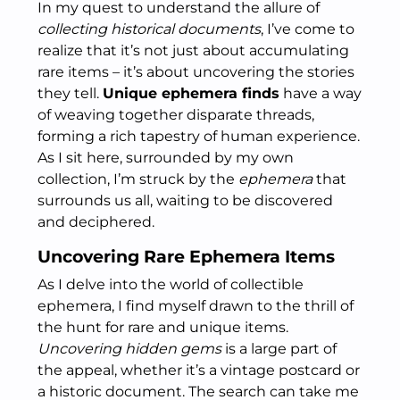
In my quest to understand the allure of
collecting historical documents
, I’ve come to
realize that it’s not just about accumulating
rare items – it’s about uncovering the stories
they tell.
Unique ephemera finds
have a way
of weaving together disparate threads,
forming a rich tapestry of human experience.
As I sit here, surrounded by my own
collection, I’m struck by the
ephemera
that
surrounds us all, waiting to be discovered
and deciphered.
Uncovering Rare Ephemera Items
As I delve into the world of collectible
ephemera, I find myself drawn to the thrill of
the hunt for rare and unique items.
Uncovering hidden gems
is a large part of
the appeal, whether it’s a vintage postcard or
a historic document. The search can take me