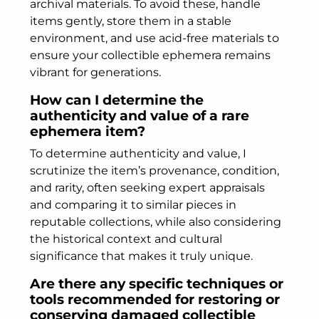
archival materials. To avoid these, handle
items gently, store them in a stable
environment, and use acid-free materials to
ensure your collectible ephemera remains
vibrant for generations.
How can I determine the
authenticity and value of a rare
ephemera item?
To determine authenticity and value, I
scrutinize the item’s provenance, condition,
and rarity, often seeking expert appraisals
and comparing it to similar pieces in
reputable collections, while also considering
the historical context and cultural
significance that makes it truly unique.
Are there any specific techniques or
tools recommended for restoring or
conserving damaged collectible