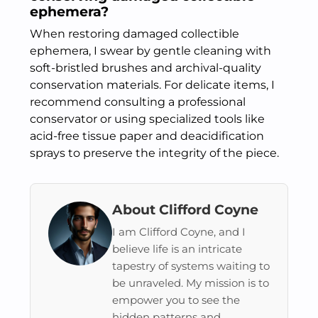
ephemera?
When restoring damaged collectible
ephemera, I swear by gentle cleaning with
soft-bristled brushes and archival-quality
conservation materials. For delicate items, I
recommend consulting a professional
conservator or using specialized tools like
acid-free tissue paper and deacidification
sprays to preserve the integrity of the piece.
About Clifford Coyne
I am Clifford Coyne, and I
believe life is an intricate
tapestry of systems waiting to
be unraveled. My mission is to
empower you to see the
hidden patterns and