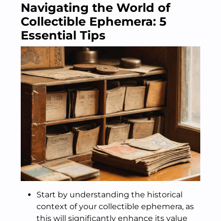
Navigating the World of
Collectible Ephemera: 5
Essential Tips
Start by understanding the historical
context of your collectible ephemera, as
this will significantly enhance its value