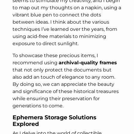
seems to stimulate my creativity, and I begin
to map out my thoughts on a napkin, using a
vibrant blue pen to connect the dots
between ideas. I think about the various
techniques I’ve learned over the years, from
using acid-free materials to minimizing
exposure to direct sunlight.
To showcase these precious items, I
recommend using
archival-quality frames
that not only protect the documents but
also add an touch of elegance to any room.
By doing so, we can appreciate the beauty
and significance of these historical treasures
while ensuring their preservation for
generations to come.
Ephemera Storage Solutions
Explored
As I delve into the world of collectible