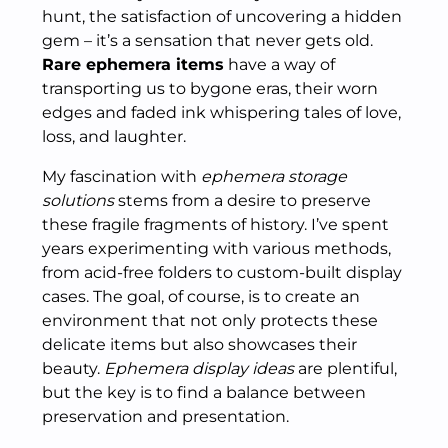
hunt, the satisfaction of uncovering a hidden
gem – it’s a sensation that never gets old.
Rare ephemera items
have a way of
transporting us to bygone eras, their worn
edges and faded ink whispering tales of love,
loss, and laughter.
My fascination with
ephemera storage
solutions
stems from a desire to preserve
these fragile fragments of history. I’ve spent
years experimenting with various methods,
from acid-free folders to custom-built display
cases. The goal, of course, is to create an
environment that not only protects these
delicate items but also showcases their
beauty.
Ephemera display ideas
are plentiful,
but the key is to find a balance between
preservation and presentation.