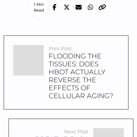
1 Min
Read
Prev Post
FLOODING THE
TISSUES: DOES
HBOT ACTUALLY
REVERSE THE
EFFECTS OF
CELLULAR AGING?
Next Post