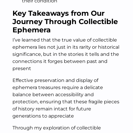
their condition
Key Takeaways from Our
Journey Through Collectible
Ephemera
I’ve learned that the true value of collectible
ephemera lies not just in its rarity or historical
significance, but in the stories it tells and the
connections it forges between past and
present
Effective preservation and display of
ephemera treasures require a delicate
balance between accessibility and
protection, ensuring that these fragile pieces
of history remain intact for future
generations to appreciate
Through my exploration of collectible