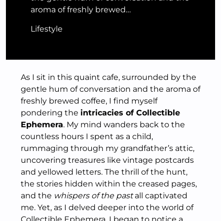
aroma of freshly brewed…
Lifestyle
As I sit in this quaint cafe, surrounded by the
gentle hum of conversation and the aroma of
freshly brewed coffee, I find myself
pondering the
intricacies of Collectible
Ephemera
. My mind wanders back to the
countless hours I spent as a child,
rummaging through my grandfather’s attic,
uncovering treasures like vintage postcards
and yellowed letters. The thrill of the hunt,
the stories hidden within the creased pages,
and the
whispers of the past
all captivated
me. Yet, as I delved deeper into the world of
Collectible Ephemera, I began to notice a