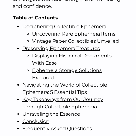
and confidence.
Table of Contents
Deciphering Collectible Ephemera
Uncovering Rare Ephemera Items
Vintage Paper Collectibles Unveiled
Preserving Ephemera Treasures
Displaying Historical Documents
With Ease
Ephemera Storage Solutions
Explored
Navigating the World of Collectible
Ephemera: 5 Essential Tips
Key Takeaways from Our Journey
Through Collectible Ephemera
Unraveling the Essence
Conclusion
Frequently Asked Questions