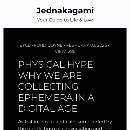
Skip
Jednakagami
to
content
Your Guide to Life & Law
BY
CLIFFORD COYNE
FEBRUARY 03, 2026
VIEW: 286
PHYSICAL HYPE:
WHY WE ARE
COLLECTING
EPHEMERA IN A
DIGITAL AGE
As I sit in this quaint cafe, surrounded by
the gentle hum of conversation and the