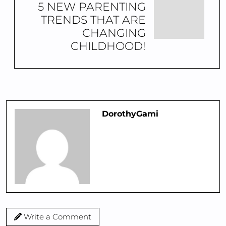
5 NEW PARENTING
TRENDS THAT ARE
CHANGING
CHILDHOOD!
DorothyGami
Write a Comment