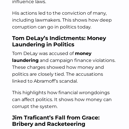
influence laws.
His actions led to the conviction of many,
including lawmakers. This shows how deep
corruption can go in politics today.
Tom DeLay’s Indictments: Money
Laundering in Politics
Tom DeLay was accused of
money
laundering
and campaign finance violations.
These charges showed how money and
politics are closely tied. The accusations
linked to Abramoff’s scandal.
This highlights how financial wrongdoings
can affect politics. It shows how money can
corrupt the system.
Jim Traficant’s Fall from Grace:
Bribery and Racketeering