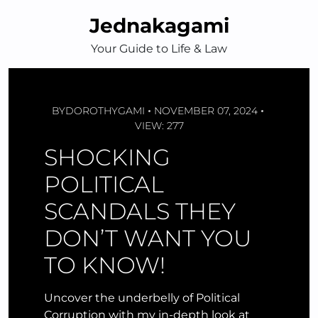
Skip
Jednakagami
to
content
Your Guide to Life & Law
BY
DOROTHYGAMI
NOVEMBER 07, 2024
VIEW: 277
SHOCKING
POLITICAL
SCANDALS THEY
DON’T WANT YOU
TO KNOW!
Uncover the underbelly of Political
Corruption with my in-depth look at