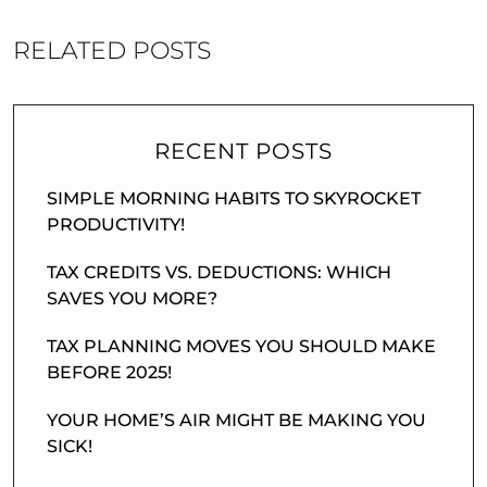
RELATED POSTS
RECENT POSTS
SIMPLE MORNING HABITS TO SKYROCKET
PRODUCTIVITY!
TAX CREDITS VS. DEDUCTIONS: WHICH
SAVES YOU MORE?
TAX PLANNING MOVES YOU SHOULD MAKE
BEFORE 2025!
YOUR HOME’S AIR MIGHT BE MAKING YOU
SICK!