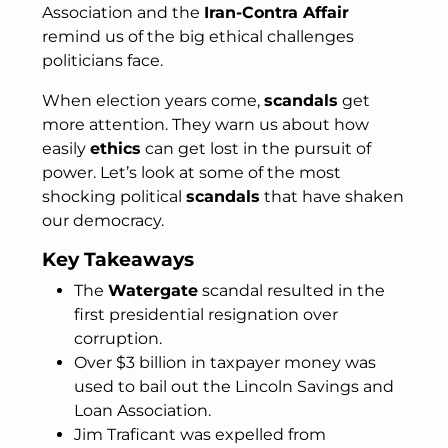
Association and the
Iran-Contra Affair
remind us of the big ethical challenges
politicians face.
When election years come,
scandals
get
more attention. They warn us about how
easily
ethics
can get lost in the pursuit of
power. Let’s look at some of the most
shocking political
scandals
that have shaken
our democracy.
Key Takeaways
The
Watergate
scandal resulted in the
first presidential resignation over
corruption.
Over $3 billion in taxpayer money was
used to bail out the Lincoln Savings and
Loan Association.
Jim Traficant was expelled from