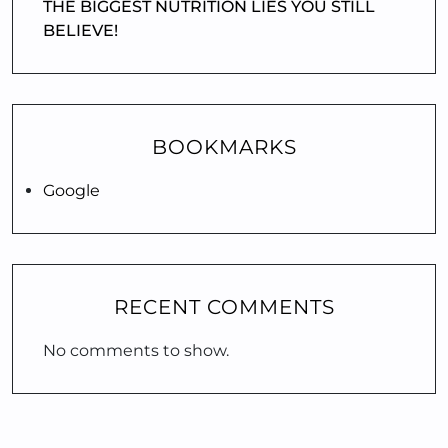
THE BIGGEST NUTRITION LIES YOU STILL
BELIEVE!
BOOKMARKS
Google
RECENT COMMENTS
No comments to show.