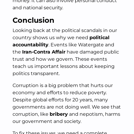
money. It can also involve personal conduct
and national security.
Conclusion
Looking back at the political scandals in our
country shows us why we need
political
accountability
. Events like Watergate and
the
Iran-Contra Affair
have damaged public
trust and how we govern. These events
teach us important lessons about keeping
politics transparent.
Corruption is a big problem that hurts our
economy and efforts to reduce poverty.
Despite global efforts for 20 years, many
governments are not doing well. We see that
corruption, like
bribery
and nepotism, harms
our government and society.
To fix these issues, we need a complete