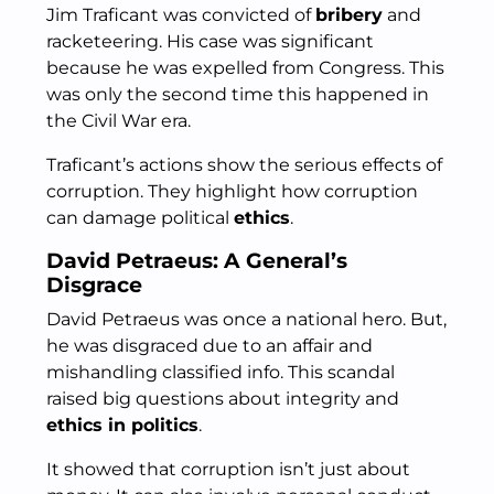
Jim Traficant was convicted of
bribery
and
racketeering. His case was significant
because he was expelled from Congress. This
was only the second time this happened in
the Civil War era.
Traficant’s actions show the serious effects of
corruption. They highlight how corruption
can damage political
ethics
.
David Petraeus: A General’s
Disgrace
David Petraeus was once a national hero. But,
he was disgraced due to an affair and
mishandling classified info. This scandal
raised big questions about integrity and
ethics in politics
.
It showed that corruption isn’t just about