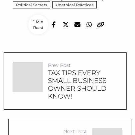
,
Political Secrets
Unethical Practices
1 Min
Read
Prev Post
TAX TIPS EVERY
SMALL BUSINESS
OWNER SHOULD
KNOW!
Next Post