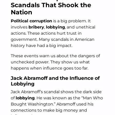
Scandals That Shook the
Nation
Political corruption
is a big problem. It
involves
bribery
,
lobbying
, and unethical
actions. These actions hurt trust in
government. Many scandals in American
history have had a big impact.
These events warn us about the dangers of
unchecked power. They show us what
happens when influence goes too far.
Jack Abramoff and the Influence of
Lobbying
Jack Abramoff’s scandal shows the dark side
of
lobbying
. He was known as the “Man Who
Bought Washington.” Abramoff used his
connections to make big money and