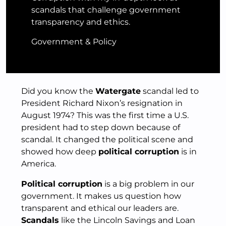
scandals that challenge government
transparency and ethics.
Government & Policy
Did you know the
Watergate
scandal led to
President Richard Nixon’s resignation in
August 1974? This was the first time a U.S.
president had to step down because of
scandal. It changed the political scene and
showed how deep
political corruption
is in
America.
Political corruption
is a big problem in our
government. It makes us question how
transparent and ethical our leaders are.
Scandals
like the Lincoln Savings and Loan