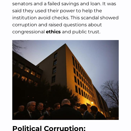
senators and a failed savings and loan. It was
said they used their power to help the
institution avoid checks. This scandal showed
corruption and raised questions about
congressional
ethics
and public trust.
Political Corruption: