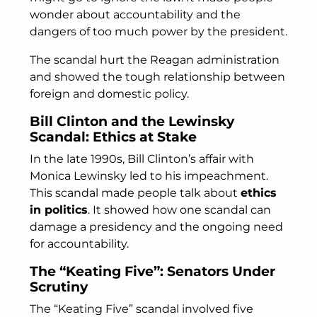
wonder about accountability and the
dangers of too much power by the president.
The scandal hurt the Reagan administration
and showed the tough relationship between
foreign and domestic policy.
Bill Clinton and the Lewinsky
Scandal: Ethics at Stake
In the late 1990s, Bill Clinton’s affair with
Monica Lewinsky led to his impeachment.
This scandal made people talk about
ethics
in politics
. It showed how one scandal can
damage a presidency and the ongoing need
for accountability.
The “Keating Five”: Senators Under
Scrutiny
The “Keating Five” scandal involved five