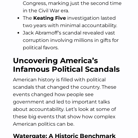
Congress, marking just the second time
in the Civil War era.
The
Keating Five
investigation lasted
two years with minimal accountability.
Jack Abramoff’s scandal revealed vast
corruption involving millions in gifts for
political favors.
Uncovering America’s
Infamous Political Scandals
American history is filled with political
scandals that changed the country. These
events changed how people see
government and led to important talks
about accountability. Let’s look at some of
these big events that show how complex
American politics can be.
Watergate: A Historic Benchmark