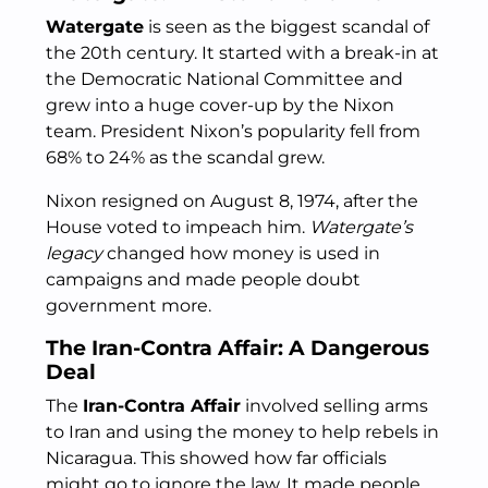
Watergate
is seen as the biggest scandal of
the 20th century. It started with a break-in at
the Democratic National Committee and
grew into a huge cover-up by the Nixon
team. President Nixon’s popularity fell from
68% to 24% as the scandal grew.
Nixon resigned on August 8, 1974, after the
House voted to impeach him.
Watergate’s
legacy
changed how money is used in
campaigns and made people doubt
government more.
The Iran-Contra Affair: A Dangerous
Deal
The
Iran-Contra Affair
involved selling arms
to Iran and using the money to help rebels in
Nicaragua. This showed how far officials
might go to ignore the law. It made people