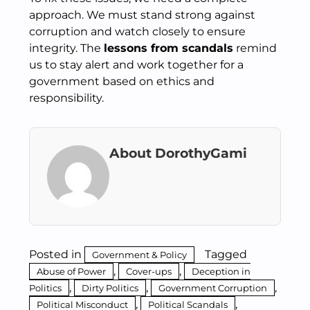
approach. We must stand strong against
corruption and watch closely to ensure
integrity. The
lessons from scandals
remind
us to stay alert and work together for a
government based on ethics and
responsibility.
About DorothyGami
Posted in
Tagged
Government & Policy
,
,
Abuse of Power
Cover-ups
Deception in
,
,
,
Politics
Dirty Politics
Government Corruption
,
,
Political Misconduct
Political Scandals