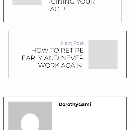
RUINING YOUR
FACE!
Next Post
HOW TO RETIRE
EARLY AND NEVER
WORK AGAIN!
DorothyGami