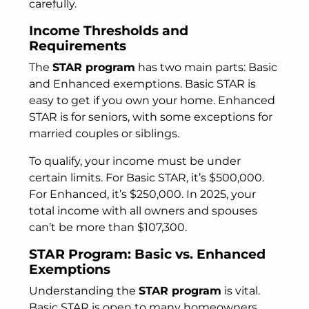
carefully.
Income Thresholds and
Requirements
The
STAR program
has two main parts: Basic
and Enhanced exemptions. Basic STAR is
easy to get if you own your home. Enhanced
STAR is for seniors, with some exceptions for
married couples or siblings.
To qualify, your income must be under
certain limits. For Basic STAR, it’s $500,000.
For Enhanced, it’s $250,000. In 2025, your
total income with all owners and spouses
can’t be more than $107,300.
STAR Program: Basic vs. Enhanced
Exemptions
Understanding the
STAR program
is vital.
Basic STAR is open to many homeowners,