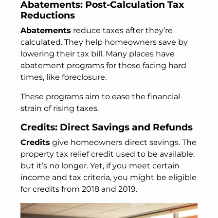
Abatements: Post-Calculation Tax
Reductions
Abatements
reduce taxes after they’re
calculated. They help homeowners save by
lowering their tax bill. Many places have
abatement programs for those facing hard
times, like foreclosure.
These programs aim to ease the financial
strain of rising taxes.
Credits: Direct Savings and Refunds
Credits
give homeowners direct savings. The
property tax relief credit used to be available,
but it’s no longer. Yet, if you meet certain
income and tax criteria, you might be eligible
for credits from 2018 and 2019.