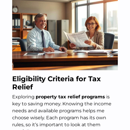
Eligibility Criteria for Tax
Relief
Exploring
property tax relief programs
is
key to saving money. Knowing the income
needs and available programs helps me
choose wisely. Each program has its own
rules, so it’s important to look at them