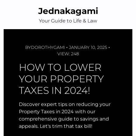
Skip
Jednakagami
to
content
Your Guide to Life & Law
BY
DOROTHYGAMI
JANUARY 10, 2025
VIEW: 248
HOW TO LOWER
YOUR PROPERTY
TAXES IN 2024!
Discover expert tips on reducing your
Property Taxes in 2024 with our
comprehensive guide to savings and
appeals. Let's trim that tax bill!