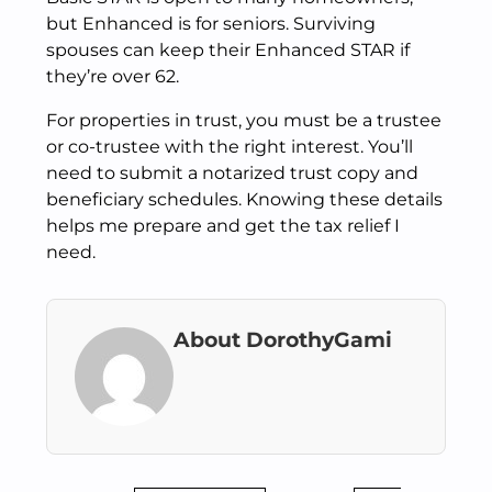
but Enhanced is for seniors. Surviving
spouses can keep their Enhanced STAR if
they’re over 62.
For properties in trust, you must be a trustee
or co-trustee with the right interest. You’ll
need to submit a notarized trust copy and
beneficiary schedules. Knowing these details
helps me prepare and get the tax relief I
need.
About DorothyGami