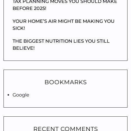
TAX PLANNING MOVES YOU SHOULD MAKE
BEFORE 2025!
YOUR HOME’S AIR MIGHT BE MAKING YOU
SICK!
THE BIGGEST NUTRITION LIES YOU STILL
BELIEVE!
BOOKMARKS
Google
RECENT COMMENTS