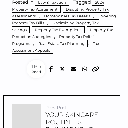
Posted in
Tagged
Law & Taxation
2024
,
Property Tax Abatement
Disputing Property Tax
,
,
Assessments
Homeowners Tax Breaks
Lowering
,
Property Tax Bills
Maximizing Property Tax
,
,
Savings
Property Tax Exemptions
Property Tax
,
Reduction Strategies
Property Tax Relief
,
,
Programs
Real Estate Tax Planning
Tax
Assessment Appeals
1 Min
Read
Prev Post
YOUR SKINCARE
ROUTINE IS