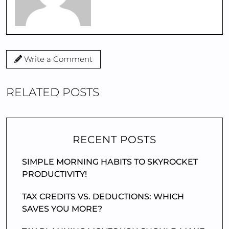
Write a Comment
RELATED POSTS
RECENT POSTS
SIMPLE MORNING HABITS TO SKYROCKET
PRODUCTIVITY!
TAX CREDITS VS. DEDUCTIONS: WHICH
SAVES YOU MORE?