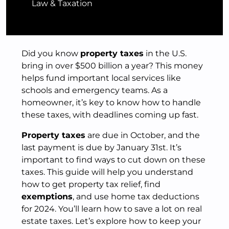
Law & Taxation
Did you know
property taxes
in the U.S.
bring in over $500 billion a year? This money
helps fund important local services like
schools and emergency teams. As a
homeowner, it’s key to know how to handle
these taxes, with deadlines coming up fast.
Property taxes
are due in October, and the
last payment is due by January 31st. It’s
important to find ways to cut down on these
taxes. This guide will help you understand
how to get property tax relief, find
exemptions
, and use home tax deductions
for 2024. You’ll learn how to save a lot on real
estate taxes. Let’s explore how to keep your