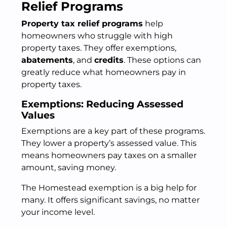
Relief Programs
Property tax relief programs
help
homeowners who struggle with high
property taxes. They offer exemptions,
abatements
, and
credits
. These options can
greatly reduce what homeowners pay in
property taxes.
Exemptions: Reducing Assessed
Values
Exemptions are a key part of these programs.
They lower a property’s assessed value. This
means homeowners pay taxes on a smaller
amount, saving money.
The Homestead exemption is a big help for
many. It offers significant savings, no matter
your income level.