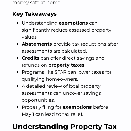
money safe at home.
Key Takeaways
Understanding
exemptions
can
significantly reduce assessed property
values.
Abatements
provide tax reductions after
assessments are calculated.
Credits
can offer direct savings and
refunds on
property taxes
.
Programs like STAR can lower taxes for
qualifying homeowners.
A detailed review of local property
assessments can uncover savings
opportunities.
Properly filing for
exemptions
before
May 1 can lead to tax relief.
Understanding Property Tax