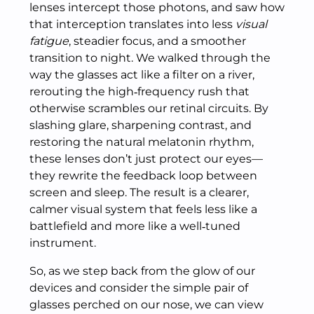
lenses intercept those photons, and saw how
that interception translates into less
visual
fatigue
, steadier focus, and a smoother
transition to night. We walked through the
way the glasses act like a filter on a river,
rerouting the high‑frequency rush that
otherwise scrambles our retinal circuits. By
slashing glare, sharpening contrast, and
restoring the natural melatonin rhythm,
these lenses don’t just protect our eyes—
they rewrite the feedback loop between
screen and sleep. The result is a clearer,
calmer visual system that feels less like a
battlefield and more like a well‑tuned
instrument.
So, as we step back from the glow of our
devices and consider the simple pair of
glasses perched on our nose, we can view