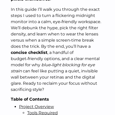
In this guide I’ll walk you through the exact
steps I used to turn a flickering midnight
monitor into a calm, eye‑friendly workspace.
We’ll debunk the hype, pick the right filter
density, and learn when to wear the lenses
versus when a simple screen‑time break
does the trick. By the end, you’ll have a
concise checklist
, a handful of
budget‑friendly options, and a clear mental
model for why
blue‑light blocking for eye
strain
can feel like putting a quiet, invisible
wall between your retinas and the digital
glare. Ready to reclaim your focus without
sacrificing style?
Table of Contents
Project Overview
Tools Required