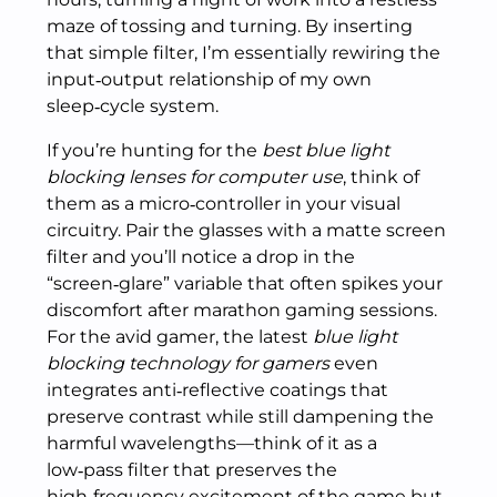
maze of tossing and turning. By inserting
that simple filter, I’m essentially rewiring the
input‑output relationship of my own
sleep‑cycle system.
If you’re hunting for the
best blue light
blocking lenses for computer use
, think of
them as a micro‑controller in your visual
circuitry. Pair the glasses with a matte screen
filter and you’ll notice a drop in the
“screen‑glare” variable that often spikes your
discomfort after marathon gaming sessions.
For the avid gamer, the latest
blue light
blocking technology for gamers
even
integrates anti‑reflective coatings that
preserve contrast while still dampening the
harmful wavelengths—think of it as a
low‑pass filter that preserves the
high‑frequency excitement of the game but