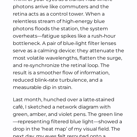
photons arrive like commuters and the
retina acts as a control tower. When a
relentless stream of high‑energy blue
photons floods the station, the system
overheats—fatigue spikes like a rush‑hour
bottleneck. A pair of blue‑light filter lenses
serve as a calming device: they attenuate the
most volatile wavelengths, flatten the surge,
and re‑synchronize the retinal loop. The
result is a smoother flow of information,
reduced blink‑rate turbulence, and a
measurable dip in strain.
Last month, hunched over a latte‑stained
café, I sketched a network diagram with
green, amber, and violet pens. The green line
—representing filtered blue light—showed a
drop in the ‘heat map’ of my visual field. The
next day, my eyes felt rerouted onto a