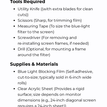
Tools Required
Utility Knife ((with extra blades for clean
cuts))
Scissors (Sharp, for trimming film)
Measuring Tape (To size the blue‑light
filter to the screen)
Screwdriver (For removing and
re‑installing screen frames, if needed)
Drill (Optional, for mounting a frame
around the filter)
Supplies & Materials
Blue Light Blocking Film (Self‑adhesive,
cut‑to‑size; typically sold in 6‑inch wide
rolls)
Clear Acrylic Sheet (Provides a rigid
surface; size depends on monitor
dimensions (e.g., 24‑inch diagonal screen
requires a 24‑inch sheet))