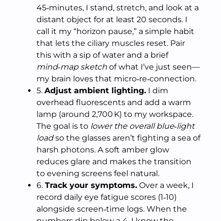
45‑minutes, I stand, stretch, and look at a
distant object for at least 20 seconds. I
call it my “horizon pause,” a simple habit
that lets the ciliary muscles reset. Pair
this with a sip of water and a brief
mind‑map sketch
of what I’ve just seen—
my brain loves that micro‑re‑connection.
5.
Adjust ambient lighting.
I dim
overhead fluorescents and add a warm
lamp (around 2,700 K) to my workspace.
The goal is to
lower the overall blue‑light
load
so the glasses aren’t fighting a sea of
harsh photons. A soft amber glow
reduces glare and makes the transition
to evening screens feel natural.
6.
Track your symptoms.
Over a week, I
record daily eye fatigue scores (1‑10)
alongside screen‑time logs. When the
numbers dip below a 4, I know the