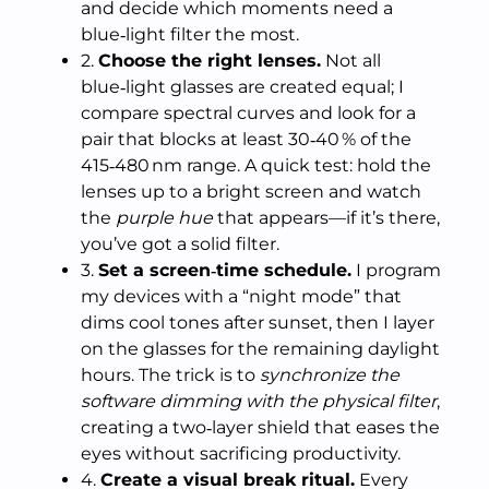
and decide which moments need a
blue‑light filter the most.
2.
Choose the right lenses.
Not all
blue‑light glasses are created equal; I
compare spectral curves and look for a
pair that blocks at least 30‑40 % of the
415‑480 nm range. A quick test: hold the
lenses up to a bright screen and watch
the
purple hue
that appears—if it’s there,
you’ve got a solid filter.
3.
Set a screen‑time schedule.
I program
my devices with a “night mode” that
dims cool tones after sunset, then I layer
on the glasses for the remaining daylight
hours. The trick is to
synchronize the
software dimming with the physical filter
,
creating a two‑layer shield that eases the
eyes without sacrificing productivity.
4.
Create a visual break ritual.
Every