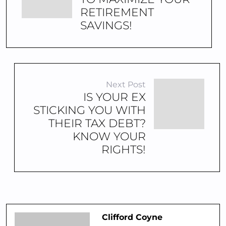
RETIREMENT
SAVINGS!
Next Post
IS YOUR EX
STICKING YOU WITH
THEIR TAX DEBT?
KNOW YOUR
RIGHTS!
Clifford Coyne