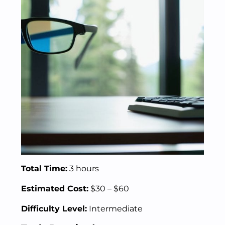
Total Time:
3 hours
Estimated Cost:
$30 – $60
Difficulty Level:
Intermediate