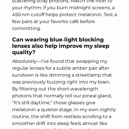
scattering stray photons. Match the filter to
your rhythm; if you burn midnight screens, a
450 nm cutoff helps protect melatonin. Test a
few pairs at your favorite café before
committing.
Can wearing blue‑light blocking
lenses also help improve my sleep
quality?
Absolutely—I’ve found that swapping my
regular lenses for a subtle amber pair after
sundown is like dimming a streetlamp that
was previously buzzing right into my brain.
By filtering out the short‑wavelength
photons that normally tell our pineal gland,
“It’s still daytime,” those glasses give
melatonin a quieter stage. In my own nightly
routine, the shift from restless scrolling to a
smoother drift into sleep feels almost like