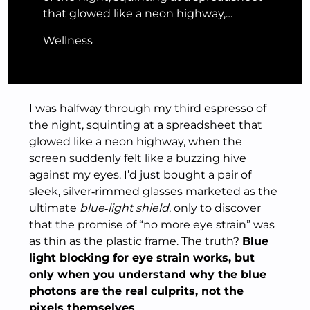
that glowed like a neon highway,…
Wellness
I was halfway through my third espresso of
the night, squinting at a spreadsheet that
glowed like a neon highway, when the
screen suddenly felt like a buzzing hive
against my eyes. I’d just bought a pair of
sleek, silver‑rimmed glasses marketed as the
ultimate
blue‑light shield
, only to discover
that the promise of “no more eye strain” was
as thin as the plastic frame. The truth?
Blue
light blocking for eye strain works, but
only when you understand why the blue
photons are the real culprits, not the
pixels themselves
.