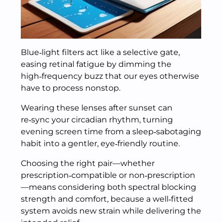
Blue‑light filters act like a selective gate,
easing retinal fatigue by dimming the
high‑frequency buzz that our eyes otherwise
have to process nonstop.
Wearing these lenses after sunset can
re‑sync your circadian rhythm, turning
evening screen time from a sleep‑sabotaging
habit into a gentler, eye‑friendly routine.
Choosing the right pair—whether
prescription‑compatible or non‑prescription
—means considering both spectral blocking
strength and comfort, because a well‑fitted
system avoids new strain while delivering the