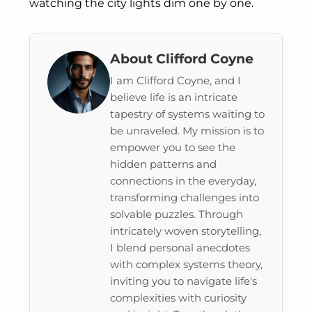
watching the city lights dim one by one.
About Clifford Coyne
I am Clifford Coyne, and I
believe life is an intricate
tapestry of systems waiting to
be unraveled. My mission is to
empower you to see the
hidden patterns and
connections in the everyday,
transforming challenges into
solvable puzzles. Through
intricately woven storytelling,
I blend personal anecdotes
with complex systems theory,
inviting you to navigate life's
complexities with curiosity