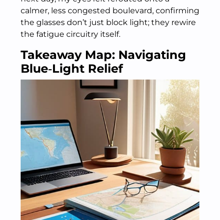
calmer, less congested boulevard, confirming
the glasses don’t just block light; they rewire
the fatigue circuitry itself.
Takeaway Map: Navigating
Blue‑Light Relief