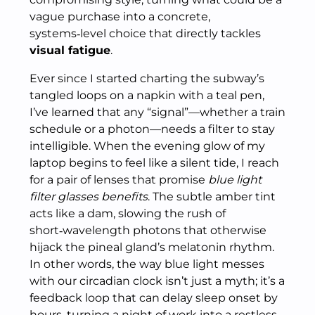
vague purchase into a concrete,
systems‑level choice that directly tackles
visual fatigue
.
Ever since I started charting the subway’s
tangled loops on a napkin with a teal pen,
I’ve learned that any “signal”—whether a train
schedule or a photon—needs a filter to stay
intelligible. When the evening glow of my
laptop begins to feel like a silent tide, I reach
for a pair of lenses that promise
blue light
filter glasses benefits
. The subtle amber tint
acts like a dam, slowing the rush of
short‑wavelength photons that otherwise
hijack the pineal gland’s melatonin rhythm.
In other words, the way blue light messes
with our circadian clock isn’t just a myth; it’s a
feedback loop that can delay sleep onset by
hours, turning a night of work into a restless