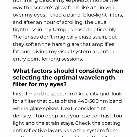
humming beside my espresso, I notice the
way the screen’s glow feels like a thin veil
over my eyes. I tried a pair of blue‑light filters,
and after an hour of scrolling, the usual
tightness in my temples eased noticeably.
The lenses don’t magically erase strain, but
they soften the harsh glare that amplifies
fatigue, giving my visual system a gentler
entry point for long sessions.
What factors should I consider when
selecting the optimal wavelength
filter for my eyes?
First, I map the spectrum like a city grid: look
for a filter that cuts off the 440‑500 nm band
where glare spikes. Next, consider tint
density—too deep and you lose contrast, too
light and the strain stays. Check the coating:
anti‑reflective layers keep the system from