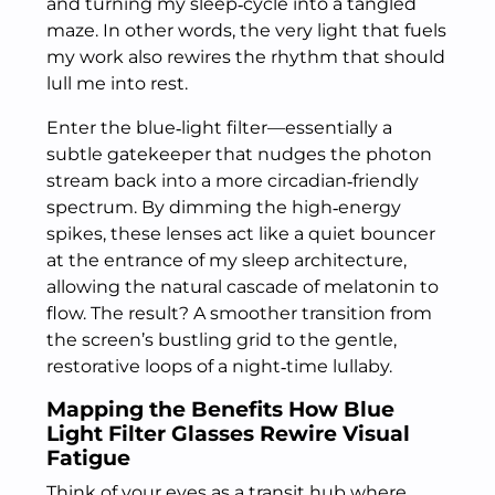
and turning my sleep‑cycle into a tangled
maze. In other words, the very light that fuels
my work also rewires the rhythm that should
lull me into rest.
Enter the blue‑light filter—essentially a
subtle gatekeeper that nudges the photon
stream back into a more circadian‑friendly
spectrum. By dimming the high‑energy
spikes, these lenses act like a quiet bouncer
at the entrance of my sleep architecture,
allowing the natural cascade of melatonin to
flow. The result? A smoother transition from
the screen’s bustling grid to the gentle,
restorative loops of a night‑time lullaby.
Mapping the Benefits How Blue
Light Filter Glasses Rewire Visual
Fatigue
Think of your eyes as a transit hub where