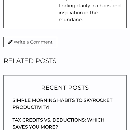
finding clarity in chaos and
inspiration in the
mundane.
Write a Comment
RELATED POSTS
RECENT POSTS
SIMPLE MORNING HABITS TO SKYROCKET
PRODUCTIVITY!
TAX CREDITS VS. DEDUCTIONS: WHICH
SAVES YOU MORE?