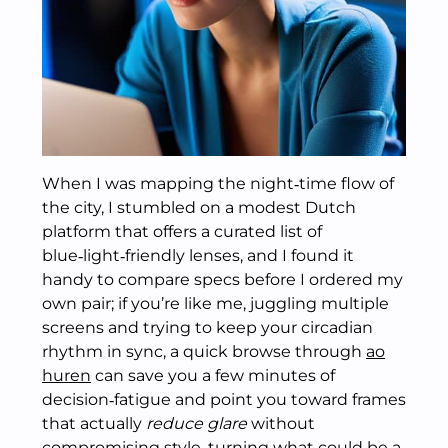
When I was mapping the night‑time flow of
the city, I stumbled on a modest Dutch
platform that offers a curated list of
blue‑light‑friendly lenses, and I found it
handy to compare specs before I ordered my
own pair; if you’re like me, juggling multiple
screens and trying to keep your circadian
rhythm in sync, a quick browse through
ao
huren
can save you a few minutes of
decision‑fatigue and point you toward frames
that actually
reduce glare
without
compromising style, turning what could be a