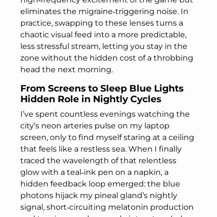
eliminates the migraine‑triggering noise. In
practice, swapping to these lenses turns a
chaotic visual feed into a more predictable,
less stressful stream, letting you stay in the
zone without the hidden cost of a throbbing
head the next morning.
From Screens to Sleep Blue Lights
Hidden Role in Nightly Cycles
I’ve spent countless evenings watching the
city’s neon arteries pulse on my laptop
screen, only to find myself staring at a ceiling
that feels like a restless sea. When I finally
traced the wavelength of that relentless
glow with a teal‑ink pen on a napkin, a
hidden feedback loop emerged: the blue
photons hijack my pineal gland’s nightly
signal, short‑circuiting melatonin production