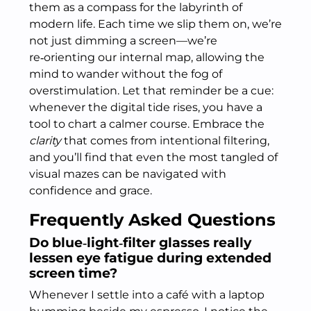
them as a compass for the labyrinth of
modern life. Each time we slip them on, we’re
not just dimming a screen—we’re
re‑orienting our internal map, allowing the
mind to wander without the fog of
overstimulation. Let that reminder be a cue:
whenever the digital tide rises, you have a
tool to chart a calmer course. Embrace the
clarity
that comes from intentional filtering,
and you’ll find that even the most tangled of
visual mazes can be navigated with
confidence and grace.
Frequently Asked Questions
Do blue‑light‑filter glasses really
lessen eye fatigue during extended
screen time?
Whenever I settle into a café with a laptop