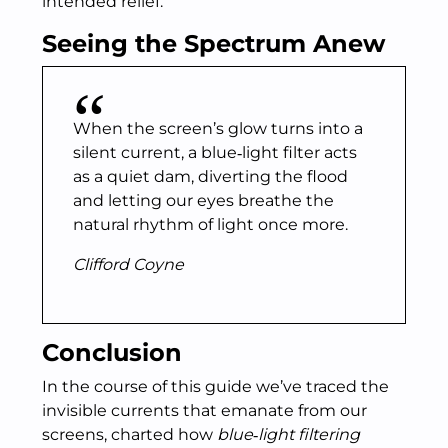
intended relief.
Seeing the Spectrum Anew
When the screen’s glow turns into a
silent current, a blue‑light filter acts
as a quiet dam, diverting the flood
and letting our eyes breathe the
natural rhythm of light once more.
Clifford Coyne
Conclusion
In the course of this guide we’ve traced the
invisible currents that emanate from our
screens, charted how
blue‑light filtering