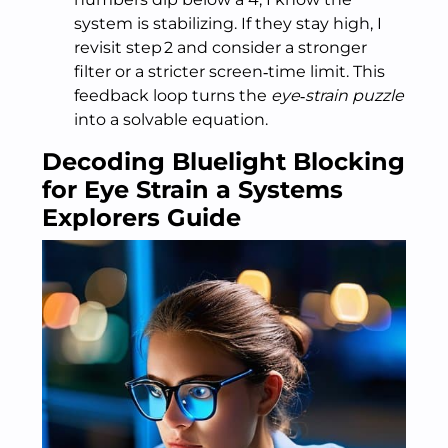
system is stabilizing. If they stay high, I
revisit step 2 and consider a stronger
filter or a stricter screen‑time limit. This
feedback loop turns the
eye‑strain puzzle
into a solvable equation.
Decoding Bluelight Blocking
for Eye Strain a Systems
Explorers Guide