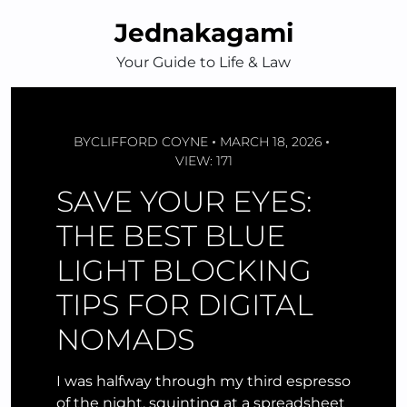
Skip
Jednakagami
to
content
Your Guide to Life & Law
BY
CLIFFORD COYNE
MARCH 18, 2026
VIEW: 171
SAVE YOUR EYES:
THE BEST BLUE
LIGHT BLOCKING
TIPS FOR DIGITAL
NOMADS
I was halfway through my third espresso
of the night, squinting at a spreadsheet