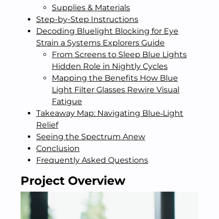
Supplies & Materials
Step-by-Step Instructions
Decoding Bluelight Blocking for Eye
Strain a Systems Explorers Guide
From Screens to Sleep Blue Lights
Hidden Role in Nightly Cycles
Mapping the Benefits How Blue
Light Filter Glasses Rewire Visual
Fatigue
Takeaway Map: Navigating Blue‑Light
Relief
Seeing the Spectrum Anew
Conclusion
Frequently Asked Questions
Project Overview