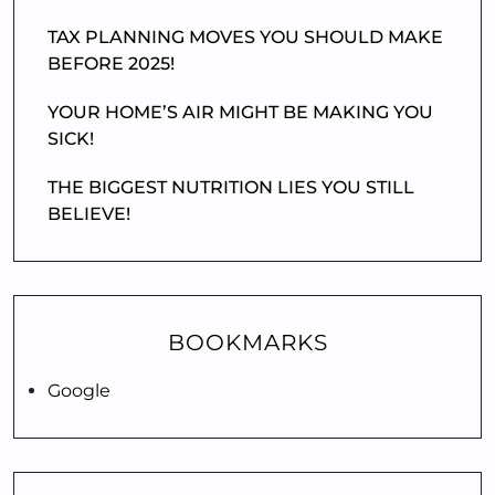
TAX PLANNING MOVES YOU SHOULD MAKE
BEFORE 2025!
YOUR HOME’S AIR MIGHT BE MAKING YOU
SICK!
THE BIGGEST NUTRITION LIES YOU STILL
BELIEVE!
BOOKMARKS
Google