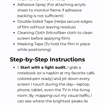
Adhesive Spray (For attaching acrylic
sheet to monitor frame if adhesive
backing is not sufficient)
Double‑Sided Tape (Helps secure edges
of film without leaving residue)
Cleaning Cloth (Microfiber cloth to clean
screen before applying film)
Masking Tape (To hold the film in place
while positioning)
Step-by-Step Instructions
1.
Start with a light audit.
I grab a
notebook (or a napkin at my favorite café,
colored‑pen ready) and jot down every
screen I touch during the day—laptop,
phone, tablet, even the TV in the living
room. By
mapping out my visual traffic
, I
can see where the brightest peaks lie