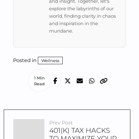
and insight. Together, let's
explore the labyrinths of our
world, finding clarity in chaos
and inspiration in the
mundane.
Posted in
Wellness
1 Min
Read
Prev Post
401(K) TAX HACKS
TO MAXIMIZE YOUR