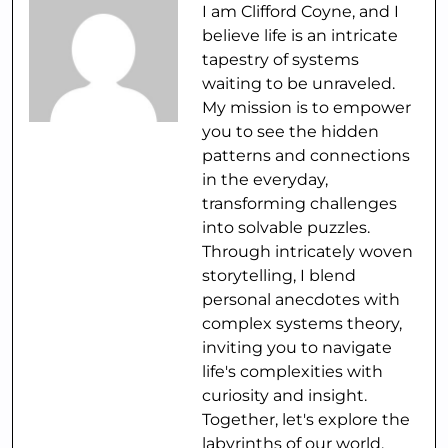
I am Clifford Coyne, and I
believe life is an intricate
tapestry of systems
waiting to be unraveled.
My mission is to empower
you to see the hidden
patterns and connections
in the everyday,
transforming challenges
into solvable puzzles.
Through intricately woven
storytelling, I blend
personal anecdotes with
complex systems theory,
inviting you to navigate
life's complexities with
curiosity and insight.
Together, let's explore the
labyrinths of our world,