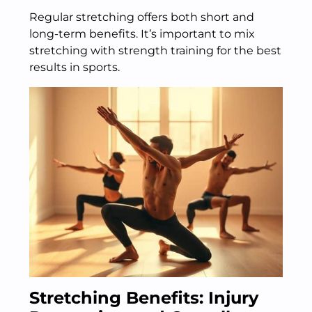
Regular stretching offers both short and
long-term benefits. It’s important to mix
stretching with strength training for the best
results in sports.
Stretching Benefits: Injury