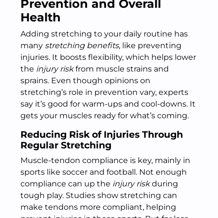
Prevention and Overall
Health
Adding stretching to your daily routine has
many
stretching benefits
, like preventing
injuries. It boosts flexibility, which helps lower
the
injury risk
from muscle strains and
sprains. Even though opinions on
stretching’s role in prevention vary, experts
say it’s good for warm-ups and cool-downs. It
gets your muscles ready for what’s coming.
Reducing Risk of Injuries Through
Regular Stretching
Muscle-tendon compliance is key, mainly in
sports like soccer and football. Not enough
compliance can up the
injury risk
during
tough play. Studies show stretching can
make tendons more compliant, helping