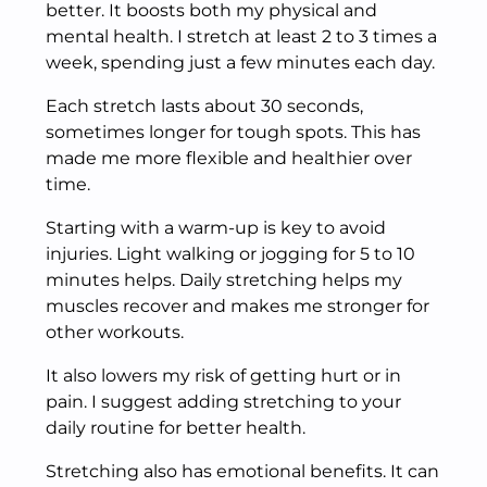
better. It boosts both my physical and
mental health. I stretch at least 2 to 3 times a
week, spending just a few minutes each day.
Each stretch lasts about 30 seconds,
sometimes longer for tough spots. This has
made me more flexible and healthier over
time.
Starting with a warm-up is key to avoid
injuries. Light walking or jogging for 5 to 10
minutes helps. Daily stretching helps my
muscles recover and makes me stronger for
other workouts.
It also lowers my risk of getting hurt or in
pain. I suggest adding stretching to your
daily routine for better health.
Stretching also has emotional benefits. It can