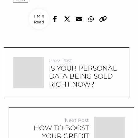
1 Min
Read
Prev Post
IS YOUR PERSONAL
DATA BEING SOLD
RIGHT NOW?
Next Post
HOW TO BOOST
YOUR CREDIT