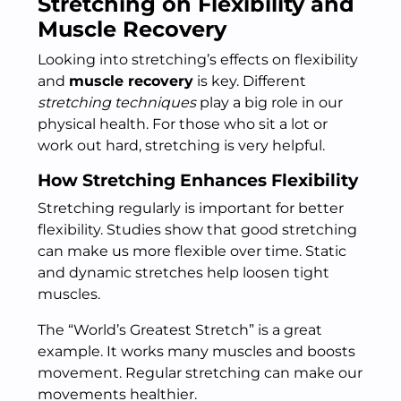
Stretching on Flexibility and
Muscle Recovery
Looking into stretching’s effects on flexibility
and
muscle recovery
is key. Different
stretching techniques
play a big role in our
physical health. For those who sit a lot or
work out hard, stretching is very helpful.
How Stretching Enhances Flexibility
Stretching regularly is important for better
flexibility. Studies show that good stretching
can make us more flexible over time. Static
and dynamic stretches help loosen tight
muscles.
The “World’s Greatest Stretch” is a great
example. It works many muscles and boosts
movement. Regular stretching can make our
movements healthier.