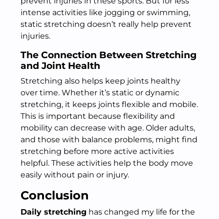
prevent injuries in these sports. But for less
intense activities like jogging or swimming,
static stretching doesn’t really help prevent
injuries.
The Connection Between Stretching
and Joint Health
Stretching also helps keep joints healthy
over time. Whether it’s static or dynamic
stretching, it keeps joints flexible and mobile.
This is important because flexibility and
mobility can decrease with age. Older adults,
and those with balance problems, might find
stretching before more active activities
helpful. These activities help the body move
easily without pain or injury.
Conclusion
Daily stretching
has changed my life for the