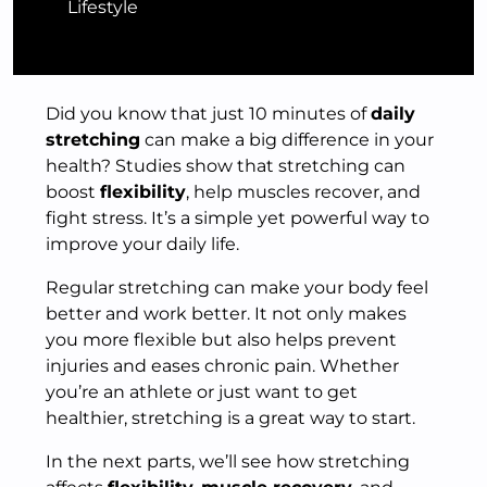
Lifestyle
Did you know that just 10 minutes of
daily
stretching
can make a big difference in your
health? Studies show that stretching can
boost
flexibility
, help muscles recover, and
fight stress. It’s a simple yet powerful way to
improve your daily life.
Regular stretching can make your body feel
better and work better. It not only makes
you more flexible but also helps prevent
injuries and eases chronic pain. Whether
you’re an athlete or just want to get
healthier, stretching is a great way to start.
In the next parts, we’ll see how stretching