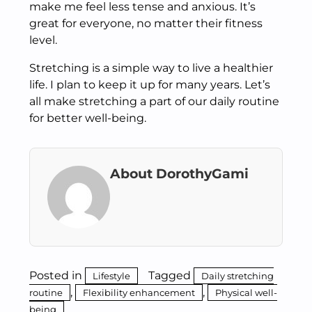
make me feel less tense and anxious. It’s
great for everyone, no matter their fitness
level.
Stretching is a simple way to live a healthier
life. I plan to keep it up for many years. Let’s
all make stretching a part of our daily routine
for better well-being.
About DorothyGami
Posted in
Tagged
Lifestyle
Daily stretching
,
,
routine
Flexibility enhancement
Physical well-
being