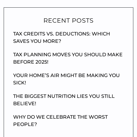
RECENT POSTS
TAX CREDITS VS. DEDUCTIONS: WHICH
SAVES YOU MORE?
TAX PLANNING MOVES YOU SHOULD MAKE
BEFORE 2025!
YOUR HOME’S AIR MIGHT BE MAKING YOU
SICK!
THE BIGGEST NUTRITION LIES YOU STILL
BELIEVE!
WHY DO WE CELEBRATE THE WORST
PEOPLE?