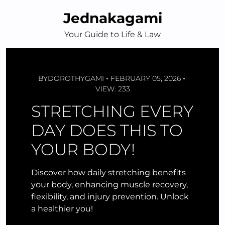
Skip
Jednakagami
to
content
Your Guide to Life & Law
BY
DOROTHYGAMI
FEBRUARY 05, 2026
VIEW: 233
STRETCHING EVERY
DAY DOES THIS TO
YOUR BODY!
Discover how daily stretching benefits
your body, enhancing muscle recovery,
flexibility, and injury prevention. Unlock
a healthier you!