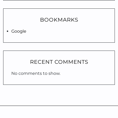
BOOKMARKS
Google
RECENT COMMENTS
No comments to show.