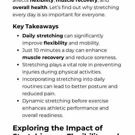
affects
flexibility
,
muscle recovery
, and
overall health
. Let’s find out why stretching
every day is so important for everyone.
Key Takeaways
Daily stretching
can significantly
improve
flexibility
and mobility.
Just 10 minutes a day can enhance
muscle recovery
and reduce soreness.
Stretching plays a vital role in preventing
injuries during physical activities.
Incorporating stretching into daily
routines can lead to better posture and
reduced pain.
Dynamic stretching before exercise
enhances athletic performance and
overall readiness.
Exploring the Impact of