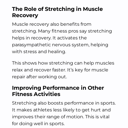
The Role of Stretching in Muscle
Recovery
Muscle recovery also benefits from
stretching. Many fitness pros say stretching
helps in recovery. It activates the
parasympathetic nervous system, helping
with stress and healing.
This shows how stretching can help muscles
relax and recover faster. It’s key for muscle
repair after working out.
Improving Performance in Other
Fitness Activities
Stretching also boosts performance in sports.
It makes athletes less likely to get hurt and
improves their range of motion. This is vital
for doing well in sports.