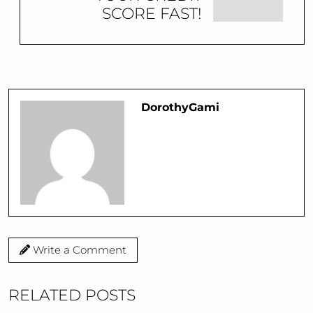
SCORE FAST!
DorothyGami
Write a Comment
RELATED POSTS