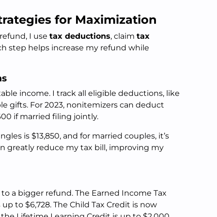
trategies for Maximization
refund, I use
tax deductions
, claim
tax
ach step helps increase my refund while
ns
ble income. I track all eligible deductions, like
ble gifts. For 2023, nonitemizers can deduct
 if married filing jointly.
gles is $13,850, and for married couples, it’s
n greatly reduce my tax bill, improving my
 to a bigger refund. The Earned Income Tax
s up to $6,728. The Child Tax Credit is now
 the Lifetime Learning Credit is up to $2,000