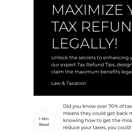
MAXIMIZE
TAX REFU
LEGALLY!
Unlock the secrets to enhancing y
our expert Tax Refund Tips, desig
claim the maximum benefits legal
Law & Taxation
Did you know over 70% of tax
means they could get back 
1 Min
knowing how to get the most 
Read
reduce your taxes, you could