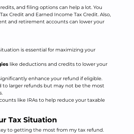
dits, and filing options can help a lot. You
d Tax Credit and Earned Income Tax Credit. Also,
nt and retirement accounts can lower your
tuation is essential for maximizing your
gies
like deductions and credits to lower your
ignificantly enhance your refund if eligible.
 to larger refunds but may not be the most
s.
counts like IRAs to help reduce your taxable
r Tax Situation
key to getting the most from my tax refund.