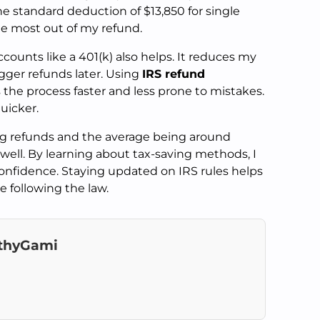
the standard deduction of $13,850 for single
the most out of my refund.
counts like a 401(k) also helps. It reduces my
gger refunds later. Using
IRS refund
es the process faster and less prone to mistakes.
uicker.
ng refunds and the average being around
n well. By learning about tax-saving methods, I
onfidence. Staying updated on IRS rules helps
 following the law.
thyGami