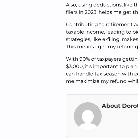
Also, using deductions, like 
filers in 2023, helps me get 
Contributing to retirement ac
taxable income, leading to bi
strategies, like e-filing, mak
This means I get my refund q
With 90% of taxpayers getti
$3,000, it’s important to pla
can handle tax season with c
me maximize my refund while
About Doro