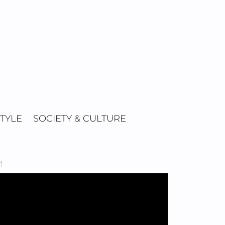
STYLE
SOCIETY & CULTURE
!