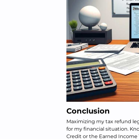
Conclusion
Maximizing my tax refund leg
for my financial situation. Kn
Credit or the Earned Income 