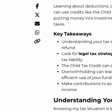
Learning about deductions, cre
can use credits like the Chil
putting money into investme
taxes.
Key Takeaways
Understanding your tax si
refund.
Look for
legal tax strate
tax liability.
The Child Tax Credit can s
Overwithholding can lead
efficient use of your fund
Make contributions to ac
income.
Understanding You
Knowing my tax situation is 