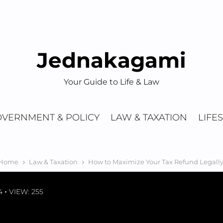
Jednakagami
Your Guide to Life & Law
VERNMENT & POLICY
LAW & TAXATION
LIFE
Home
Law & Taxation
How to Maximize Your Tax Refund Legally
4
VIEW: 255