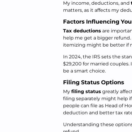
My income, deductions, and
matters, as it affects my dedu
Factors Influencing Yo
Tax deductions
are importan
help me get a bigger refund.
itemizing might be better if
In 2024, the IRS sets the sta
$29,200 for married couples. 
be a smart choice.
Filing Status Options
My
filing status
greatly affec
filing separately might help 
people can file as Head of Ho
deduction and better tax rate
Understanding these option
refund.