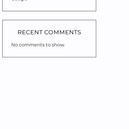
RECENT COMMENTS
No comments to show.