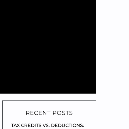
RECENT POSTS
TAX CREDITS VS. DEDUCTIONS: