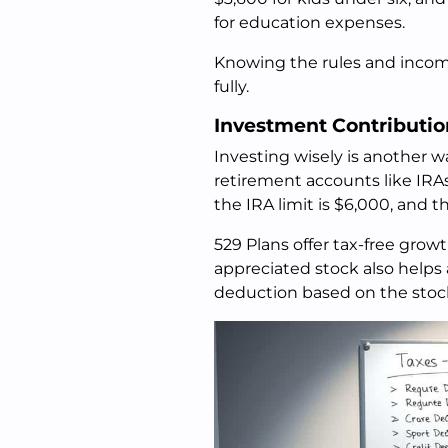
for education expenses.
Knowing the rules and income
fully.
Investment Contributio
Investing wisely is another w
retirement accounts like IRA
the IRA limit is $6,000, and th
529 Plans offer tax-free gro
appreciated stock also helps 
deduction based on the stock