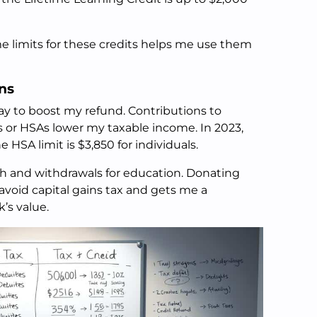
 limits for these credits helps me use them
ns
ay to boost my refund. Contributions to
s or HSAs lower my taxable income. In 2023,
e HSA limit is $3,850 for individuals.
wth and withdrawals for education. Donating
avoid capital gains tax and gets me a
’s value.