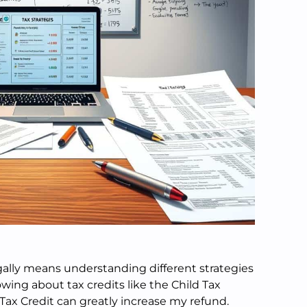
ally means understanding different strategies
owing about tax credits like the Child Tax
Tax Credit can greatly increase my refund.