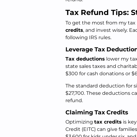
Tax Refund Tips: S
To get the most from my tax 
credits
, and invest wisely. E
following IRS rules.
Leverage Tax Deductio
Tax deductions
lower my taxa
state sales taxes and charita
$300 for cash donations or $600
The standard deduction for sin
$27,700. These deductions ca
refund.
Claiming Tax Credits
Optimizing
tax credits
is key
Credit (EITC) can give familie
$3,600 for kids under six, and