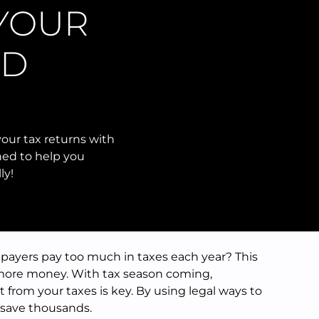
 YOUR
ND
our tax returns with
ned to help you
ly!
payers pay too much in taxes each year? This
more money. With tax season coming,
from your taxes is key. By using legal ways to
 save thousands.