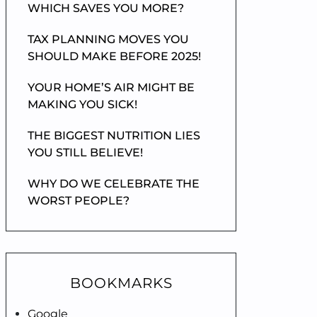
WHICH SAVES YOU MORE?
TAX PLANNING MOVES YOU
SHOULD MAKE BEFORE 2025!
YOUR HOME’S AIR MIGHT BE
MAKING YOU SICK!
THE BIGGEST NUTRITION LIES
YOU STILL BELIEVE!
WHY DO WE CELEBRATE THE
WORST PEOPLE?
BOOKMARKS
Google