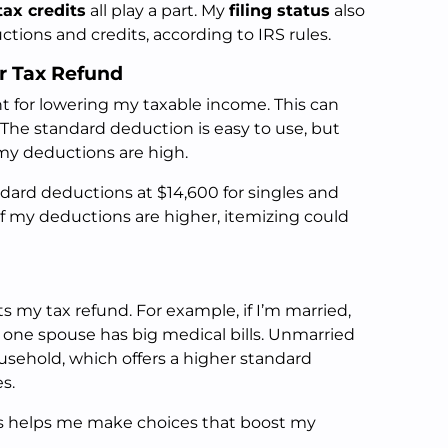
tax credits
all play a part. My
filing status
also
ctions and credits, according to IRS rules.
ur Tax Refund
t for lowering my taxable income. This can
 The standard deduction is easy to use, but
 my deductions are high.
ndard deductions at $14,600 for singles and
If my deductions are higher, itemizing could
ts my tax refund. For example, if I’m married,
if one spouse has big medical bills. Unmarried
usehold, which offers a higher standard
s.
s helps me make choices that boost my