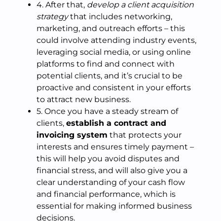
4. After that,
develop a client acquisition
strategy
that includes networking,
marketing, and outreach efforts – this
could involve attending industry events,
leveraging social media, or using online
platforms to find and connect with
potential clients, and it’s crucial to be
proactive and consistent in your efforts
to attract new business.
5. Once you have a steady stream of
clients,
establish a contract and
invoicing system
that protects your
interests and ensures timely payment –
this will help you avoid disputes and
financial stress, and will also give you a
clear understanding of your cash flow
and financial performance, which is
essential for making informed business
decisions.