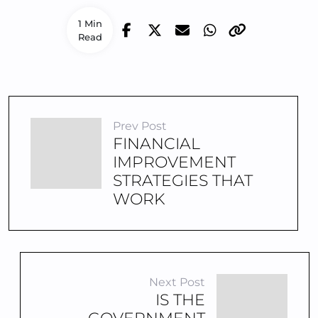
1 Min
Read
Prev Post
FINANCIAL
IMPROVEMENT
STRATEGIES THAT
WORK
Next Post
IS THE