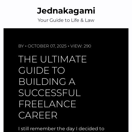
Skip
Jednakagami
to
content
Your Guide to Life & Law
BY
OCTOBER 07, 2025
VIEW: 290
THE ULTIMATE
GUIDE TO
BUILDING A
SUCCESSFUL
FREELANCE
CAREER
I still remember the day I decided to