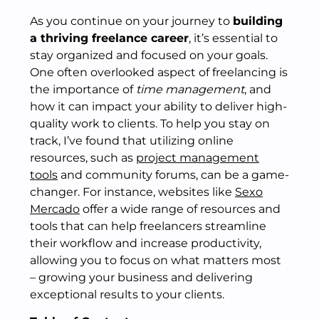
As you continue on your journey to
building
a thriving freelance career
, it’s essential to
stay organized and focused on your goals.
One often overlooked aspect of freelancing is
the importance of
time management
, and
how it can impact your ability to deliver high-
quality work to clients. To help you stay on
track, I’ve found that utilizing online
resources, such as
project management
tools
and community forums, can be a game-
changer. For instance, websites like
Sexo
Mercado
offer a wide range of resources and
tools that can help freelancers streamline
their workflow and increase productivity,
allowing you to focus on what matters most
– growing your business and delivering
exceptional results to your clients.