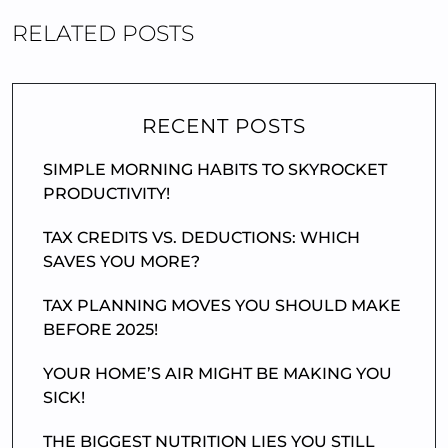
RELATED POSTS
RECENT POSTS
SIMPLE MORNING HABITS TO SKYROCKET
PRODUCTIVITY!
TAX CREDITS VS. DEDUCTIONS: WHICH
SAVES YOU MORE?
TAX PLANNING MOVES YOU SHOULD MAKE
BEFORE 2025!
YOUR HOME’S AIR MIGHT BE MAKING YOU
SICK!
THE BIGGEST NUTRITION LIES YOU STILL