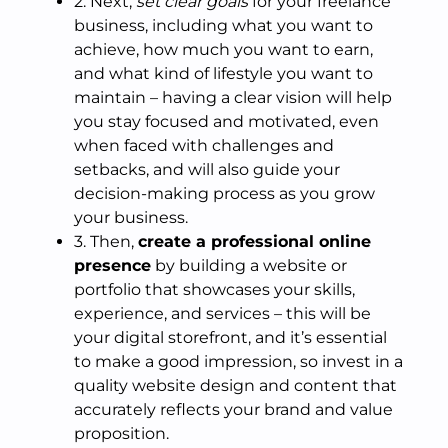
2. Next,
set clear goals
for your freelance
business, including what you want to
achieve, how much you want to earn,
and what kind of lifestyle you want to
maintain – having a clear vision will help
you stay focused and motivated, even
when faced with challenges and
setbacks, and will also guide your
decision-making process as you grow
your business.
3. Then,
create a professional online
presence
by building a website or
portfolio that showcases your skills,
experience, and services – this will be
your digital storefront, and it’s essential
to make a good impression, so invest in a
quality website design and content that
accurately reflects your brand and value
proposition.