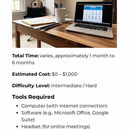
Total Time:
varies, approximately 1 month to
6 months
Estimated Cost:
$0 – $1,000
Difficulty Level:
Intermediate / Hard
Tools Required
Computer (with internet connection)
Software (e.g., Microsoft Office, Google
Suite)
Headset (for online meetings)