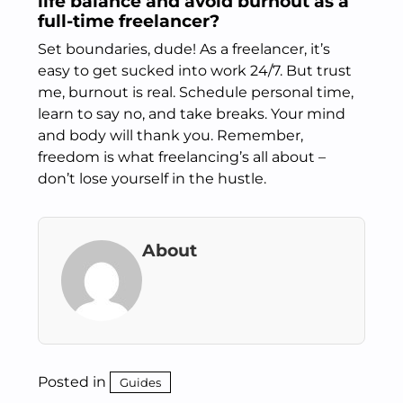
life balance and avoid burnout as a
full-time freelancer?
Set boundaries, dude! As a freelancer, it’s
easy to get sucked into work 24/7. But trust
me, burnout is real. Schedule personal time,
learn to say no, and take breaks. Your mind
and body will thank you. Remember,
freedom is what freelancing’s all about –
don’t lose yourself in the hustle.
About
Posted in
Guides