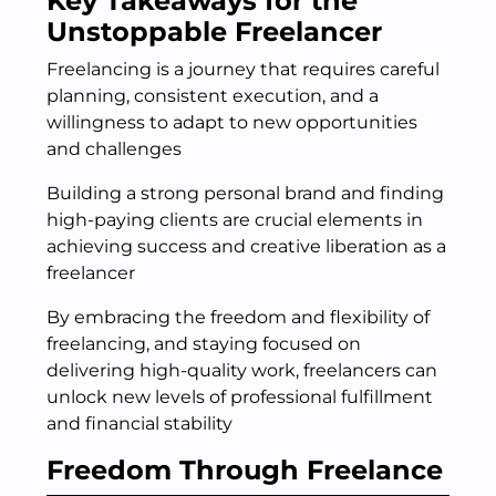
Key Takeaways for the
Unstoppable Freelancer
Freelancing is a journey that requires careful
planning, consistent execution, and a
willingness to adapt to new opportunities
and challenges
Building a strong personal brand and finding
high-paying clients are crucial elements in
achieving success and creative liberation as a
freelancer
By embracing the freedom and flexibility of
freelancing, and staying focused on
delivering high-quality work, freelancers can
unlock new levels of professional fulfillment
and financial stability
Freedom Through Freelance