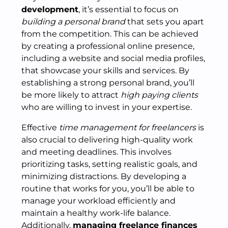
development
, it’s essential to focus on
building a personal brand
that sets you apart
from the competition. This can be achieved
by creating a professional online presence,
including a website and social media profiles,
that showcase your skills and services. By
establishing a strong personal brand, you’ll
be more likely to attract
high paying clients
who are willing to invest in your expertise.
Effective
time management for freelancers
is
also crucial to delivering high-quality work
and meeting deadlines. This involves
prioritizing tasks, setting realistic goals, and
minimizing distractions. By developing a
routine that works for you, you’ll be able to
manage your workload efficiently and
maintain a healthy work-life balance.
Additionally,
managing freelance finances