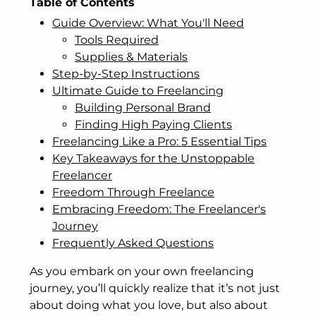
Table of Contents
Guide Overview: What You'll Need
Tools Required
Supplies & Materials
Step-by-Step Instructions
Ultimate Guide to Freelancing
Building Personal Brand
Finding High Paying Clients
Freelancing Like a Pro: 5 Essential Tips
Key Takeaways for the Unstoppable
Freelancer
Freedom Through Freelance
Embracing Freedom: The Freelancer's
Journey
Frequently Asked Questions
As you embark on your own freelancing
journey, you’ll quickly realize that it’s not just
about doing what you love, but also about