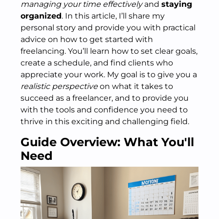
managing your time effectively
and
staying
organized
. In this article, I’ll share my
personal story and provide you with practical
advice on how to get started with
freelancing. You’ll learn how to set clear goals,
create a schedule, and find clients who
appreciate your work. My goal is to give you a
realistic perspective
on what it takes to
succeed as a freelancer, and to provide you
with the tools and confidence you need to
thrive in this exciting and challenging field.
Guide Overview: What You'll
Need