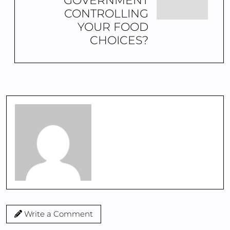
GOVERNMENT
CONTROLLING
YOUR FOOD
CHOICES?
Write a Comment