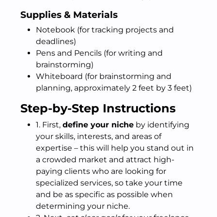
Supplies & Materials
Notebook (for tracking projects and
deadlines)
Pens and Pencils (for writing and
brainstorming)
Whiteboard (for brainstorming and
planning, approximately 2 feet by 3 feet)
Step-by-Step Instructions
1. First,
define your niche
by identifying
your skills, interests, and areas of
expertise – this will help you stand out in
a crowded market and attract high-
paying clients who are looking for
specialized services, so take your time
and be as specific as possible when
determining your niche.