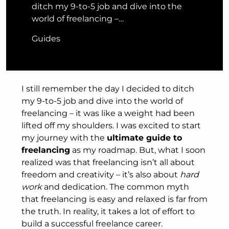
ditch my 9-to-5 job and dive into the
world of freelancing –…
Guides
I still remember the day I decided to ditch
my 9-to-5 job and dive into the world of
freelancing – it was like a weight had been
lifted off my shoulders. I was excited to start
my journey with the
ultimate guide to
freelancing
as my roadmap. But, what I soon
realized was that freelancing isn’t all about
freedom and creativity – it’s also about
hard
work
and dedication. The common myth
that freelancing is easy and relaxed is far from
the truth. In reality, it takes a lot of effort to
build a successful freelance career.