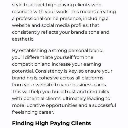
style to attract high-paying clients who
resonate with your work. This means creating
a professional online presence, including a
website and social media profiles, that
consistently reflects your brand’s tone and
aesthetic.
By establishing a strong personal brand,
you’ll differentiate yourself from the
competition and increase your earning
potential. Consistency is key, so ensure your
branding is cohesive across all platforms,
from your website to your business cards.
This will help you build trust and credibility
with potential clients, ultimately leading to
more lucrative opportunities and a successful
freelancing career.
Finding High Paying Clients