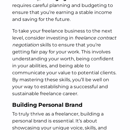
requires careful planning and budgeting to
ensure that you’re earning a stable income
and saving for the future.
To take your freelance business to the next
level, consider investing in
freelance contract
negotiation
skills to ensure that you’re
getting fair pay for your work. This involves
understanding your worth, being confident
in your abilities, and being able to
communicate your value to potential clients.
By mastering these skills, you’ll be well on
your way to establishing a successful and
sustainable freelance career.
Building Personal Brand
To truly thrive as a freelancer, building a
personal brand is essential. It’s about
showcasing your unique voice, skills, and