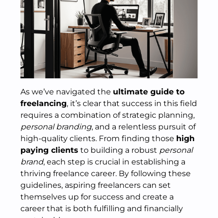
As we’ve navigated the
ultimate guide to
freelancing
, it’s clear that success in this field
requires a combination of strategic planning,
personal branding
, and a relentless pursuit of
high-quality clients. From finding those
high
paying clients
to building a robust
personal
brand
, each step is crucial in establishing a
thriving freelance career. By following these
guidelines, aspiring freelancers can set
themselves up for success and create a
career that is both fulfilling and financially