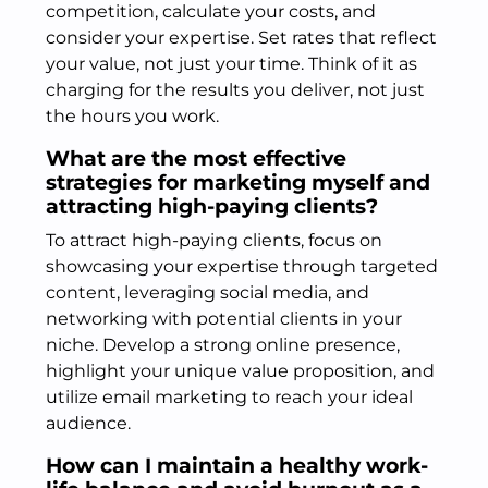
competition, calculate your costs, and
consider your expertise. Set rates that reflect
your value, not just your time. Think of it as
charging for the results you deliver, not just
the hours you work.
What are the most effective
strategies for marketing myself and
attracting high-paying clients?
To attract high-paying clients, focus on
showcasing your expertise through targeted
content, leveraging social media, and
networking with potential clients in your
niche. Develop a strong online presence,
highlight your unique value proposition, and
utilize email marketing to reach your ideal
audience.
How can I maintain a healthy work-