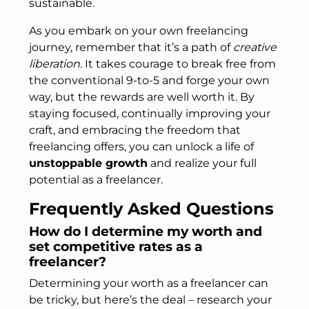
sustainable.
As you embark on your own freelancing
journey, remember that it’s a path of
creative
liberation
. It takes courage to break free from
the conventional 9-to-5 and forge your own
way, but the rewards are well worth it. By
staying focused, continually improving your
craft, and embracing the freedom that
freelancing offers, you can unlock a life of
unstoppable growth
and realize your full
potential as a freelancer.
Frequently Asked Questions
How do I determine my worth and
set competitive rates as a
freelancer?
Determining your worth as a freelancer can
be tricky, but here’s the deal – research your