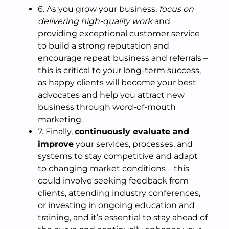
6. As you grow your business,
focus on
delivering high-quality work
and
providing exceptional customer service
to build a strong reputation and
encourage repeat business and referrals –
this is critical to your long-term success,
as happy clients will become your best
advocates and help you attract new
business through word-of-mouth
marketing.
7. Finally,
continuously evaluate and
improve
your services, processes, and
systems to stay competitive and adapt
to changing market conditions – this
could involve seeking feedback from
clients, attending industry conferences,
or investing in ongoing education and
training, and it’s essential to stay ahead of