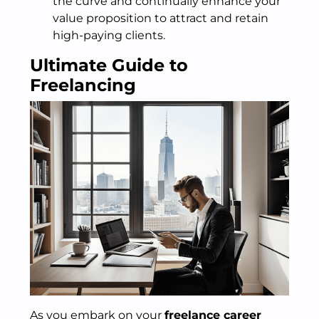
the curve and continually enhance your
value proposition to attract and retain
high-paying clients.
Ultimate Guide to
Freelancing
As you embark on your
freelance career