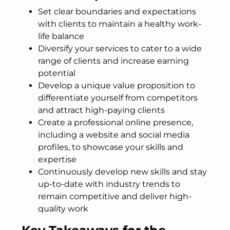
Set clear boundaries and expectations
with clients to maintain a healthy work-
life balance
Diversify your services to cater to a wide
range of clients and increase earning
potential
Develop a unique value proposition to
differentiate yourself from competitors
and attract high-paying clients
Create a professional online presence,
including a website and social media
profiles, to showcase your skills and
expertise
Continuously develop new skills and stay
up-to-date with industry trends to
remain competitive and deliver high-
quality work