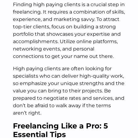
Finding high paying clients is a crucial step in
freelancing. It requires a combination of skills,
experience, and marketing savvy. To attract
top-tier clients, focus on building a strong
portfolio that showcases your expertise and
accomplishments. Utilize online platforms,
networking events, and personal
connections to get your name out there.
High paying clients are often looking for
specialists who can deliver high-quality work,
so emphasize your unique strengths and the
value you can bring to their projects. Be
prepared to negotiate rates and services, and
don’t be afraid to walk away if the terms
aren’t right.
Freelancing Like a Pro: 5
Essential Tips