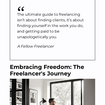
The ultimate guide to freelancing
isn’t about finding clients, it’s about
finding yourself in the work you do,
and getting paid to be
unapologetically you.
A Fellow Freelancer
Embracing Freedom: The
Freelancer's Journey