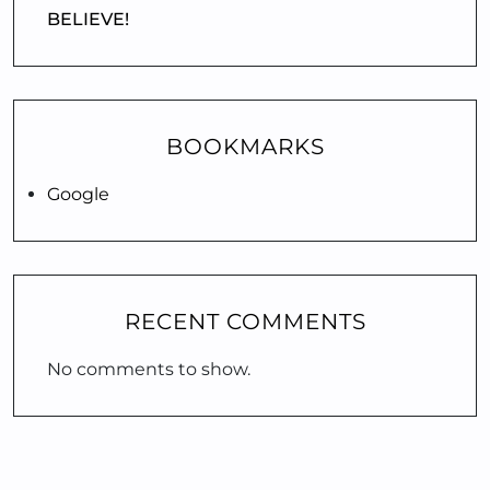
BELIEVE!
BOOKMARKS
Google
RECENT COMMENTS
No comments to show.