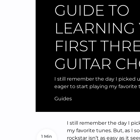
GUIDE TO
LEARNING
FIRST THR
GUITAR C
I still remember the day I picked u
eager to start playing my favorite 
Guides
I still remember the day I pic
my favorite tunes. But, as I 
1 Min
rockstar isn’t as easy as it s