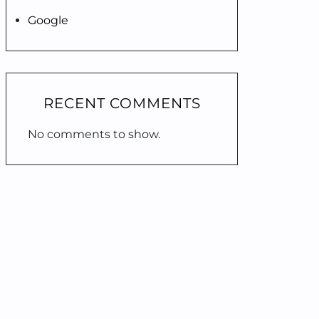
Google
RECENT COMMENTS
No comments to show.