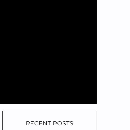
RECENT POSTS