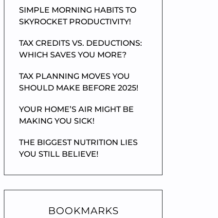
SIMPLE MORNING HABITS TO
SKYROCKET PRODUCTIVITY!
TAX CREDITS VS. DEDUCTIONS:
WHICH SAVES YOU MORE?
TAX PLANNING MOVES YOU
SHOULD MAKE BEFORE 2025!
YOUR HOME’S AIR MIGHT BE
MAKING YOU SICK!
THE BIGGEST NUTRITION LIES
YOU STILL BELIEVE!
BOOKMARKS