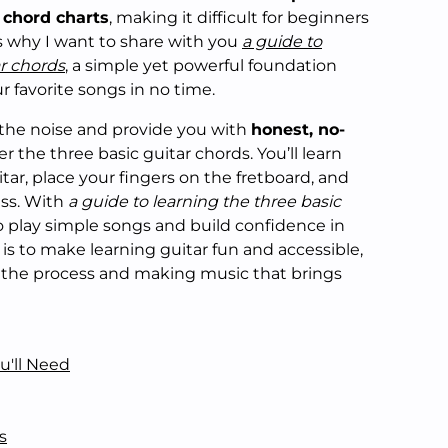
chord charts
, making it difficult for beginners
s why I want to share with you
a guide to
ar chords
, a simple yet powerful foundation
r favorite songs in no time.
ugh the noise and provide you with
honest, no-
 the three basic guitar chords. You’ll learn
tar, place your fingers on the fretboard, and
iss. With
a guide to learning the three basic
 to play simple songs and build confidence in
l is to make learning guitar fun and accessible,
 the process and making music that brings
u'll Need
s