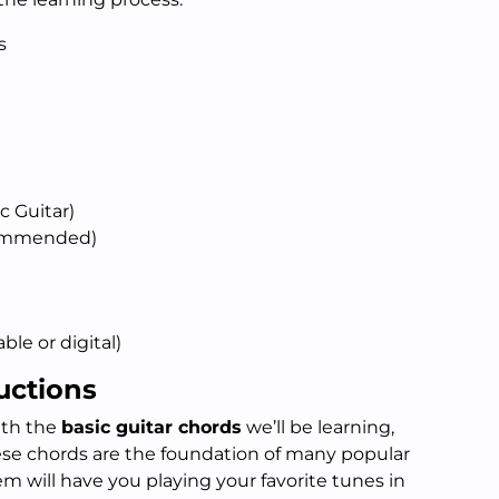
s
c Guitar)
commended)
ble or digital)
uctions
with the
basic guitar chords
we’ll be learning,
hese chords are the foundation of many popular
m will have you playing your favorite tunes in