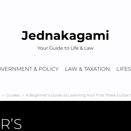
Jednakagami
Your Guide to Life & Law
VERNMENT & POLICY
LAW & TAXATION
LIFE
Guides
A Beginner’s Guide to Learning Your First Three Guitar
R’S