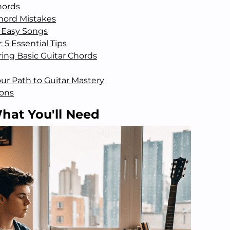
hords
ord Mistakes
 Easy Songs
 5 Essential Tips
ing Basic Guitar Chords
Your Path to Guitar Mastery
ions
hat You'll Need