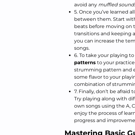
avoid any
muffled sound
5. Once you’ve learned all
between them. Start with
beats before moving on 
transitions and keeping 
you can increase the tem
songs.
6. To take your playing t
patterns
to your practice
strumming pattern and e
some flavor to your playin
combination of strummin
7. Finally, don’t be afraid 
Try playing along with di
own songs using the A, C
enjoy the process of lear
progress and improvemen
Mastering Basic G