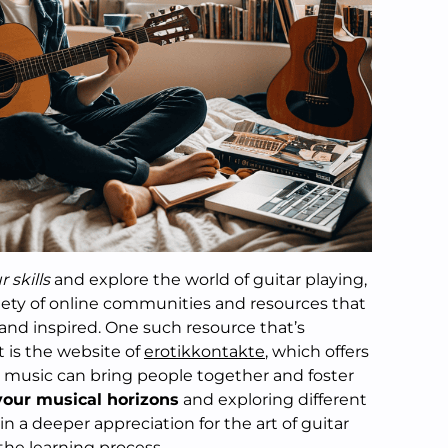
 skills
and explore the world of guitar playing,
ariety of online communities and resources that
and inspired. One such resource that’s
 is the website of
erotikkontakte
, which offers
 music can bring people together and foster
our musical horizons
and exploring different
n a deeper appreciation for the art of guitar
the learning process.