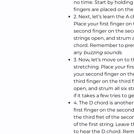
no time. Start by holding
fingers are placed on the
2. Next, let’s learn the A
Place your first finger on
second finger on the seco
strings open, and strum al
chord. Remember to press
any
buzzing sounds
.
3. Now, let’s move on to 
stretching. Place your firs
your second finger on the
third finger on the third f
open, and strum all six st
if it takes a few tries to ge
4. The D chord is anothe
first finger on the second
the third fret of the seco
of the first string. Leave 
to hear the D chord. Rem