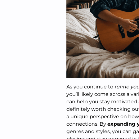
As you continue to
refine your
you’ll likely come across a v
can help you stay motivated 
definitely worth checking out
a unique perspective on how
connections. By
expanding y
genres and styles, you can gai
playing and stay engaged in 