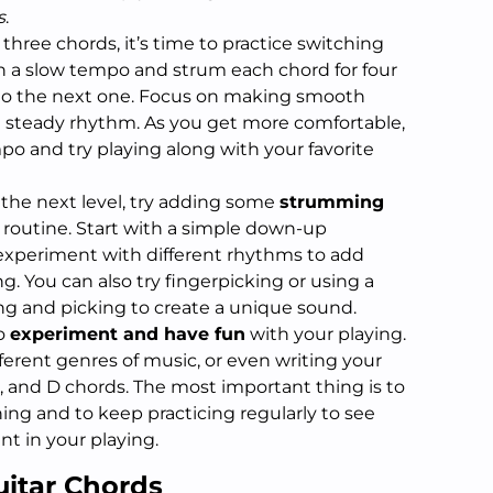
s
.
 three chords, it’s time to practice switching
 a slow tempo and strum each chord for four
to the next one. Focus on making smooth
a steady rhythm. As you get more comfortable,
po and try playing along with your favorite
o the next level, try adding some
strumming
 routine. Start with a simple down-up
xperiment with different rhythms to add
g. You can also try fingerpicking or using a
g and picking to create a unique sound.
to
experiment and have fun
with your playing.
fferent genres of music, or even writing your
, and D chords. The most important thing is to
ning and to keep practicing regularly to see
t in your playing.
uitar Chords