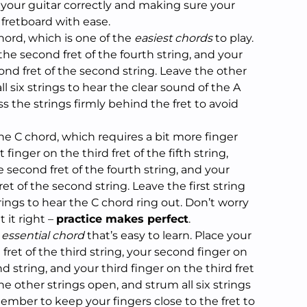
 your guitar correctly and making sure your
 fretboard with ease.
 chord, which is one of the
easiest chords
to play.
 the second fret of the fourth string, and your
nd fret of the second string. Leave the other
l six strings to hear the clear sound of the A
 the strings firmly behind the fret to avoid
the C chord, which requires a bit more finger
t finger on the third fret of the fifth string,
 second fret of the fourth string, and your
ret of the second string. Leave the first string
rings to hear the C chord ring out. Don’t worry
t it right –
practice makes perfect
.
r
essential chord
that’s easy to learn. Place your
 fret of the third string, your second finger on
nd string, and your third finger on the third fret
the other strings open, and strum all six strings
ember to keep your fingers close to the fret to