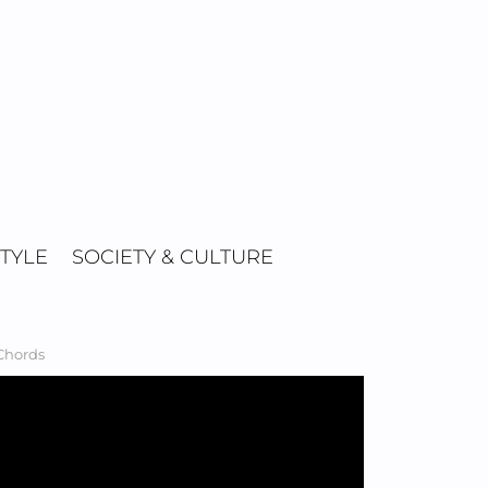
STYLE
SOCIETY & CULTURE
 Chords