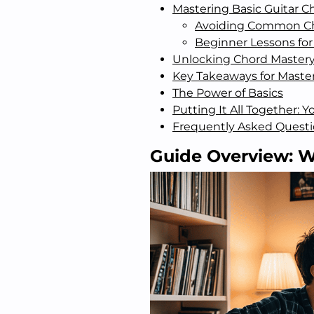
Mastering Basic Guitar C
Avoiding Common Ch
Beginner Lessons for
Unlocking Chord Mastery:
Key Takeaways for Master
The Power of Basics
Putting It All Together: 
Frequently Asked Quest
Guide Overview: W