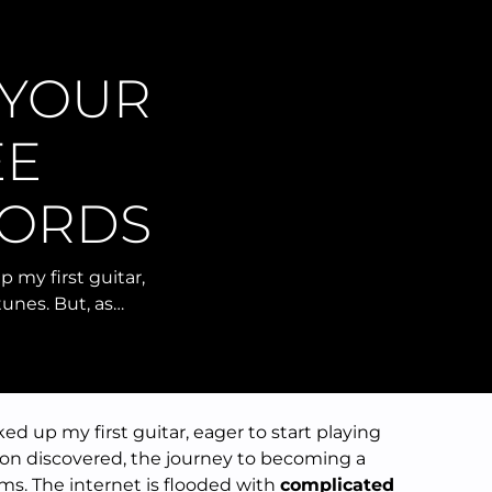
 YOUR
EE
HORDS
p my first guitar,
tunes. But, as…
ked up my first guitar, eager to start playing
soon discovered, the journey to becoming a
eems. The internet is flooded with
complicated