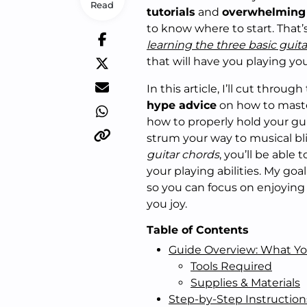
Read
tutorials
and
overwhelming 
to know where to start. That’
learning the three basic guit
that will have you playing you
In this article, I’ll cut thro
hype advice
on how to master
how to properly hold your gui
strum your way to musical bl
guitar chords
, you’ll be able
your playing abilities. My goa
so you can focus on enjoying
you joy.
Table of Contents
Guide Overview: What Yo
Tools Required
Supplies & Materials
Step-by-Step Instruction