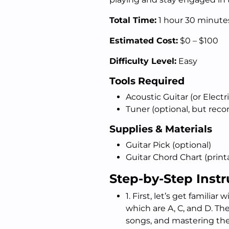
Total Time:
1 hour 30 minute
Estimated Cost:
$0 – $100
Difficulty Level:
Easy
Tools Required
Acoustic Guitar (or Electri
Tuner (optional, but re
Supplies & Materials
Guitar Pick (optional)
Guitar Chord Chart (printa
Step-by-Step Instr
1. First, let’s get familiar 
which are A, C, and D. T
songs, and mastering the