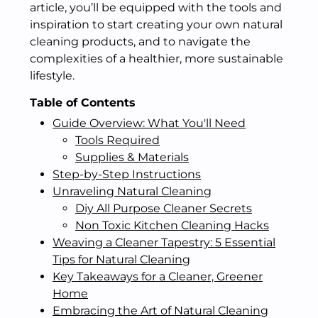
article, you’ll be equipped with the tools and
inspiration to start creating your own natural
cleaning products, and to navigate the
complexities of a healthier, more sustainable
lifestyle.
Table of Contents
Guide Overview: What You'll Need
Tools Required
Supplies & Materials
Step-by-Step Instructions
Unraveling Natural Cleaning
Diy All Purpose Cleaner Secrets
Non Toxic Kitchen Cleaning Hacks
Weaving a Cleaner Tapestry: 5 Essential
Tips for Natural Cleaning
Key Takeaways for a Cleaner, Greener
Home
Embracing the Art of Natural Cleaning