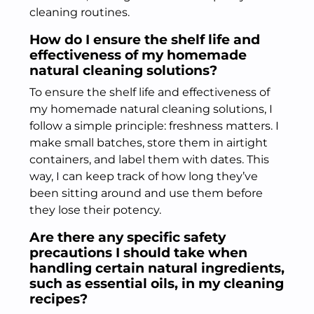
cleaning routines.
How do I ensure the shelf life and
effectiveness of my homemade
natural cleaning solutions?
To ensure the shelf life and effectiveness of
my homemade natural cleaning solutions, I
follow a simple principle: freshness matters. I
make small batches, store them in airtight
containers, and label them with dates. This
way, I can keep track of how long they’ve
been sitting around and use them before
they lose their potency.
Are there any specific safety
precautions I should take when
handling certain natural ingredients,
such as essential oils, in my cleaning
recipes?