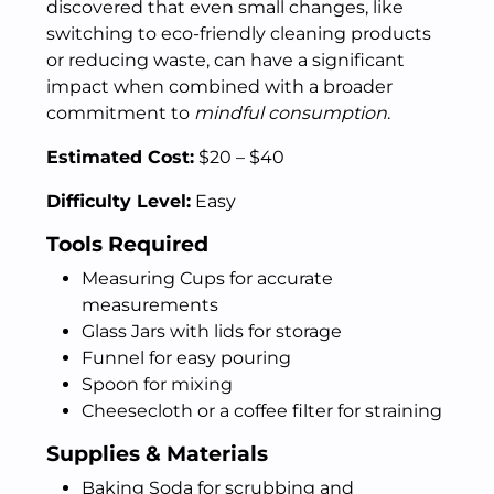
discovered that even small changes, like
switching to eco-friendly cleaning products
or reducing waste, can have a significant
impact when combined with a broader
commitment to
mindful consumption
.
Estimated Cost:
$20 – $40
Difficulty Level:
Easy
Tools Required
Measuring Cups for accurate
measurements
Glass Jars with lids for storage
Funnel for easy pouring
Spoon for mixing
Cheesecloth or a coffee filter for straining
Supplies & Materials
Baking Soda for scrubbing and