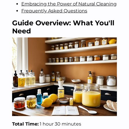
Embracing the Power of Natural Cleaning
Frequently Asked Questions
Guide Overview: What You'll
Need
Total Time:
1 hour 30 minutes