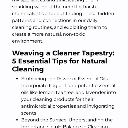
sparkling without the need for harsh
chemicals. It’s all about finding those hidden
patterns and connections in our daily
cleaning routines, and exploiting them to
create a more natural, non-toxic
environment.
Weaving a Cleaner Tapestry:
5 Essential Tips for Natural
Cleaning
Embracing the Power of Essential Oils:
Incorporate fragrant and potent essential
oils like lemon, tea tree, and lavender into
your cleaning products for their
antimicrobial properties and invigorating
scents
Beyond the Surface: Understanding the
Importance of pH Balance in Cleaning