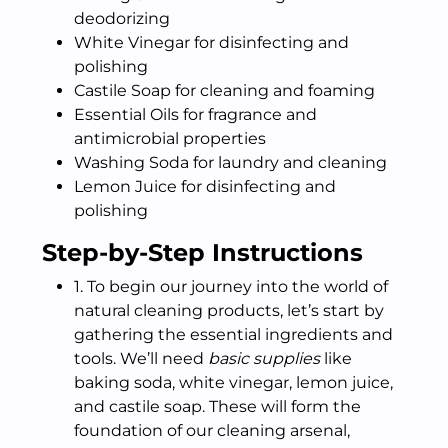
deodorizing
White Vinegar for disinfecting and
polishing
Castile Soap for cleaning and foaming
Essential Oils for fragrance and
antimicrobial properties
Washing Soda for laundry and cleaning
Lemon Juice for disinfecting and
polishing
Step-by-Step Instructions
1. To begin our journey into the world of
natural cleaning products, let’s start by
gathering the essential ingredients and
tools. We’ll need
basic supplies
like
baking soda, white vinegar, lemon juice,
and castile soap. These will form the
foundation of our cleaning arsenal,