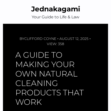
Skip
Jednakagami
to
content
Your Guide to Life & Law
BY
CLIFFORD COYNE
AUGUST 12, 2025
VIEW: 358
A GUIDE TO
MAKING YOUR
OWN NATURAL
CLEANING
PRODUCTS THAT
WORK