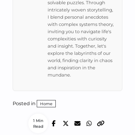
solvable puzzles. Through
intricately woven storytelling,
I blend personal anecdotes
with complex systems theory,
inviting you to navigate life's
complexities with curiosity
and insight. Together, let's
explore the labyrinths of our
world, finding clarity in chaos
and inspiration in the
mundane.
Posted in
Home
1 Min
Read