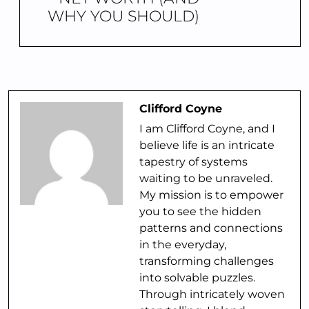
WHY YOU SHOULD)
Clifford Coyne
I am Clifford Coyne, and I
believe life is an intricate
tapestry of systems
waiting to be unraveled.
My mission is to empower
you to see the hidden
patterns and connections
in the everyday,
transforming challenges
into solvable puzzles.
Through intricately woven