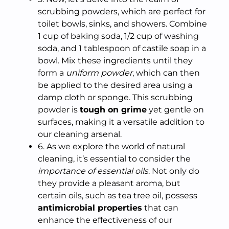
scrubbing powders, which are perfect for
toilet bowls, sinks, and showers. Combine
1 cup of baking soda, 1/2 cup of washing
soda, and 1 tablespoon of castile soap in a
bowl. Mix these ingredients until they
form a
uniform powder
, which can then
be applied to the desired area using a
damp cloth or sponge. This scrubbing
powder is
tough on grime
yet gentle on
surfaces, making it a versatile addition to
our cleaning arsenal.
6. As we explore the world of natural
cleaning, it’s essential to consider the
importance of essential oils
. Not only do
they provide a pleasant aroma, but
certain oils, such as tea tree oil, possess
antimicrobial properties
that can
enhance the effectiveness of our