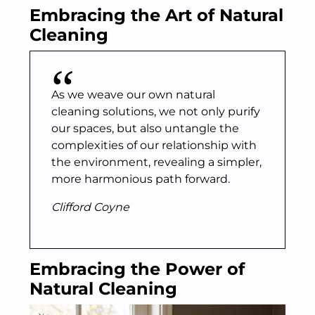
Embracing the Art of Natural
Cleaning
As we weave our own natural
cleaning solutions, we not only purify
our spaces, but also untangle the
complexities of our relationship with
the environment, revealing a simpler,
more harmonious path forward.
Clifford Coyne
Embracing the Power of
Natural Cleaning