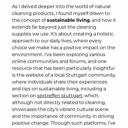
As I delved deeper into the world of natural
cleaning products, I found myself drawn to
the concept of
sustainable living
, and how it
extends far beyond just the cleaning
supplies we use. It’s about creating a holistic
approach to our daily lives, where every
choice we make has a positive impact on the
environment. I’ve been exploring various
online communities and forums, and one
resource that has been particularly insightful
is the website of a local Stuttgart community,
where individuals share their experiences
and tips on sustainable living, including a
section on
sextreffen stuttgart
, which,
although not directly related to cleaning,
showcases the city’s vibrant cultural scene
and the importance of community in driving
positive change. Through such platforms, I’ve