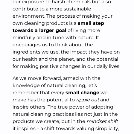
our exposure to harsh chemicals but also
contribute to a more sustainable
environment. The process of making your
own cleaning products is a
small step
towards a larger goal
of living more
mindfully and in tune with nature. It
encourages us to think about the
ingredients we use, the impact they have on
our health and the planet, and the potential
for making positive changes in our daily lives.
As we move forward, armed with the
knowledge of natural cleaning, let’s
remember that every
small change
we
make has the potential to
ripple out
and
inspire others. The true power of adopting
natural cleaning practices lies not just in the
products we create, but in the
mindset shift
it inspires – a shift towards valuing simplicity,