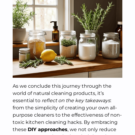
As we conclude this journey through the
world of natural cleaning products, it’s
essential to
reflect on the key takeaways
:
from the simplicity of creating your own all-
purpose cleaners to the effectiveness of non-
toxic kitchen cleaning hacks. By embracing
these
DIY approaches
, we not only reduce