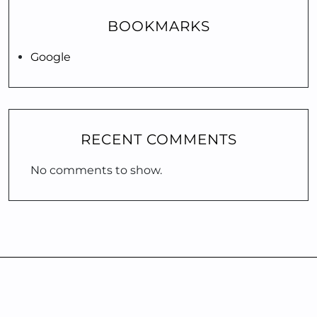
BOOKMARKS
Google
RECENT COMMENTS
No comments to show.