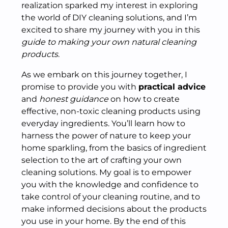
realization sparked my interest in exploring
the world of DIY cleaning solutions, and I’m
excited to share my journey with you in this
guide to making your own natural cleaning
products
.
As we embark on this journey together, I
promise to provide you with
practical advice
and
honest guidance
on how to create
effective, non-toxic cleaning products using
everyday ingredients. You’ll learn how to
harness the power of nature to keep your
home sparkling, from the basics of ingredient
selection to the art of crafting your own
cleaning solutions. My goal is to empower
you with the knowledge and confidence to
take control of your cleaning routine, and to
make informed decisions about the products
you use in your home. By the end of this