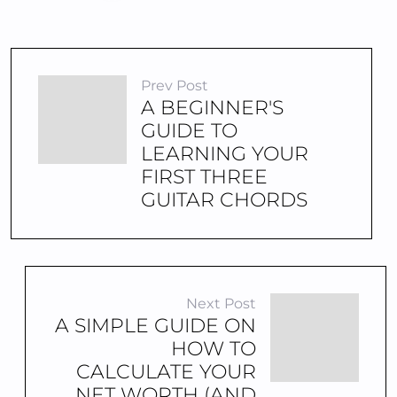
Prev Post
A BEGINNER'S
GUIDE TO
LEARNING YOUR
FIRST THREE
GUITAR CHORDS
Next Post
A SIMPLE GUIDE ON
HOW TO
CALCULATE YOUR
NET WORTH (AND