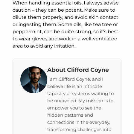
When handling essential oils, I always advise
caution – they can be potent. Make sure to
dilute them properly, and avoid skin contact
or ingesting them. Some oils, like tea tree or
peppermint, can be quite strong, so it’s best
to wear gloves and work in a well-ventilated
area to avoid any irritation.
About Clifford Coyne
I am Clifford Coyne, and I
believe life is an intricate
tapestry of systems waiting to
be unraveled. My mission is to
empower you to see the
hidden patterns and
connections in the everyday,
transforming challenges into