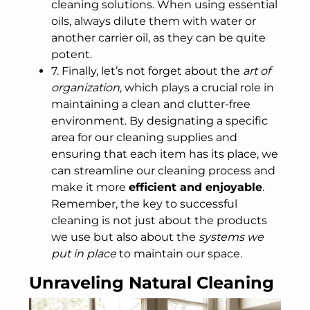
cleaning solutions. When using essential
oils, always dilute them with water or
another carrier oil, as they can be quite
potent.
7. Finally, let’s not forget about the
art of
organization
, which plays a crucial role in
maintaining a clean and clutter-free
environment. By designating a specific
area for our cleaning supplies and
ensuring that each item has its place, we
can streamline our cleaning process and
make it more
efficient and enjoyable
.
Remember, the key to successful
cleaning is not just about the products
we use but also about the
systems we
put in place
to maintain our space.
Unraveling Natural Cleaning