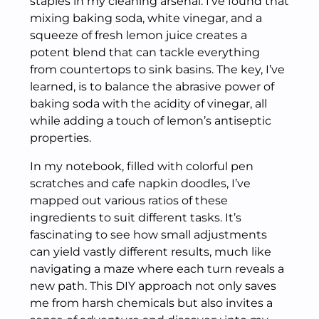
staples in my cleaning arsenal. I’ve found that
mixing baking soda, white vinegar, and a
squeeze of fresh lemon juice creates a
potent blend that can tackle everything
from countertops to sink basins. The key, I’ve
learned, is to balance the abrasive power of
baking soda with the acidity of vinegar, all
while adding a touch of lemon’s antiseptic
properties.
In my notebook, filled with colorful pen
scratches and cafe napkin doodles, I’ve
mapped out various ratios of these
ingredients to suit different tasks. It’s
fascinating to see how small adjustments
can yield vastly different results, much like
navigating a maze where each turn reveals a
new path. This DIY approach not only saves
me from harsh chemicals but also invites a