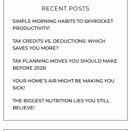
RECENT POSTS
SIMPLE MORNING HABITS TO SKYROCKET
PRODUCTIVITY!
TAX CREDITS VS. DEDUCTIONS: WHICH
SAVES YOU MORE?
TAX PLANNING MOVES YOU SHOULD MAKE
BEFORE 2025!
YOUR HOME’S AIR MIGHT BE MAKING YOU
SICK!
THE BIGGEST NUTRITION LIES YOU STILL
BELIEVE!