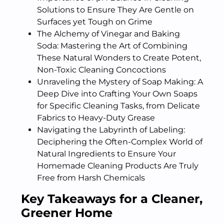
Solutions to Ensure They Are Gentle on
Surfaces yet Tough on Grime
The Alchemy of Vinegar and Baking
Soda: Mastering the Art of Combining
These Natural Wonders to Create Potent,
Non-Toxic Cleaning Concoctions
Unraveling the Mystery of Soap Making: A
Deep Dive into Crafting Your Own Soaps
for Specific Cleaning Tasks, from Delicate
Fabrics to Heavy-Duty Grease
Navigating the Labyrinth of Labeling:
Deciphering the Often-Complex World of
Natural Ingredients to Ensure Your
Homemade Cleaning Products Are Truly
Free from Harsh Chemicals
Key Takeaways for a Cleaner,
Greener Home