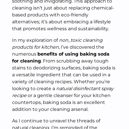
soothing and invigorating. This approach to
cleaning isn’t just about replacing chemical-
based products with eco-friendly
alternatives; it’s about embracing a lifestyle
that promotes wellness and sustainability.
In my exploration of
non_toxic cleaning
products for kitchen
, I’ve discovered the
numerous
benefits of using baking soda
for cleaning
. From scrubbing away tough
stains to deodorizing surfaces, baking soda is
a versatile ingredient that can be used in a
variety of cleaning recipes. Whether you’re
looking to create a
natural disinfectant spray
recipe
or a gentle cleanser for your kitchen
countertops, baking soda is an excellent
addition to your cleaning arsenal.
As I continue to unravel the threads of
natural cleaning, I’m reminded of the