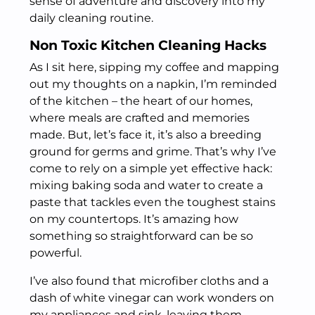
sense of adventure and discovery into my
daily cleaning routine.
Non Toxic Kitchen Cleaning Hacks
As I sit here, sipping my coffee and mapping
out my thoughts on a napkin, I’m reminded
of the kitchen – the heart of our homes,
where meals are crafted and memories
made. But, let’s face it, it’s also a breeding
ground for germs and grime. That’s why I’ve
come to rely on a simple yet effective hack:
mixing baking soda and water to create a
paste that tackles even the toughest stains
on my countertops. It’s amazing how
something so straightforward can be so
powerful.
I’ve also found that microfiber cloths and a
dash of white vinegar can work wonders on
my appliances and sink, leaving them