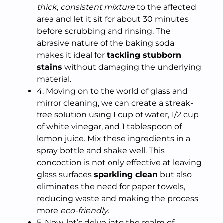
thick, consistent mixture
to the affected
area and let it sit for about 30 minutes
before scrubbing and rinsing. The
abrasive nature of the baking soda
makes it ideal for
tackling stubborn
stains
without damaging the underlying
material.
4. Moving on to the world of glass and
mirror cleaning, we can create a streak-
free solution using 1 cup of water, 1/2 cup
of white vinegar, and 1 tablespoon of
lemon juice. Mix these ingredients in a
spray bottle and shake well. This
concoction is not only effective at leaving
glass surfaces
sparkling clean
but also
eliminates the need for paper towels,
reducing waste and making the process
more
eco-friendly
.
5. Now, let’s delve into the realm of