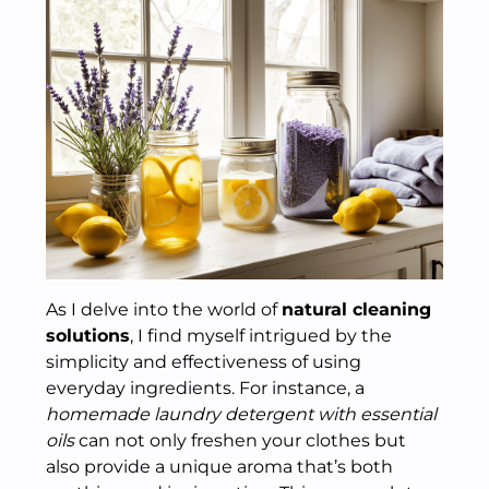
As I delve into the world of
natural cleaning
solutions
, I find myself intrigued by the
simplicity and effectiveness of using
everyday ingredients. For instance, a
homemade laundry detergent with essential
oils
can not only freshen your clothes but
also provide a unique aroma that’s both