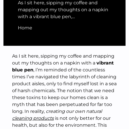
As I sit here, sipping my coffee and
mapping out my thoughts on a napkin
with a vibrant blue pen,…
Home
As I sit here, sipping my coffee and mapping
out my thoughts on a napkin with a
vibrant
blue pen
, I’m reminded of the countless
times I’ve navigated the labyrinth of cleaning
product aisles, only to find myself lost in a sea
of harsh chemicals. The notion that we need
these toxins to keep our homes clean is a
myth that has been perpetuated for far too
long. In reality,
creating our own natural
cleaning products
is not only better for our
health, but also for the environment. This