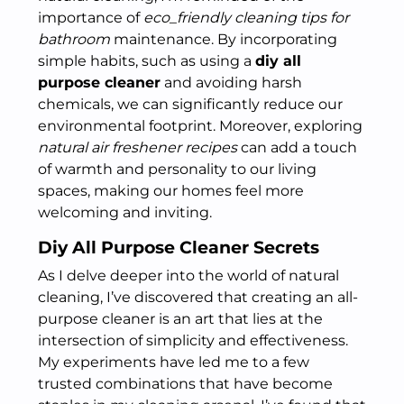
importance of
eco_friendly cleaning tips for
bathroom
maintenance. By incorporating
simple habits, such as using a
diy all
purpose cleaner
and avoiding harsh
chemicals, we can significantly reduce our
environmental footprint. Moreover, exploring
natural air freshener recipes
can add a touch
of warmth and personality to our living
spaces, making our homes feel more
welcoming and inviting.
Diy All Purpose Cleaner Secrets
As I delve deeper into the world of natural
cleaning, I’ve discovered that creating an all-
purpose cleaner is an art that lies at the
intersection of simplicity and effectiveness.
My experiments have led me to a few
trusted combinations that have become