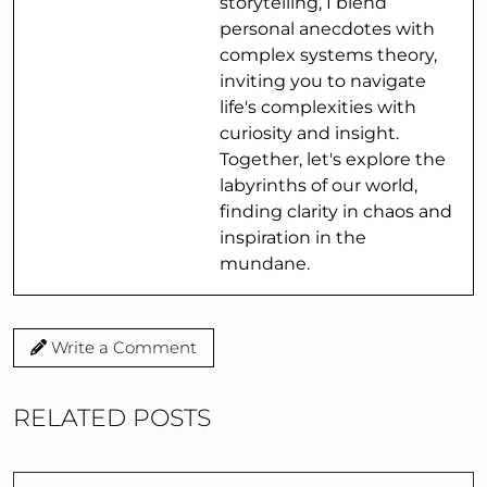
storytelling, I blend
personal anecdotes with
complex systems theory,
inviting you to navigate
life's complexities with
curiosity and insight.
Together, let's explore the
labyrinths of our world,
finding clarity in chaos and
inspiration in the
mundane.
Write a Comment
RELATED POSTS