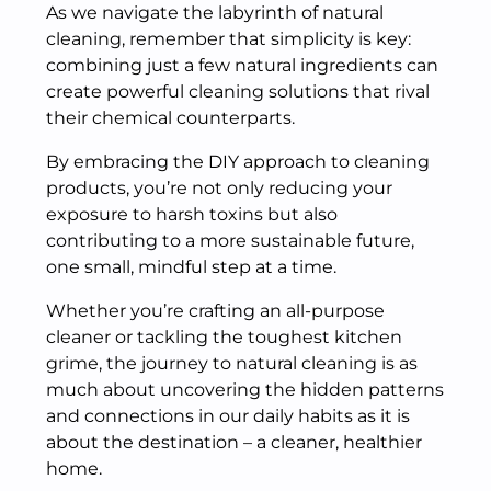
As we navigate the labyrinth of natural
cleaning, remember that simplicity is key:
combining just a few natural ingredients can
create powerful cleaning solutions that rival
their chemical counterparts.
By embracing the DIY approach to cleaning
products, you’re not only reducing your
exposure to harsh toxins but also
contributing to a more sustainable future,
one small, mindful step at a time.
Whether you’re crafting an all-purpose
cleaner or tackling the toughest kitchen
grime, the journey to natural cleaning is as
much about uncovering the hidden patterns
and connections in our daily habits as it is
about the destination – a cleaner, healthier
home.