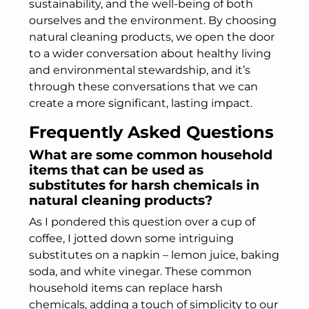
sustainability, and the well-being of both
ourselves and the environment. By choosing
natural cleaning products, we open the door
to a wider conversation about healthy living
and environmental stewardship, and it’s
through these conversations that we can
create a more significant, lasting impact.
Frequently Asked Questions
What are some common household
items that can be used as
substitutes for harsh chemicals in
natural cleaning products?
As I pondered this question over a cup of
coffee, I jotted down some intriguing
substitutes on a napkin – lemon juice, baking
soda, and white vinegar. These common
household items can replace harsh
chemicals, adding a touch of simplicity to our