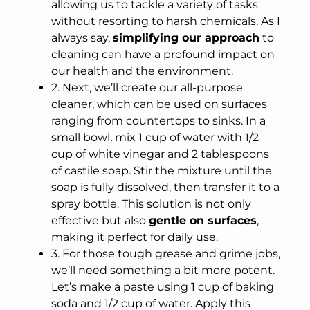
allowing us to tackle a variety of tasks
without resorting to harsh chemicals. As I
always say,
simplifying our approach
to
cleaning can have a profound impact on
our health and the environment.
2. Next, we’ll create our all-purpose
cleaner, which can be used on surfaces
ranging from countertops to sinks. In a
small bowl, mix 1 cup of water with 1/2
cup of white vinegar and 2 tablespoons
of castile soap. Stir the mixture until the
soap is fully dissolved, then transfer it to a
spray bottle. This solution is not only
effective but also
gentle on surfaces
,
making it perfect for daily use.
3. For those tough grease and grime jobs,
we’ll need something a bit more potent.
Let’s make a paste using 1 cup of baking
soda and 1/2 cup of water. Apply this