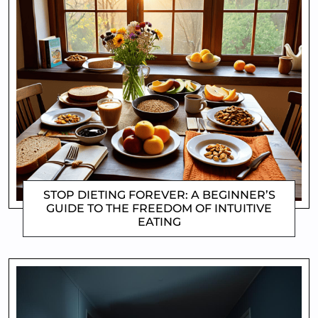
STOP DIETING FOREVER: A BEGINNER’S
GUIDE TO THE FREEDOM OF INTUITIVE
EATING
CLIFFORD COYNE