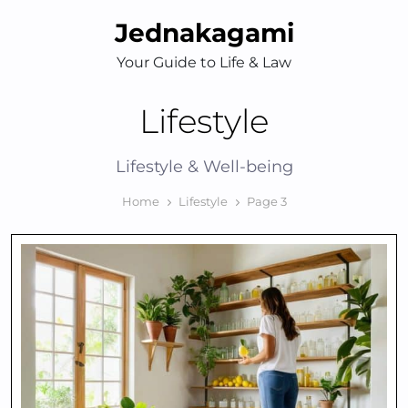
Skip
Jednakagami
to
content
Your Guide to Life & Law
Lifestyle
Lifestyle & Well-being
Home
Lifestyle
Page 3