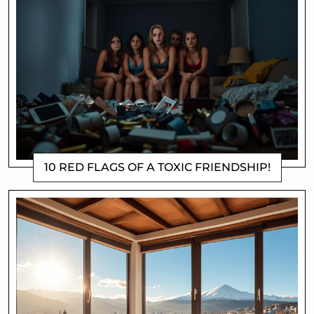
10 RED FLAGS OF A TOXIC FRIENDSHIP!
DOROTHYGAMI