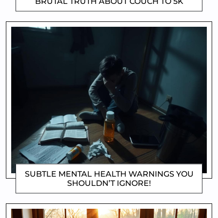
BRUTAL TRUTH ABOUT COUCH TO 5K
CLIFFORD COYNE
SUBTLE MENTAL HEALTH WARNINGS YOU
SHOULDN’T IGNORE!
DOROTHYGAMI