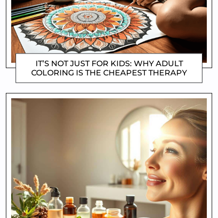
IT’S NOT JUST FOR KIDS: WHY ADULT
COLORING IS THE CHEAPEST THERAPY
CLIFFORD COYNE