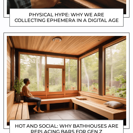
PHYSICAL HYPE: WHY WE ARE
COLLECTING EPHEMERA IN A DIGITAL AGE
CLIFFORD COYNE
HOT AND SOCIAL: WHY BATHHOUSES ARE
REPLACING BARS FOR GEN Z
CLIFFORD COYNE