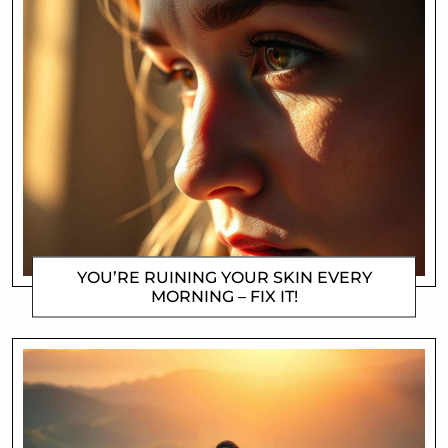
YOU’RE RUINING YOUR SKIN EVERY
MORNING – FIX IT!
DOROTHYGAMI