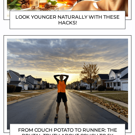
LOOK YOUNGER NATURALLY WITH THESE
HACKS!
DOROTHYGAMI
FROM COUCH POTATO TO RUNNER: THE