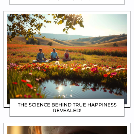
THE SCIENCE BEHIND TRUE HAPPINESS
REVEALED!
DOROTHYGAMI