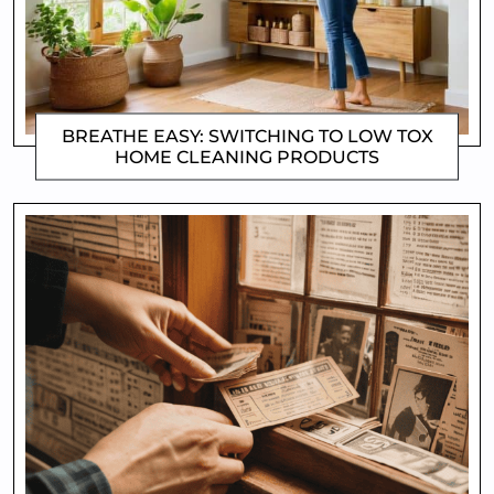
BREATHE EASY: SWITCHING TO LOW TOX
HOME CLEANING PRODUCTS
CLIFFORD COYNE