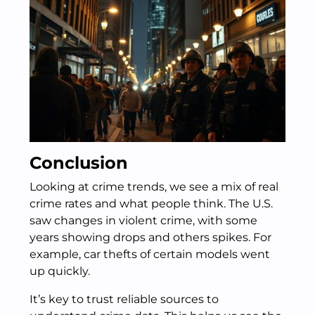
Conclusion
Looking at crime trends, we see a mix of real
crime rates and what people think. The U.S.
saw changes in violent crime, with some
years showing drops and others spikes. For
example, car thefts of certain models went
up quickly.
It’s key to trust reliable sources to