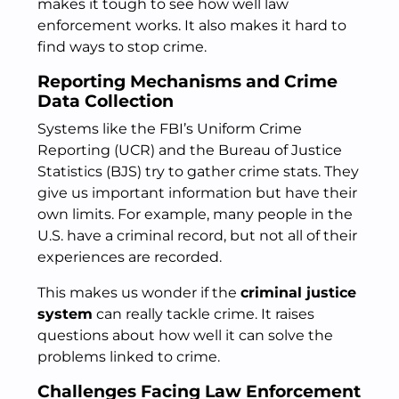
makes it tough to see how well law
enforcement works. It also makes it hard to
find ways to stop crime.
Reporting Mechanisms and Crime
Data Collection
Systems like the FBI’s Uniform Crime
Reporting (UCR) and the Bureau of Justice
Statistics (BJS) try to gather crime stats. They
give us important information but have their
own limits. For example, many people in the
U.S. have a criminal record, but not all of their
experiences are recorded.
This makes us wonder if the
criminal justice
system
can really tackle crime. It raises
questions about how well it can solve the
problems linked to crime.
Challenges Facing Law Enforcement