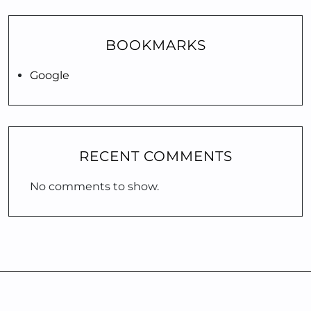
BOOKMARKS
Google
RECENT COMMENTS
No comments to show.