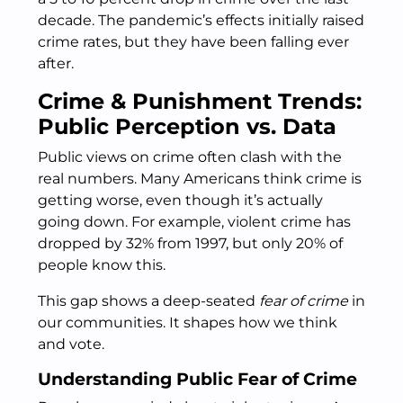
decade. The pandemic’s effects initially raised
crime rates, but they have been falling ever
after.
Crime & Punishment Trends:
Public Perception vs. Data
Public views on crime often clash with the
real numbers. Many Americans think crime is
getting worse, even though it’s actually
going down. For example, violent crime has
dropped by 32% from 1997, but only 20% of
people know this.
This gap shows a deep-seated
fear of crime
in
our communities. It shapes how we think
and vote.
Understanding Public Fear of Crime