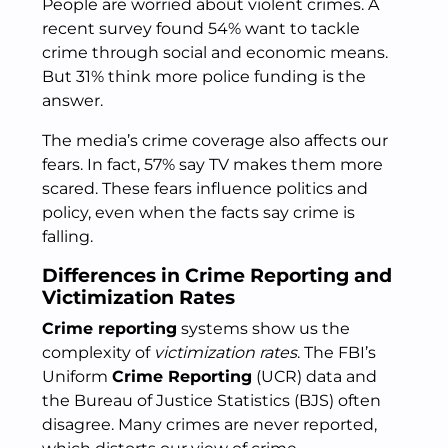
People are worried about violent crimes. A
recent survey found 54% want to tackle
crime through social and economic means.
But 31% think more police funding is the
answer.
The media’s crime coverage also affects our
fears. In fact, 57% say TV makes them more
scared. These fears influence politics and
policy, even when the facts say crime is
falling.
Differences in Crime Reporting and
Victimization Rates
Crime reporting
systems show us the
complexity of
victimization rates
. The FBI’s
Uniform
Crime Reporting
(UCR) data and
the Bureau of Justice Statistics (BJS) often
disagree. Many crimes are never reported,