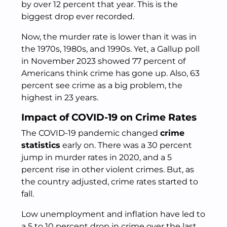
by over 12 percent that year. This is the
biggest drop ever recorded.
Now, the murder rate is lower than it was in
the 1970s, 1980s, and 1990s. Yet, a Gallup poll
in November 2023 showed 77 percent of
Americans think crime has gone up. Also, 63
percent see crime as a big problem, the
highest in 23 years.
Impact of COVID-19 on Crime Rates
The COVID-19 pandemic changed
crime
statistics
early on. There was a 30 percent
jump in murder rates in 2020, and a 5
percent rise in other violent crimes. But, as
the country adjusted, crime rates started to
fall.
Low unemployment and inflation have led to
a 5 to 10 percent drop in crime over the last