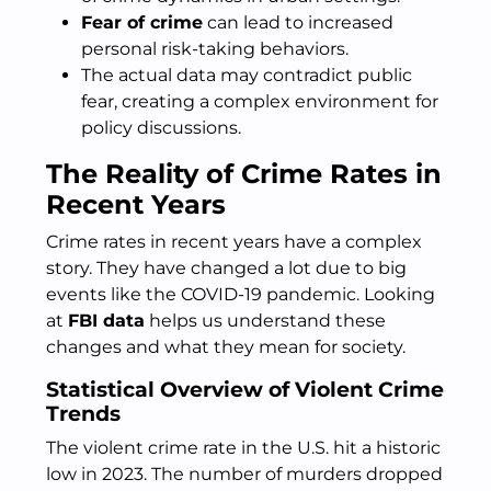
Fear of crime
can lead to increased
personal risk-taking behaviors.
The actual data may contradict public
fear, creating a complex environment for
policy discussions.
The Reality of Crime Rates in
Recent Years
Crime rates in recent years have a complex
story. They have changed a lot due to big
events like the COVID-19 pandemic. Looking
at
FBI data
helps us understand these
changes and what they mean for society.
Statistical Overview of Violent Crime
Trends
The violent crime rate in the U.S. hit a historic
low in 2023. The number of murders dropped