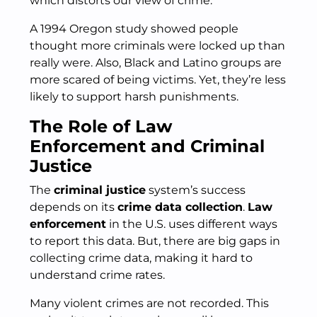
which distorts our view of crime.
A 1994 Oregon study showed people
thought more criminals were locked up than
really were. Also, Black and Latino groups are
more scared of being victims. Yet, they’re less
likely to support harsh punishments.
The Role of Law
Enforcement and Criminal
Justice
The
criminal justice
system’s success
depends on its
crime data collection
.
Law
enforcement
in the U.S. uses different ways
to report this data. But, there are big gaps in
collecting crime data, making it hard to
understand crime rates.
Many violent crimes are not recorded. This