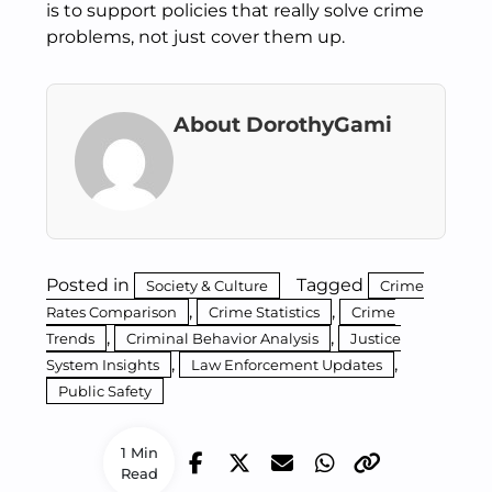
is to support policies that really solve crime
problems, not just cover them up.
About DorothyGami
Posted in
Tagged
Society & Culture
Crime
,
,
Rates Comparison
Crime Statistics
Crime
,
,
Trends
Criminal Behavior Analysis
Justice
,
,
System Insights
Law Enforcement Updates
Public Safety
1 Min
Read