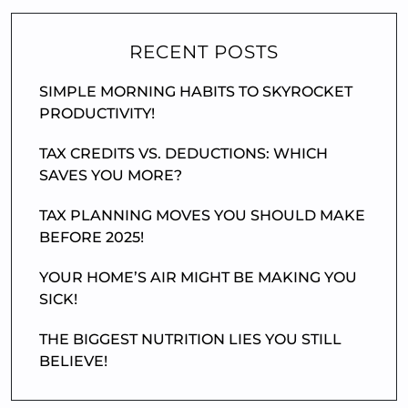
RECENT POSTS
SIMPLE MORNING HABITS TO SKYROCKET
PRODUCTIVITY!
TAX CREDITS VS. DEDUCTIONS: WHICH
SAVES YOU MORE?
TAX PLANNING MOVES YOU SHOULD MAKE
BEFORE 2025!
YOUR HOME’S AIR MIGHT BE MAKING YOU
SICK!
THE BIGGEST NUTRITION LIES YOU STILL
BELIEVE!