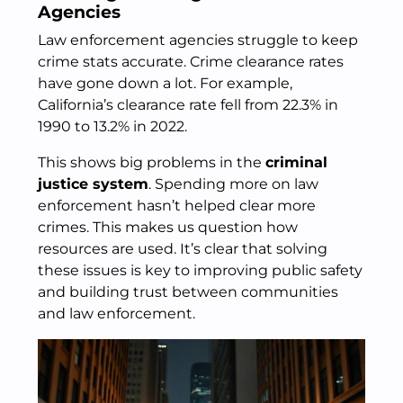
Agencies
Law enforcement agencies struggle to keep
crime stats accurate. Crime clearance rates
have gone down a lot. For example,
California’s clearance rate fell from 22.3% in
1990 to 13.2% in 2022.
This shows big problems in the
criminal
justice system
. Spending more on law
enforcement hasn’t helped clear more
crimes. This makes us question how
resources are used. It’s clear that solving
these issues is key to improving public safety
and building trust between communities
and law enforcement.