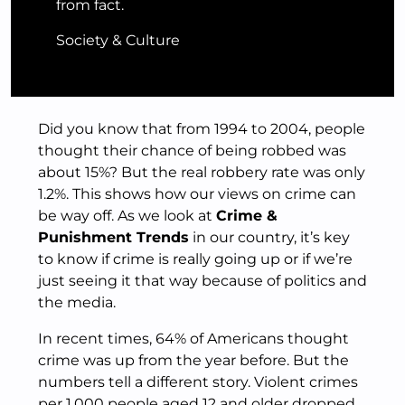
from fact.
Society & Culture
Did you know that from 1994 to 2004, people
thought their chance of being robbed was
about 15%? But the real robbery rate was only
1.2%. This shows how our views on crime can
be way off. As we look at
Crime &
Punishment Trends
in our country, it’s key
to know if crime is really going up or if we’re
just seeing it that way because of politics and
the media.
In recent times, 64% of Americans thought
crime was up from the year before. But the
numbers tell a different story. Violent crimes
per 1,000 people aged 12 and older dropped