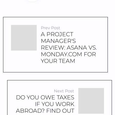
Prev Post
A PROJECT
MANAGER'S
REVIEW: ASANA VS.
MONDAY.COM FOR
YOUR TEAM
Next Post
DO YOU OWE TAXES
IF YOU WORK
ABROAD? FIND OUT