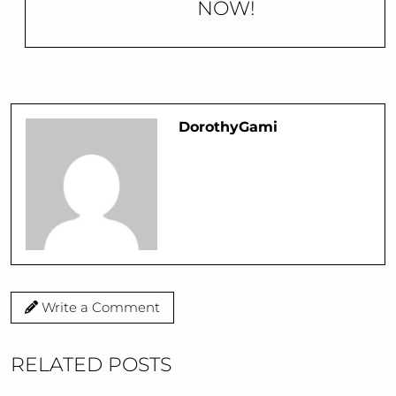
NOW!
DorothyGami
Write a Comment
RELATED POSTS