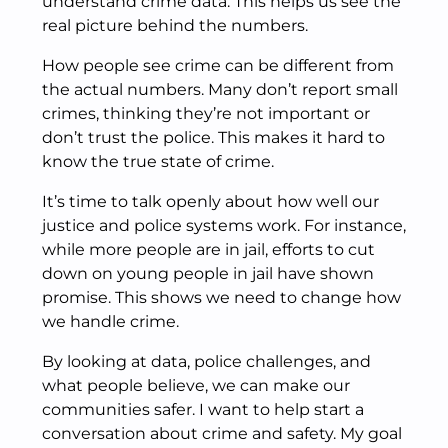
understand crime data. This helps us see the
real picture behind the numbers.
How people see crime can be different from
the actual numbers. Many don’t report small
crimes, thinking they’re not important or
don’t trust the police. This makes it hard to
know the true state of crime.
It’s time to talk openly about how well our
justice and police systems work. For instance,
while more people are in jail, efforts to cut
down on young people in jail have shown
promise. This shows we need to change how
we handle crime.
By looking at data, police challenges, and
what people believe, we can make our
communities safer. I want to help start a
conversation about crime and safety. My goal