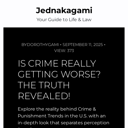
Skip
Jednakagami
to
content
Your Guide to Life & Law
BY
DOROTHYGAMI
SEPTEMBER 11, 2025
VIEW: 373
IS CRIME REALLY
GETTING WORSE?
THE TRUTH
REVEALED!
Explore the reality behind Crime &
Punishment Trends in the U.S. with an
in-depth look that separates perception