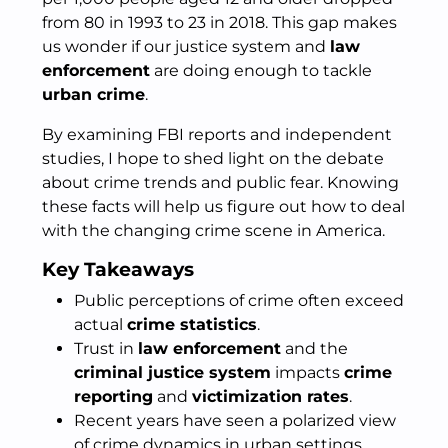
from 80 in 1993 to 23 in 2018. This gap makes
us wonder if our justice system and
law
enforcement
are doing enough to tackle
urban crime
.
By examining FBI reports and independent
studies, I hope to shed light on the debate
about crime trends and public fear. Knowing
these facts will help us figure out how to deal
with the changing crime scene in America.
Key Takeaways
Public perceptions of crime often exceed
actual
crime statistics
.
Trust in
law enforcement
and the
criminal justice system
impacts
crime
reporting
and
victimization rates
.
Recent years have seen a polarized view
of crime dynamics in urban settings.