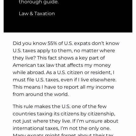
thorough guide.
Law & Taxation
Did you know 55% of U.S. expats don’t know
U.S. taxes apply to them, no matter where
they live? This fact shows a key part of
American tax law that affects my money
while abroad. As a U.S. citizen or resident, I
must file U.S. taxes, even if I live elsewhere.
This means I have to report all my income
from around the world.
This rule makes the U.S. one of the few
countries taxing its citizens by citizenship,
not just where they live. If I’m unsure about
international taxes, I’m not the only one.
Many expats might forget about their tax