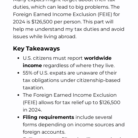
duties, which can lead to big problems. The
Foreign Earned Income Exclusion (FEIE) for
2024 is $126,500 per person. This part will
help me understand my tax duties and avoid
issues while living abroad.
Key Takeaways
U.S. citizens must report
worldwide
income
regardless of where they live.
55% of U.S. expats are unaware of their
tax obligations under citizenship-based
taxation.
The Foreign Earned Income Exclusion
(FEIE) allows for tax relief up to $126,500
in 2024.
Filing requirements
include several
forms depending on income sources and
foreign accounts.