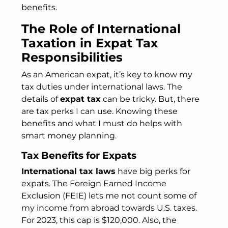
benefits.
The Role of International
Taxation in Expat Tax
Responsibilities
As an American expat, it’s key to know my
tax duties under international laws. The
details of
expat tax
can be tricky. But, there
are tax perks I can use. Knowing these
benefits and what I must do helps with
smart money planning.
Tax Benefits for Expats
International tax laws
have big perks for
expats. The Foreign Earned Income
Exclusion (FEIE) lets me not count some of
my income from abroad towards U.S. taxes.
For 2023, this cap is $120,000. Also, the