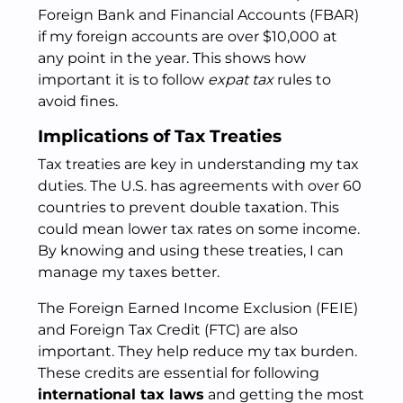
Foreign Bank and Financial Accounts (FBAR)
if my foreign accounts are over $10,000 at
any point in the year. This shows how
important it is to follow
expat tax
rules to
avoid fines.
Implications of Tax Treaties
Tax treaties are key in understanding my tax
duties. The U.S. has agreements with over 60
countries to prevent double taxation. This
could mean lower tax rates on some income.
By knowing and using these treaties, I can
manage my taxes better.
The Foreign Earned Income Exclusion (FEIE)
and Foreign Tax Credit (FTC) are also
important. They help reduce my tax burden.
These credits are essential for following
international tax laws
and getting the most