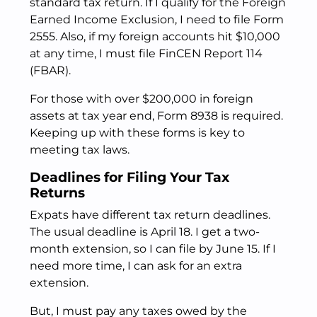
standard tax return. If I qualify for the Foreign
Earned Income Exclusion, I need to file Form
2555. Also, if my foreign accounts hit $10,000
at any time, I must file FinCEN Report 114
(FBAR).
For those with over $200,000 in foreign
assets at tax year end, Form 8938 is required.
Keeping up with these forms is key to
meeting tax laws.
Deadlines for Filing Your Tax
Returns
Expats have different tax return deadlines.
The usual deadline is April 18. I get a two-
month extension, so I can file by June 15. If I
need more time, I can ask for an extra
extension.
But, I must pay any taxes owed by the