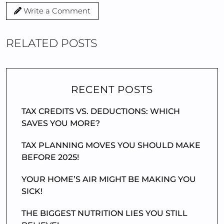
Write a Comment
RELATED POSTS
RECENT POSTS
TAX CREDITS VS. DEDUCTIONS: WHICH
SAVES YOU MORE?
TAX PLANNING MOVES YOU SHOULD MAKE
BEFORE 2025!
YOUR HOME’S AIR MIGHT BE MAKING YOU
SICK!
THE BIGGEST NUTRITION LIES YOU STILL