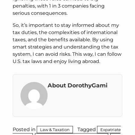
penalties, with 1 in 3 companies facing
serious consequences.
So, it’s important to stay informed about my
tax duties, the complexities of international
taxes, and the benefits available. By using
smart strategies and understanding the tax
system, I can avoid risks. This way, I can follow
U.S. tax laws and enjoy living abroad.
About DorothyGami
Posted in
Tagged
Law & Taxation
Expatriate