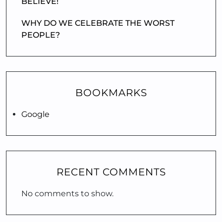
BELIEVE!
WHY DO WE CELEBRATE THE WORST
PEOPLE?
BOOKMARKS
Google
RECENT COMMENTS
No comments to show.