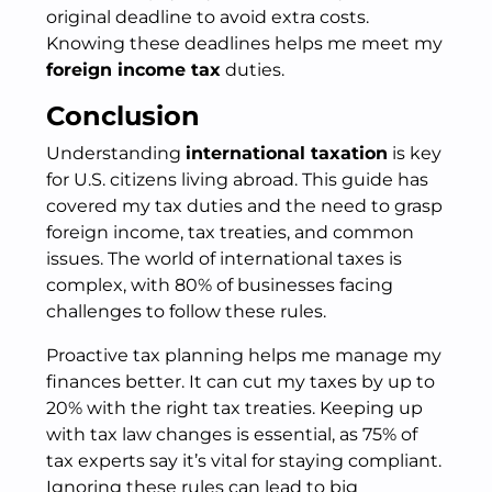
original deadline to avoid extra costs.
Knowing these deadlines helps me meet my
foreign income tax
duties.
Conclusion
Understanding
international taxation
is key
for U.S. citizens living abroad. This guide has
covered my tax duties and the need to grasp
foreign income, tax treaties, and common
issues. The world of international taxes is
complex, with 80% of businesses facing
challenges to follow these rules.
Proactive tax planning helps me manage my
finances better. It can cut my taxes by up to
20% with the right tax treaties. Keeping up
with tax law changes is essential, as 75% of
tax experts say it’s vital for staying compliant.
Ignoring these rules can lead to big