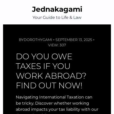
Skip
Jednakagami
to
content
Your Guide to Life & Law
BY
DOROTHYGAMI
SEPTEMBER 13, 2025
VIEW: 307
DO YOU OWE
TAXES IF YOU
WORK ABROAD?
FIND OUT NOW!
Navigating International Taxation can
be tricky. Discover whether working
abroad impacts your tax liability with our