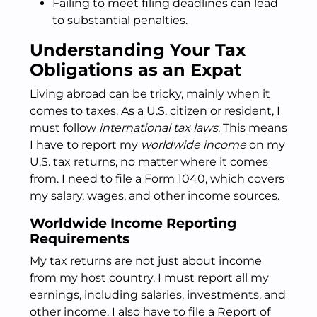
Failing to meet filing deadlines can lead
to substantial penalties.
Understanding Your Tax
Obligations as an Expat
Living abroad can be tricky, mainly when it
comes to taxes. As a U.S. citizen or resident, I
must follow
international tax laws
. This means
I have to report my
worldwide income
on my
U.S. tax returns, no matter where it comes
from. I need to file a Form 1040, which covers
my salary, wages, and other income sources.
Worldwide Income Reporting
Requirements
My tax returns are not just about income
from my host country. I must report all my
earnings, including salaries, investments, and
other income. I also have to file a Report of