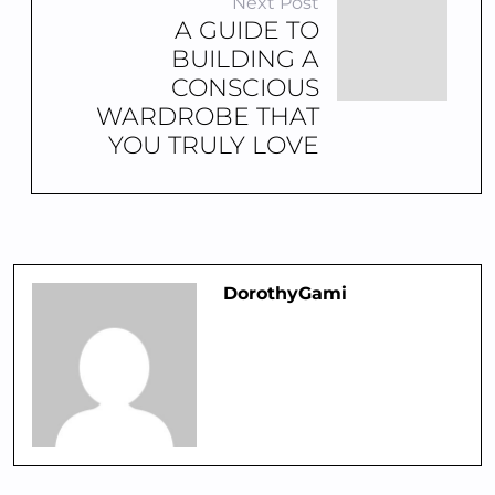
Next Post
A GUIDE TO
BUILDING A
CONSCIOUS
WARDROBE THAT
YOU TRULY LOVE
DorothyGami