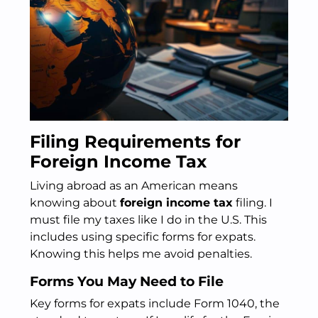
Filing Requirements for
Foreign Income Tax
Living abroad as an American means
knowing about
foreign income tax
filing. I
must file my taxes like I do in the U.S. This
includes using specific forms for expats.
Knowing this helps me avoid penalties.
Forms You May Need to File
Key forms for expats include Form 1040, the