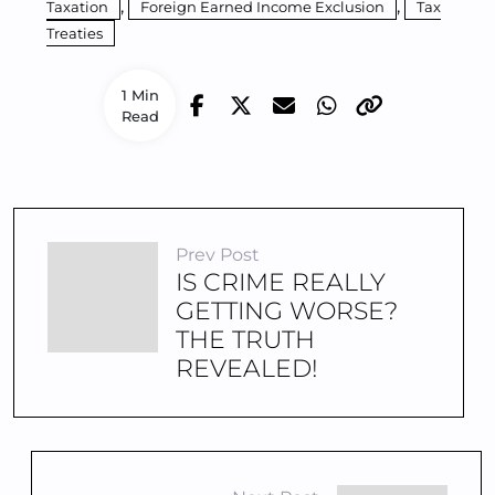
,
,
Taxation
Foreign Earned Income Exclusion
Tax
Treaties
1 Min
Read
Prev Post
IS CRIME REALLY
GETTING WORSE?
THE TRUTH
REVEALED!