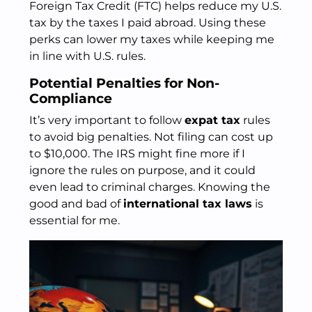
Foreign Tax Credit (FTC) helps reduce my U.S.
tax by the taxes I paid abroad. Using these
perks can lower my taxes while keeping me
in line with U.S. rules.
Potential Penalties for Non-
Compliance
It’s very important to follow
expat tax
rules
to avoid big penalties. Not filing can cost up
to $10,000. The IRS might fine more if I
ignore the rules on purpose, and it could
even lead to criminal charges. Knowing the
good and bad of
international tax laws
is
essential for me.