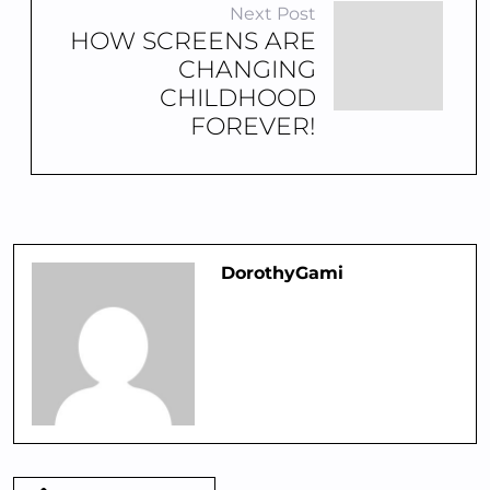
Next Post
HOW SCREENS ARE
CHANGING
CHILDHOOD
FOREVER!
DorothyGami