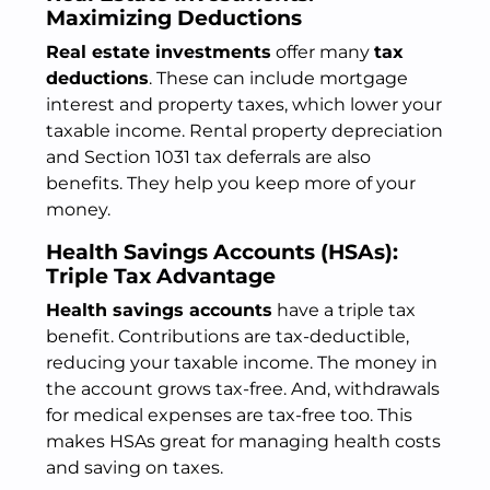
Maximizing Deductions
Real estate investments
offer many
tax
deductions
. These can include mortgage
interest and property taxes, which lower your
taxable income. Rental property depreciation
and Section 1031 tax deferrals are also
benefits. They help you keep more of your
money.
Health Savings Accounts (HSAs):
Triple Tax Advantage
Health savings accounts
have a triple tax
benefit. Contributions are tax-deductible,
reducing your taxable income. The money in
the account grows tax-free. And, withdrawals
for medical expenses are tax-free too. This
makes HSAs great for managing health costs
and saving on taxes.