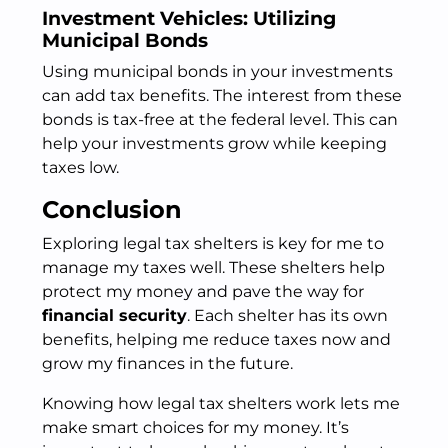
Investment Vehicles: Utilizing
Municipal Bonds
Using municipal bonds in your investments
can add tax benefits. The interest from these
bonds is tax-free at the federal level. This can
help your investments grow while keeping
taxes low.
Conclusion
Exploring legal tax shelters is key for me to
manage my taxes well. These shelters help
protect my money and pave the way for
financial security
. Each shelter has its own
benefits, helping me reduce taxes now and
grow my finances in the future.
Knowing how legal tax shelters work lets me
make smart choices for my money. It’s