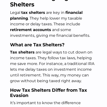
Shelters
Legal
tax shelters
are key in
financial
planning
. They help lower my taxable
income or delay taxes. These include
retirement accounts
and some
investments, giving me financial benefits.
What are Tax Shelters?
Tax shelters
are legal ways to cut down on
income taxes. They follow tax laws, helping
me save more. For instance, a traditional IRA
lets me delay taxes on investment income
until retirement. This way, my money can
grow without being taxed right away.
How Tax Shelters Differ from Tax
Evasion
It’s important to know the difference