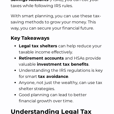
taxes while following IRS rules.
With smart planning, you can use these tax-
saving methods to grow your money. This
way, you can secure your financial future.
Key Takeaways
Legal tax shelters
can help reduce your
taxable income effectively.
Retirement accounts
and HSAs provide
valuable
investment tax benefits
.
Understanding the IRS regulations is key
for smart
tax avoidance
.
Anyone, not just the wealthy, can use tax
shelter strategies.
Good planning can lead to better
financial growth over time.
Understanding Legal Tax