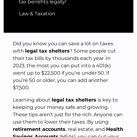
tax benefits legally!
Law & Taxation
Did you know you can save a lot on taxes
with
legal tax shelters
? Some people cut
their tax bills by thousands each year. In
2023, the most you can put into a 401(k)
went up to $22,500 if you’re under 50. If
you’re 50 or older, you can add another
$7,500.
Learning about
legal tax shelters
is key to
keeping your money safe and growing.
These tips aren’t just for the rich. Anyone can
use them to lower their taxes. By using
retirement accounts
, real estate, and
Health
Savings Accounts
(HSAs), you can cut your