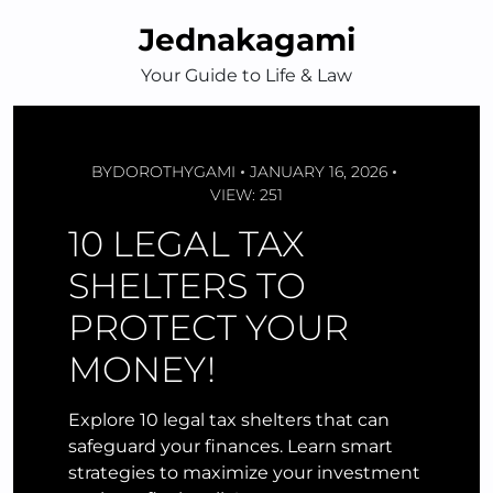
Skip
Jednakagami
to
content
Your Guide to Life & Law
BY
DOROTHYGAMI
JANUARY 16, 2026
VIEW: 251
10 LEGAL TAX
SHELTERS TO
PROTECT YOUR
MONEY!
Explore 10 legal tax shelters that can
safeguard your finances. Learn smart
strategies to maximize your investment