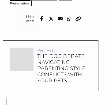
Preservation
1 Min
Read
Prev Post
THE DOG DEBATE:
NAVIGATING
PARENTING STYLE
CONFLICTS WITH
YOUR PETS