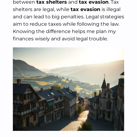
between
tax shelters
and
tax evasion
. Tax
shelters are legal, while
tax evasion
is illegal
and can lead to big penalties. Legal strategies
aim to reduce taxes while following the law.
Knowing the difference helps me plan my
finances wisely and avoid legal trouble.