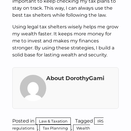
important to keep checking my tax plans to
stay on track. This way, I can always use the
best tax shelters while following the law.
Using legal tax shelters wisely helps me grow
my wealth faster. It keeps more money for
me to invest and makes my finances
stronger. By using these strategies, I build a
solid base for lasting wealth and security.
About DorothyGami
Posted in
Tagged
Law & Taxation
IRS
,
,
regulations
Tax Planning
Wealth