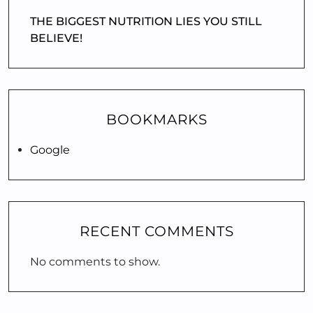
THE BIGGEST NUTRITION LIES YOU STILL
BELIEVE!
BOOKMARKS
Google
RECENT COMMENTS
No comments to show.