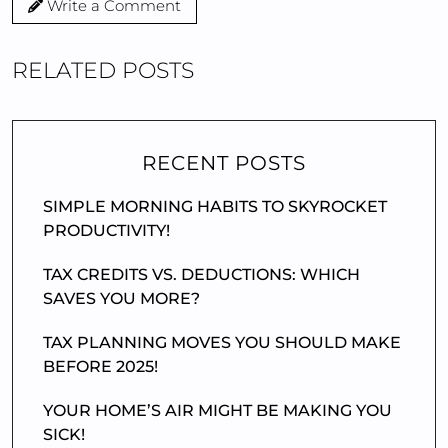
Write a Comment
RELATED POSTS
RECENT POSTS
SIMPLE MORNING HABITS TO SKYROCKET
PRODUCTIVITY!
TAX CREDITS VS. DEDUCTIONS: WHICH
SAVES YOU MORE?
TAX PLANNING MOVES YOU SHOULD MAKE
BEFORE 2025!
YOUR HOME’S AIR MIGHT BE MAKING YOU
SICK!