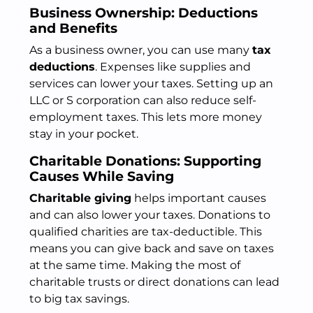
Business Ownership: Deductions
and Benefits
As a business owner, you can use many
tax
deductions
. Expenses like supplies and
services can lower your taxes. Setting up an
LLC or S corporation can also reduce self-
employment taxes. This lets more money
stay in your pocket.
Charitable Donations: Supporting
Causes While Saving
Charitable giving
helps important causes
and can also lower your taxes. Donations to
qualified charities are tax-deductible. This
means you can give back and save on taxes
at the same time. Making the most of
charitable trusts or direct donations can lead
to big tax savings.