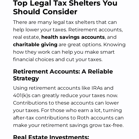
Top Legal Tax Shelters You
Should Consider
There are many legal tax shelters that can
help lower your taxes. Retirement accounts,
real estate,
health savings accounts
, and
charitable giving
are great options. Knowing
how they work can help you make smart
financial choices and cut your taxes.
Retirement Accounts: A Reliable
Strategy
Using retirement accounts like IRAs and
401(k)s can greatly reduce your taxes now.
Contributions to these accounts can lower
your taxes. For those who earn a lot, turning
after-tax contributions to Roth accounts can
make your retirement savings grow tax-free.
Real Estate Investments: