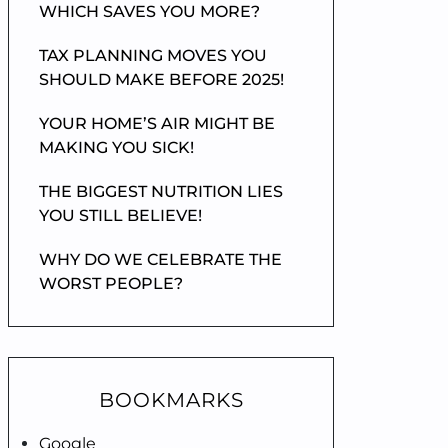
WHICH SAVES YOU MORE?
TAX PLANNING MOVES YOU
SHOULD MAKE BEFORE 2025!
YOUR HOME’S AIR MIGHT BE
MAKING YOU SICK!
THE BIGGEST NUTRITION LIES
YOU STILL BELIEVE!
WHY DO WE CELEBRATE THE
WORST PEOPLE?
BOOKMARKS
Google