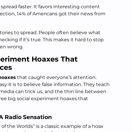
spread faster. It favors interesting content
lection, 14% of Americans got their news from
 stories to spread. People often believe what
cking if it’s true. This makes it hard to stop
oven wrong.
periment Hoaxes That
ces
hoaxes
that caught everyone’s attention.
 it is to believe false information. They teach
media can trick us, and the thin line between
three big social experiment hoaxes that
 A Radio Sensation
of the Worlds” is a classic example of a hoax