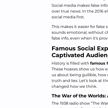
Social media makes false info 
over true news. In the 2016 e
social media first.
This makes it easier for false
sounds emotional, without che
false info, even when it’s pr
Famous Social Ex
Captivated Audien
History is filled with
famous 
These hoaxes show us how easy
us about being gullible, how 
truth and lies. Let’s look at 
changed how we think.
The War of the Worlds:
The 1938 radio show “The War 