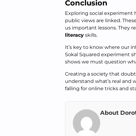
Conclusion
Exploring social experiment
public views are linked. Thes
us important lessons. They r
literacy
skills.
It’s key to know where our i
Sokal Squared experiment sho
shows we must question wha
Creating a society that doubts
understand what’s real and w
falling for online tricks and s
About Doro