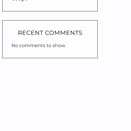
RECENT COMMENTS
No comments to show.