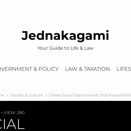
Jednakagami
Your Guide to Life & Law
VERNMENT & POLICY
LAW & TAXATION
LIFE
me
Society & Culture
5 Fake Social Experiments That Fooled Mill
VIEW: 280
CIAL