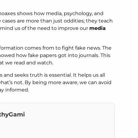
 hoaxes shows how media, psychology, and
e cases are more than just oddities; they teach
emind us of the need to improve our
media
nformation comes from to fight fake news. The
wed how fake papers got into journals. This
t we read and watch.
 and seeks truth is essential. It helps us all
hat’s not. By being more aware, we can avoid
tay informed.
thyGami