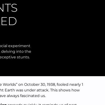
NTS
LED
social experiment
 delving into the
eceptive stunts.
 Worlds” on October 30, 1938, fooled nearly 1
ght Earth was under attack. This shows how
ve always fascinated us.