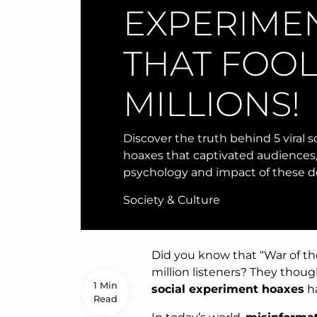
EXPERIME
THAT FOO
MILLIONS!
Discover the truth behind 5 viral 
hoaxes that captivated audiences,
psychology and impact of these d
Society & Culture
Did you know that “War of the
million listeners? They thou
1 Min
social experiment hoaxes
ha
Read