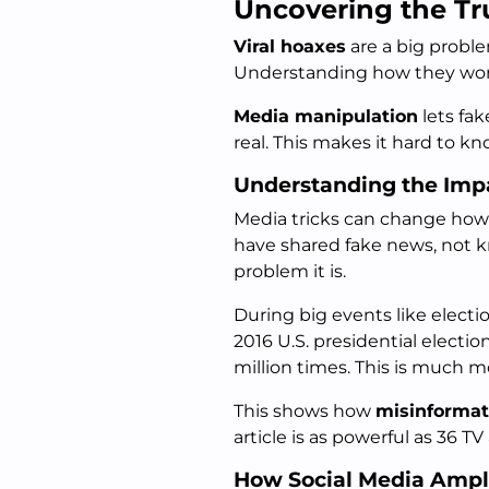
Uncovering the Tr
Viral hoaxes
are a big proble
Understanding how they work 
Media manipulation
lets fak
real. This makes it hard to k
Understanding the Impa
Media tricks can change how 
have shared fake news, not kn
problem it is.
During big events like electi
2016 U.S. presidential elect
million times. This is much 
This shows how
misinformat
article is as powerful as 36 TV
How Social Media Ampli