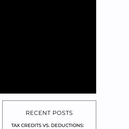
RECENT POSTS
TAX CREDITS VS. DEDUCTIONS: