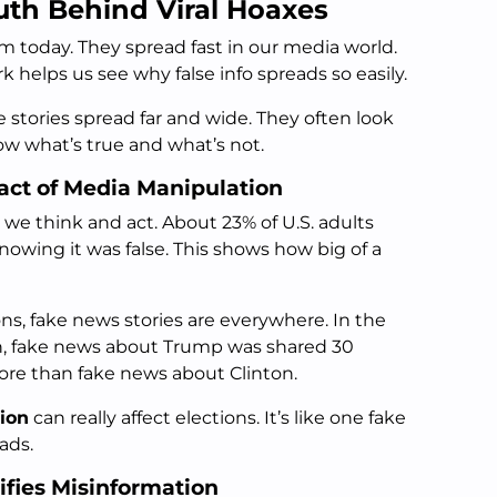
uth Behind Viral Hoaxes
m today. They spread fast in our media world.
helps us see why false info spreads so easily.
e stories spread far and wide. They often look
now what’s true and what’s not.
ct of Media Manipulation
we think and act. About 23% of U.S. adults
owing it was false. This shows how big of a
ons, fake news stories are everywhere. In the
ion, fake news about Trump was shared 30
more than fake news about Clinton.
ion
can really affect elections. It’s like one fake
 ads.
fies Misinformation