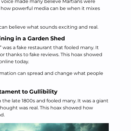
’s voice made many believe Martians were
d how powerful media can be when it mixes
can believe what sounds exciting and real.
ining in a Garden Shed
” was a fake restaurant that fooled many. It
r thanks to fake reviews. This hoax showed
 online today.
formation can spread and change what people
tament to Gullibility
n the late 1800s and fooled many. It was a giant
 thought was real. This hoax showed how
ad.