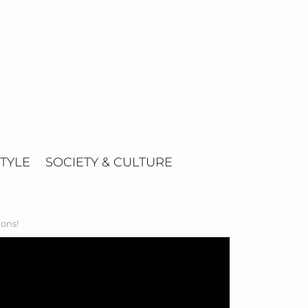
STYLE
SOCIETY & CULTURE
ions!