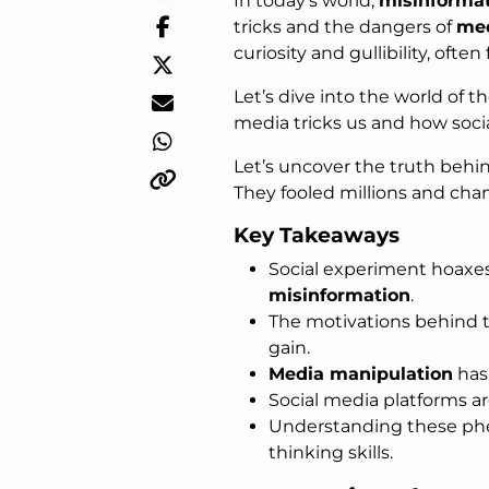
In today’s world,
misinforma
tricks and the dangers of
med
curiosity and gullibility, often
Let’s dive into the world of t
media tricks us and how soci
Let’s uncover the truth behi
They fooled millions and cha
Key Takeaways
Social experiment hoaxes
misinformation
.
The motivations behind t
gain.
Media manipulation
has 
Social media platforms a
Understanding these phen
thinking skills.