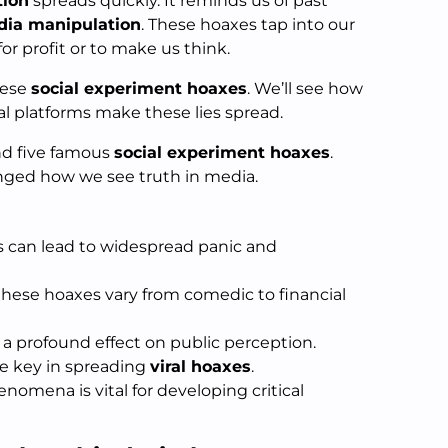
tion
spreads quickly. It reminds us of past
ia manipulation
. These hoaxes tap into our
 for profit or to make us think.
hese
social experiment hoaxes
. We’ll see how
al platforms make these lies spread.
nd five famous
social experiment hoaxes
.
nged how we see truth in media.
 can lead to widespread panic and
hese hoaxes vary from comedic to financial
a profound effect on public perception.
re key in spreading
viral hoaxes
.
omena is vital for developing critical