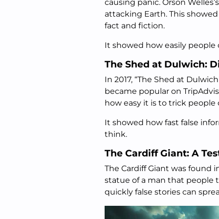
causing panic. Orson Welles
attacking Earth. This showe
fact and fiction.
It showed how easily people 
The Shed at Dulwich: D
In 2017, “The Shed at Dulwich
became popular on TripAdviso
how easy it is to trick people
It showed how fast false in
think.
The Cardiff Giant: A Tes
The Cardiff Giant was found i
statue of a man that people
quickly false stories can spre