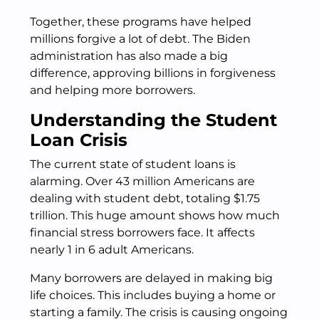
Together, these programs have helped
millions forgive a lot of debt. The Biden
administration has also made a big
difference, approving billions in forgiveness
and helping more borrowers.
Understanding the Student
Loan Crisis
The current state of student loans is
alarming. Over 43 million Americans are
dealing with student debt, totaling $1.75
trillion. This huge amount shows how much
financial stress borrowers face. It affects
nearly 1 in 6 adult Americans.
Many borrowers are delayed in making big
life choices. This includes buying a home or
starting a family. The crisis is causing ongoing