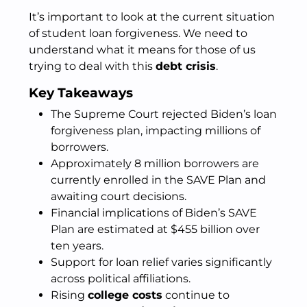
It’s important to look at the current situation
of student loan forgiveness. We need to
understand what it means for those of us
trying to deal with this
debt crisis
.
Key Takeaways
The Supreme Court rejected Biden’s loan
forgiveness plan, impacting millions of
borrowers.
Approximately 8 million borrowers are
currently enrolled in the SAVE Plan and
awaiting court decisions.
Financial implications of Biden’s SAVE
Plan are estimated at $455 billion over
ten years.
Support for loan relief varies significantly
across political affiliations.
Rising
college costs
continue to