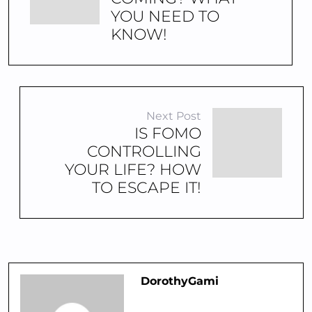
YOU NEED TO
KNOW!
Next Post
IS FOMO
CONTROLLING
YOUR LIFE? HOW
TO ESCAPE IT!
DorothyGami