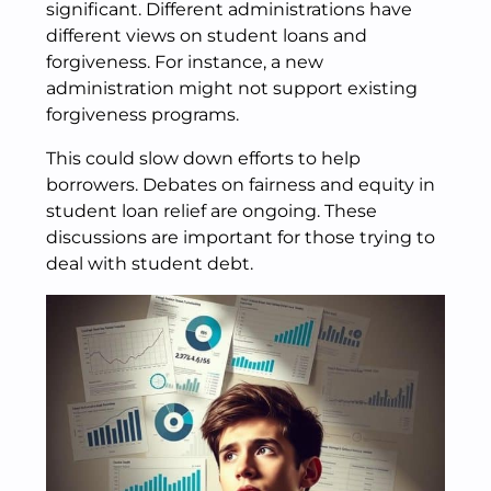
significant. Different administrations have
different views on student loans and
forgiveness. For instance, a new
administration might not support existing
forgiveness programs.
This could slow down efforts to help
borrowers. Debates on fairness and equity in
student loan relief are ongoing. These
discussions are important for those trying to
deal with student debt.