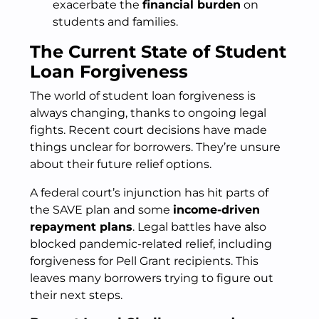
exacerbate the
financial burden
on
students and families.
The Current State of Student
Loan Forgiveness
The world of student loan forgiveness is
always changing, thanks to ongoing legal
fights. Recent court decisions have made
things unclear for borrowers. They’re unsure
about their future relief options.
A federal court’s injunction has hit parts of
the SAVE plan and some
income-driven
repayment plans
. Legal battles have also
blocked pandemic-related relief, including
forgiveness for Pell Grant recipients. This
leaves many borrowers trying to figure out
their next steps.