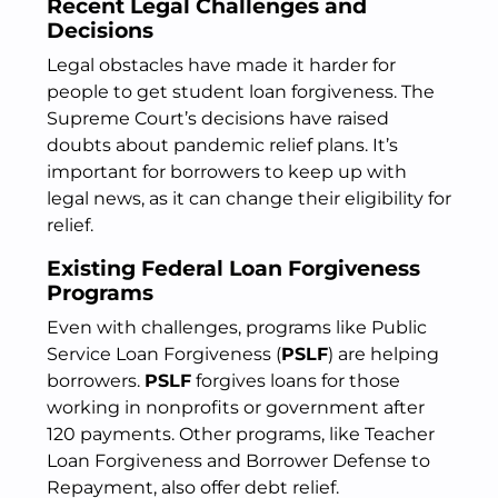
Recent Legal Challenges and
Decisions
Legal obstacles have made it harder for
people to get student loan forgiveness. The
Supreme Court’s decisions have raised
doubts about pandemic relief plans. It’s
important for borrowers to keep up with
legal news, as it can change their eligibility for
relief.
Existing Federal Loan Forgiveness
Programs
Even with challenges, programs like Public
Service Loan Forgiveness (
PSLF
) are helping
borrowers.
PSLF
forgives loans for those
working in nonprofits or government after
120 payments. Other programs, like Teacher
Loan Forgiveness and Borrower Defense to
Repayment, also offer debt relief.