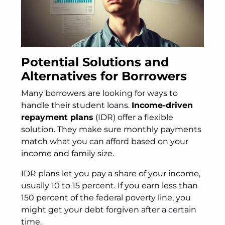
Potential Solutions and
Alternatives for Borrowers
Many borrowers are looking for ways to
handle their student loans.
Income-driven
repayment plans
(IDR) offer a flexible
solution. They make sure monthly payments
match what you can afford based on your
income and family size.
IDR plans let you pay a share of your income,
usually 10 to 15 percent. If you earn less than
150 percent of the federal poverty line, you
might get your debt forgiven after a certain
time.