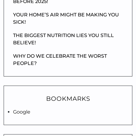
BEFORE 2025!
YOUR HOME’S AIR MIGHT BE MAKING YOU
SICK!
THE BIGGEST NUTRITION LIES YOU STILL
BELIEVE!
WHY DO WE CELEBRATE THE WORST
PEOPLE?
BOOKMARKS
Google