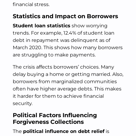
financial stress.
Statistics and Impact on Borrowers
Student loan statistics
show worrying
trends. For example, 12.4% of student loan
debt in repayment was delinquent as of
March 2020. This shows how many borrowers
are struggling to make payments.
The crisis affects borrowers’ choices. Many
delay buying a home or getting married. Also,
borrowers from marginalized communities
often have higher average debts. This makes
it harder for them to achieve financial
security.
Political Factors Influencing
Forgiveness Collections
The
political influence on debt relief
is