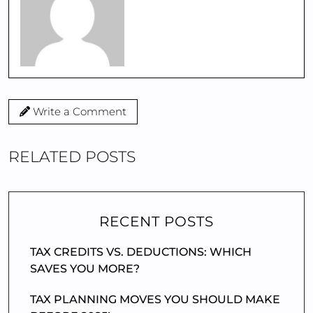
Write a Comment
RELATED POSTS
RECENT POSTS
TAX CREDITS VS. DEDUCTIONS: WHICH
SAVES YOU MORE?
TAX PLANNING MOVES YOU SHOULD MAKE