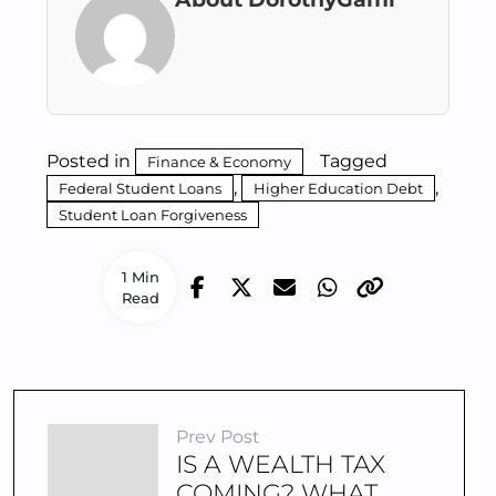
Posted in
Tagged
Finance & Economy
,
,
Federal Student Loans
Higher Education Debt
Student Loan Forgiveness
1 Min
Read
Prev Post
IS A WEALTH TAX
COMING? WHAT