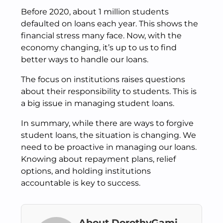
Before 2020, about 1 million students
defaulted on loans each year. This shows the
financial stress many face. Now, with the
economy changing, it’s up to us to find
better ways to handle our loans.
The focus on institutions raises questions
about their responsibility to students. This is
a big issue in managing student loans.
In summary, while there are ways to forgive
student loans, the situation is changing. We
need to be proactive in managing our loans.
Knowing about repayment plans, relief
options, and holding institutions
accountable is key to success.
About DorothyGami