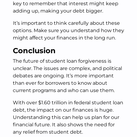
key to remember that interest might keep
adding up, making your debt bigger.
It’s important to think carefully about these
options. Make sure you understand how they
might affect your finances in the long run.
Conclusion
The future of student loan forgiveness is
unclear. The issues are complex, and political
debates are ongoing. It’s more important
than ever for borrowers to know about
current programs and who can use them.
With over $1.60 trillion in federal student loan
debt, the impact on our finances is huge.
Understanding this can help us plan for our
financial future. It also shows the need for
any relief from student debt.