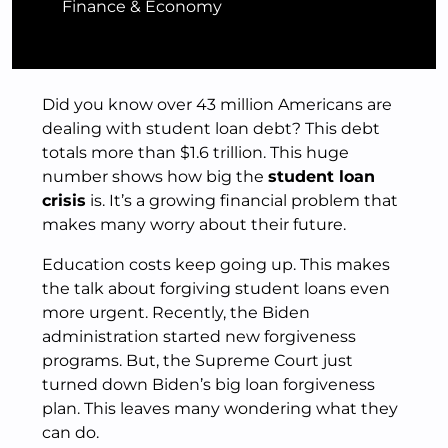
Finance & Economy
Did you know over 43 million Americans are
dealing with student loan debt? This debt
totals more than $1.6 trillion. This huge
number shows how big the
student loan
crisis
is. It’s a growing financial problem that
makes many worry about their future.
Education costs keep going up. This makes
the talk about forgiving student loans even
more urgent. Recently, the Biden
administration started new forgiveness
programs. But, the Supreme Court just
turned down Biden’s big loan forgiveness
plan. This leaves many wondering what they
can do.