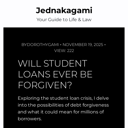
Skip
Jednakagami
to
content
Your Guide to Life & Law
BY
DOROTHYGAMI
NOVEMBER 19, 2025
VIEW: 222
WILL STUDENT
LOANS EVER BE
FORGIVEN?
Exploring the student loan crisis, I delve
into the possibilities of debt forgiveness
and what it could mean for millions of
borrowers.