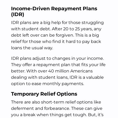
Income-Driven Repayment Plans
(IDR)
IDR plans are a big help for those struggling
with student debt. After 20 to 25 years, any
debt left over can be forgiven. This is a big
relief for those who find it hard to pay back
loans the usual way.
IDR plans adjust to changes in your income.
They offer a repayment plan that fits your life
better. With over 40 million Americans
dealing with student loans, IDR is a valuable
option to ease monthly payments.
Temporary Relief Options
There are also short-term relief options like
deferment and forbearance. These can give
you a break when things get tough. But, it’s