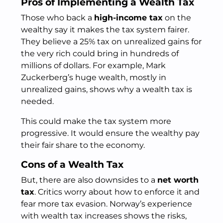
Pros of Implementing a Wealth Tax
Those who back a
high-income tax
on the
wealthy say it makes the tax system fairer.
They believe a 25% tax on unrealized gains for
the very rich could bring in hundreds of
millions of dollars. For example, Mark
Zuckerberg’s huge wealth, mostly in
unrealized gains, shows why a wealth tax is
needed.
This could make the tax system more
progressive. It would ensure the wealthy pay
their fair share to the economy.
Cons of a Wealth Tax
But, there are also downsides to a
net worth
tax
. Critics worry about how to enforce it and
fear more tax evasion. Norway’s experience
with wealth tax increases shows the risks,