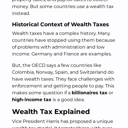
money. But some countries use a wealth tax
instead.
Historical Context of Wealth Taxes
Wealth taxes have a complex history. Many
countries have stopped using them because
of problems with administration and low
income. Germany and France are examples.
But, the OECD says a few countries like
Colombia, Norway, Spain, and Switzerland do
have wealth taxes. They face challenges with
enforcement and getting people to pay. This
makes some question if a
billionaires tax
or
high-income tax
is a good idea.
Wealth Tax Explained
Vice President Harris has proposed a unique