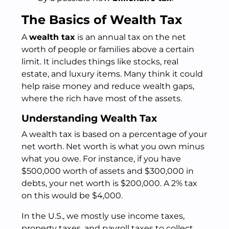
The Basics of Wealth Tax
A
wealth tax
is an annual tax on the net
worth of people or families above a certain
limit. It includes things like stocks, real
estate, and luxury items. Many think it could
help raise money and reduce wealth gaps,
where the rich have most of the assets.
Understanding Wealth Tax
A wealth tax is based on a percentage of your
net worth. Net worth is what you own minus
what you owe. For instance, if you have
$500,000 worth of assets and $300,000 in
debts, your net worth is $200,000. A 2% tax
on this would be $4,000.
In the U.S., we mostly use income taxes,
property taxes, and payroll taxes to collect