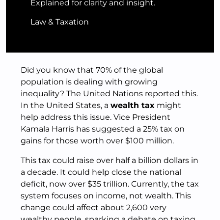
Explained for clarity and insight.
Law & Taxation
Did you know that 70% of the global
population is dealing with growing
inequality? The United Nations reported this.
In the United States, a
wealth tax
might
help address this issue. Vice President
Kamala Harris has suggested a 25% tax on
gains for those worth over $100 million.
This tax could raise over half a billion dollars in
a decade. It could help close the national
deficit, now over $35 trillion. Currently, the tax
system focuses on income, not wealth. This
change could affect about 2,600 very
wealthy people, sparking a debate on taxing