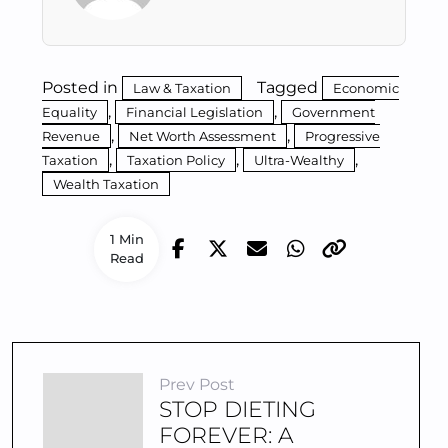
Posted in
Tagged
Law & Taxation
Economic
,
,
Equality
Financial Legislation
Government
,
,
Revenue
Net Worth Assessment
Progressive
,
,
,
Taxation
Taxation Policy
Ultra-Wealthy
Wealth Taxation
1 Min
Read
Prev Post
STOP DIETING
FOREVER: A