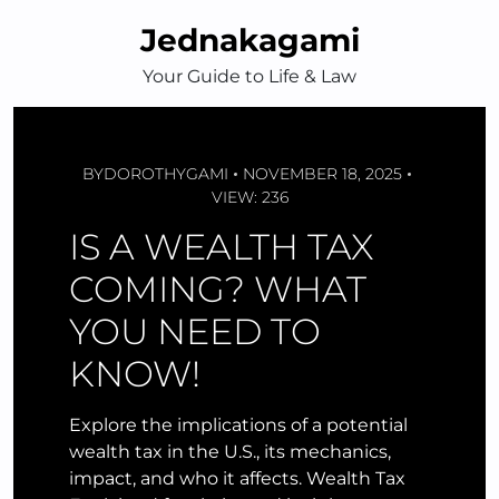
Skip
Jednakagami
to
content
Your Guide to Life & Law
BY
DOROTHYGAMI
NOVEMBER 18, 2025
VIEW: 236
IS A WEALTH TAX
COMING? WHAT
YOU NEED TO
KNOW!
Explore the implications of a potential
wealth tax in the U.S., its mechanics,
impact, and who it affects. Wealth Tax