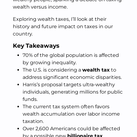
wealth versus income.
Exploring wealth taxes, I’ll look at their
history and future impact on taxes in our
country.
Key Takeaways
70% of the global population is affected
by growing inequality.
The U.S. is considering a
wealth tax
to
address significant economic disparities.
Harris’s proposal targets ultra-wealthy
individuals, generating millions for public
funds.
The current tax system often favors
wealth accumulation over labor income
taxation.
Over 2,600 Americans could be affected
by a possible new
billionaire tax
.