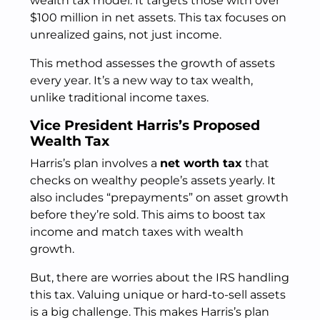
wealth tax model. It targets those with over
$100 million in net assets. This tax focuses on
unrealized gains, not just income.
This method assesses the growth of assets
every year. It’s a new way to tax wealth,
unlike traditional income taxes.
Vice President Harris’s Proposed
Wealth Tax
Harris’s plan involves a
net worth tax
that
checks on wealthy people’s assets yearly. It
also includes “prepayments” on asset growth
before they’re sold. This aims to boost tax
income and match taxes with wealth
growth.
But, there are worries about the IRS handling
this tax. Valuing unique or hard-to-sell assets
is a big challenge. This makes Harris’s plan