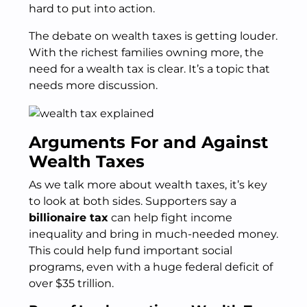
hard to put into action.
The debate on wealth taxes is getting louder.
With the richest families owning more, the
need for a wealth tax is clear. It’s a topic that
needs more discussion.
Arguments For and Against
Wealth Taxes
As we talk more about wealth taxes, it’s key
to look at both sides. Supporters say a
billionaire tax
can help fight income
inequality and bring in much-needed money.
This could help fund important social
programs, even with a huge federal deficit of
over $35 trillion.