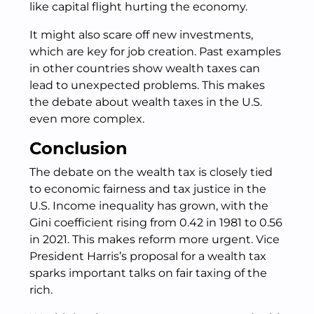
like capital flight hurting the economy.
It might also scare off new investments,
which are key for job creation. Past examples
in other countries show wealth taxes can
lead to unexpected problems. This makes
the debate about wealth taxes in the U.S.
even more complex.
Conclusion
The debate on the wealth tax is closely tied
to economic fairness and tax justice in the
U.S. Income inequality has grown, with the
Gini coefficient rising from 0.42 in 1981 to 0.56
in 2021. This makes reform more urgent. Vice
President Harris’s proposal for a wealth tax
sparks important talks on fair taxing of the
rich.