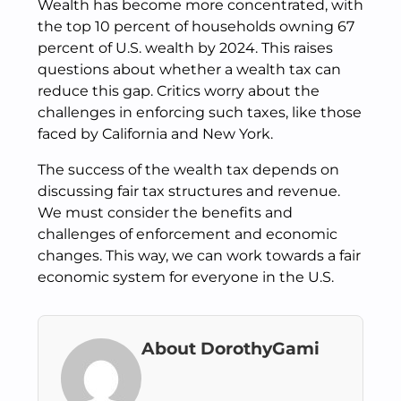
Wealth has become more concentrated, with
the top 10 percent of households owning 67
percent of U.S. wealth by 2024. This raises
questions about whether a wealth tax can
reduce this gap. Critics worry about the
challenges in enforcing such taxes, like those
faced by California and New York.
The success of the wealth tax depends on
discussing fair tax structures and revenue.
We must consider the benefits and
challenges of enforcement and economic
changes. This way, we can work towards a fair
economic system for everyone in the U.S.
About DorothyGami