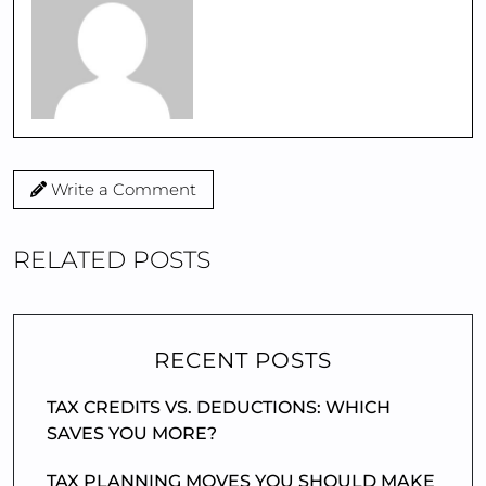
Write a Comment
RELATED POSTS
RECENT POSTS
TAX CREDITS VS. DEDUCTIONS: WHICH
SAVES YOU MORE?
TAX PLANNING MOVES YOU SHOULD MAKE