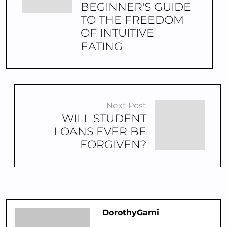
BEGINNER'S GUIDE
TO THE FREEDOM
OF INTUITIVE
EATING
Next Post
WILL STUDENT
LOANS EVER BE
FORGIVEN?
DorothyGami