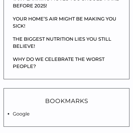
BEFORE 2025!
YOUR HOME’S AIR MIGHT BE MAKING YOU
SICK!
THE BIGGEST NUTRITION LIES YOU STILL
BELIEVE!
WHY DO WE CELEBRATE THE WORST
PEOPLE?
BOOKMARKS
Google